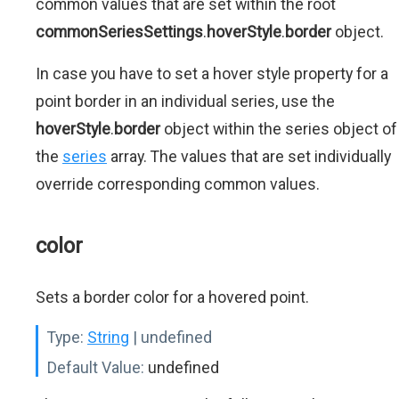
common values that are set within the root
commonSeriesSettings
.
hoverStyle
.
border
object.
In case you have to set a hover style property for a
point border in an individual series, use the
hoverStyle
.
border
object within the series object of
the
series
array. The values that are set individually
override corresponding common values.
color
Sets a border color for a hovered point.
Type:
String
| undefined
Default Value:
undefined