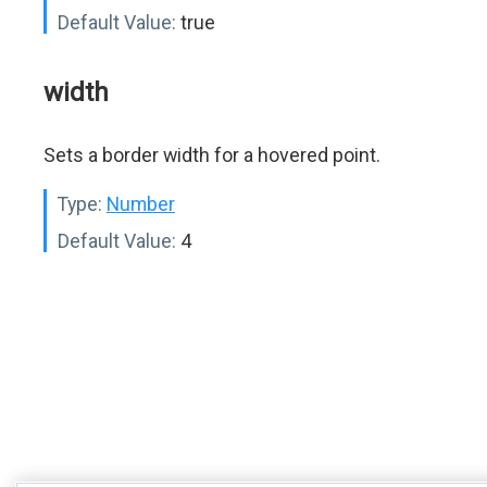
Default Value:
true
width
Sets a border width for a hovered point.
Type:
Number
Default Value:
4