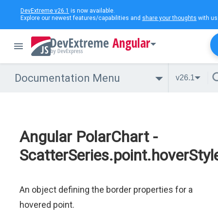
DevExtreme v26.1
is now available.
Explore our newest features/capabilities and
share your thoughts
with us
Angular
Documentation Menu
v26.1
Angular PolarChart -
ScatterSeries.point.hoverStyl
An object defining the border properties for a
hovered point.