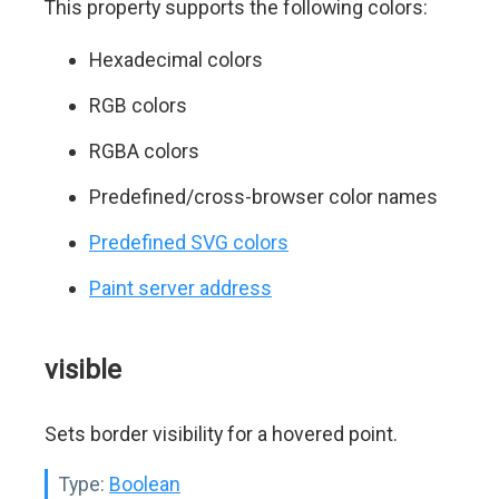
This property supports the following colors:
Hexadecimal colors
RGB colors
RGBA colors
Predefined/cross-browser color names
Predefined SVG colors
Paint server address
visible
Sets border visibility for a hovered point.
Type:
Boolean