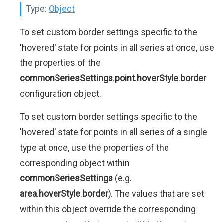
Type:
Object
To set custom border settings specific to the
'hovered' state for points in all series at once, use
the properties of the
commonSeriesSettings
.
point
.
hoverStyle
.
border
configuration object.
To set custom border settings specific to the
'hovered' state for points in all series of a single
type at once, use the properties of the
corresponding object within
commonSeriesSettings
(e.g.
area
.
hoverStyle
.
border
). The values that are set
within this object override the corresponding