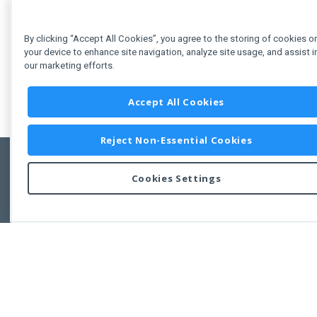
By clicking “Accept All Cookies”, you agree to the storing of cookies o
your device to enhance site navigation, analyze site usage, and assist i
our marketing efforts.
Accept All Cookies
Reject Non-Essential Cookies
Cookies Settings
Feedbac
Copyright © 2011-2026 Developer Express Inc.
All trademarks or registered trademarks are property of their respective own
Use of this site constitutes acceptance of the Developer Express Inc
Webs
Terms of Use
,
Privacy Policy (Updated)
, and
Cookies Settings
.
Use of DevExtreme UI components/libraries constitutes acceptance of t
Developer Express Inc End User License Agreement.
FAQs:
Licensing
|
DevExpress Support Services
|
Supported Versions &
Requirements
|
Maintenance Releases