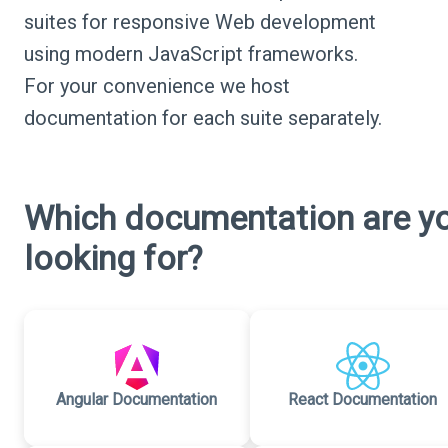
suites for responsive Web development
using modern JavaScript frameworks.
For your convenience we host
documentation for each suite separately.
Which documentation are y
looking for?
Angular Documentation
React Documentation