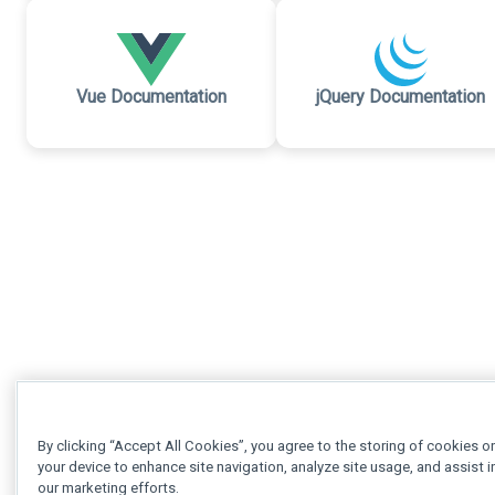
Vue Documentation
jQuery Documentation
By clicking “Accept All Cookies”, you agree to the storing of cookies o
your device to enhance site navigation, analyze site usage, and assist i
our marketing efforts.