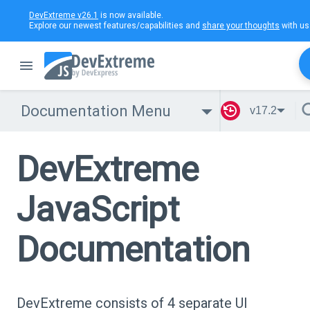
DevExtreme v26.1
is now available.
Explore our newest features/capabilities and
share your thoughts
with us
Documentation Menu
v17.2
DevExtreme
JavaScript
Documentation
DevExtreme consists of 4 separate UI