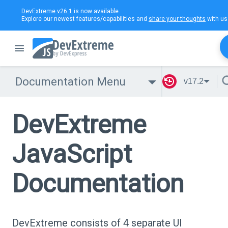
DevExtreme v26.1
is now available.
Explore our newest features/capabilities and
share your thoughts
with us
Documentation Menu
v17.2
DevExtreme
JavaScript
Documentation
DevExtreme consists of 4 separate UI