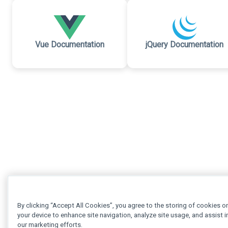
Vue Documentation
jQuery Documentation
By clicking “Accept All Cookies”, you agree to the storing of cookies o
your device to enhance site navigation, analyze site usage, and assist i
our marketing efforts.