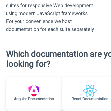
suites for responsive Web development
using modern JavaScript frameworks.
For your convenience we host
documentation for each suite separately.
Which documentation are y
looking for?
Angular Documentation
React Documentation