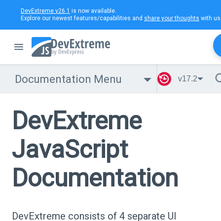
DevExtreme v26.1
is now available.
Explore our newest features/capabilities and
share your thoughts
with us
Documentation Menu
v17.2
DevExtreme
JavaScript
Documentation
DevExtreme consists of 4 separate UI