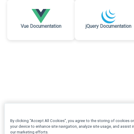
Vue Documentation
jQuery Documentation
By clicking “Accept All Cookies”, you agree to the storing of cookies o
your device to enhance site navigation, analyze site usage, and assist i
our marketing efforts.