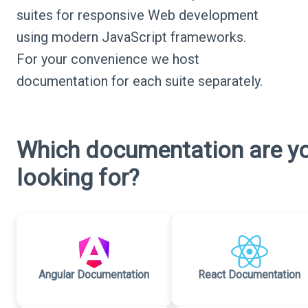
suites for responsive Web development
using modern JavaScript frameworks.
For your convenience we host
documentation for each suite separately.
Which documentation are y
looking for?
Angular Documentation
React Documentation