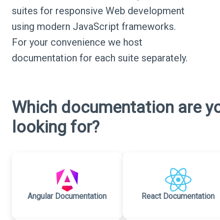
suites for responsive Web development
using modern JavaScript frameworks.
For your convenience we host
documentation for each suite separately.
Which documentation are y
looking for?
Angular Documentation
React Documentation