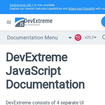
DevExtreme v26.1
is now available.
Explore our newest features/capabilities and
share your thoughts
with us
Documentation Menu
v20.2
DevExtreme
JavaScript
Documentation
DevExtreme consists of 4 separate UI