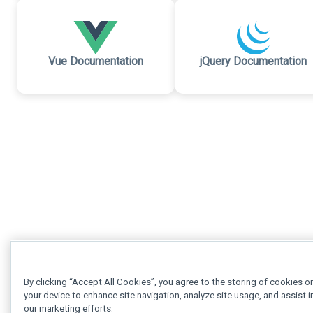
Vue Documentation
jQuery Documentation
By clicking “Accept All Cookies”, you agree to the storing of cookies o
your device to enhance site navigation, analyze site usage, and assist i
our marketing efforts.