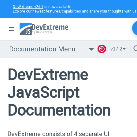
DevExtreme v26.1
is now available.
Explore our newest features/capabilities and
share your thoughts
with us
Documentation Menu
v17.2
DevExtreme
JavaScript
Documentation
DevExtreme consists of 4 separate UI