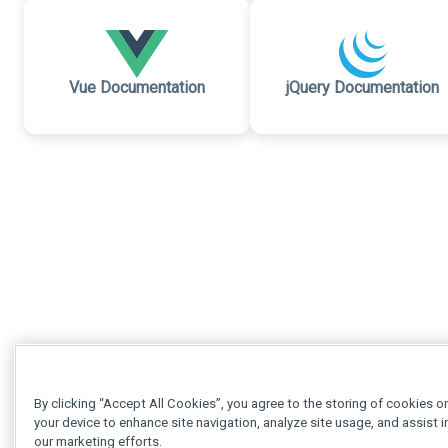
Vue Documentation
jQuery Documentation
By clicking “Accept All Cookies”, you agree to the storing of cookies o
your device to enhance site navigation, analyze site usage, and assist i
our marketing efforts.