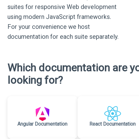
suites for responsive Web development
using modern JavaScript frameworks.
For your convenience we host
documentation for each suite separately.
Which documentation are y
looking for?
Angular Documentation
React Documentation