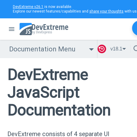
DevExtreme v26.1
is now available.
Explore our newest features/capabilities and
share your thoughts
with us
Documentation Menu
v18.1
DevExtreme
JavaScript
Documentation
DevExtreme consists of 4 separate UI