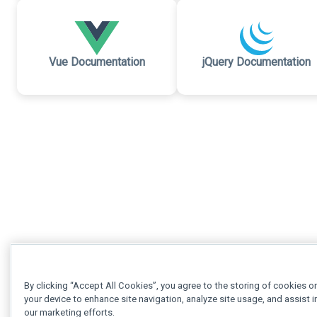
Vue Documentation
jQuery Documentation
By clicking “Accept All Cookies”, you agree to the storing of cookies o
your device to enhance site navigation, analyze site usage, and assist i
our marketing efforts.