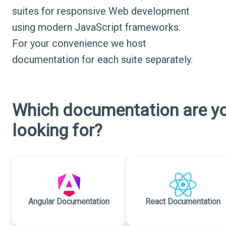
suites for responsive Web development
using modern JavaScript frameworks.
For your convenience we host
documentation for each suite separately.
Which documentation are y
looking for?
Angular Documentation
React Documentation