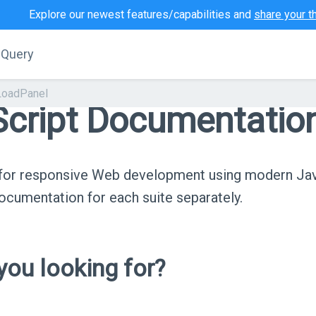
Explore our newest features/capabilities and
share your t
jQuery
LoadPanel
cript Documentatio
s for responsive Web development using modern Ja
cumentation for each suite separately.
ou looking for?