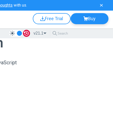
houghts
with us.
Free Trial
Buy
v21.1
n
vaScript