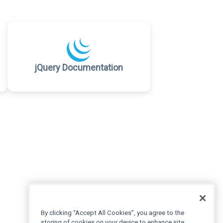
jQuery Documentation
By clicking “Accept All Cookies”, you agree to the
storing of cookies on your device to enhance site