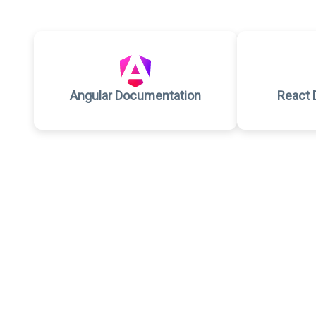
Angular Documentation
React 