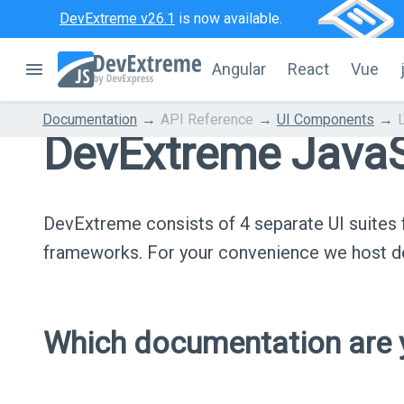
DevExtreme v26.1
is now available.
Angular
React
Vue
Documentation
API Reference
UI Components
DevExtreme JavaS
DevExtreme consists of 4 separate UI suite
frameworks. For your convenience we host do
Which documentation are y