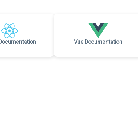
Documentation
Vue Documentation