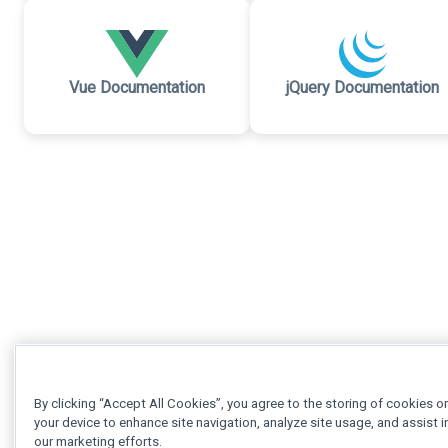
Vue Documentation
jQuery Documentation
By clicking “Accept All Cookies”, you agree to the storing of cookies o
your device to enhance site navigation, analyze site usage, and assist i
our marketing efforts.