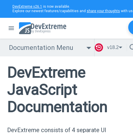
DevExtreme v26.1
is now available.
Explore our newest features/capabilities and
share your thoughts
with us
Documentation Menu
v18.2
DevExtreme
JavaScript
Documentation
DevExtreme consists of 4 separate UI