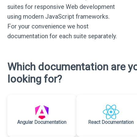
suites for responsive Web development
using modern JavaScript frameworks.
For your convenience we host
documentation for each suite separately.
Which documentation are y
looking for?
Angular Documentation
React Documentation