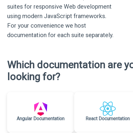
suites for responsive Web development
using modern JavaScript frameworks.
For your convenience we host
documentation for each suite separately.
Which documentation are y
looking for?
Angular Documentation
React Documentation