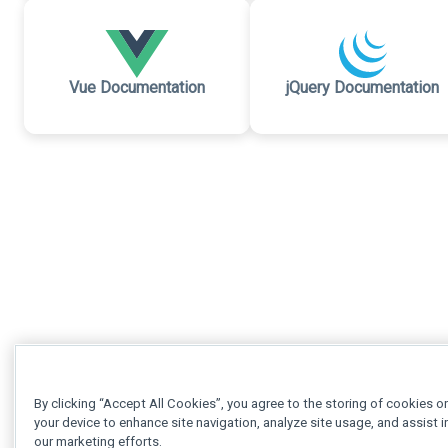
Vue Documentation
jQuery Documentation
By clicking “Accept All Cookies”, you agree to the storing of cookies o
your device to enhance site navigation, analyze site usage, and assist i
our marketing efforts.