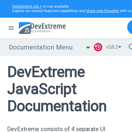
DevExtreme v26.1
is now available.
Explore our newest features/capabilities and
share your thoughts
with us
Documentation Menu
v18.2
DevExtreme
JavaScript
Documentation
DevExtreme consists of 4 separate UI