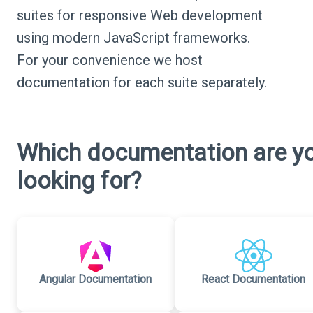
suites for responsive Web development
using modern JavaScript frameworks.
For your convenience we host
documentation for each suite separately.
Which documentation are y
looking for?
Angular Documentation
React Documentation