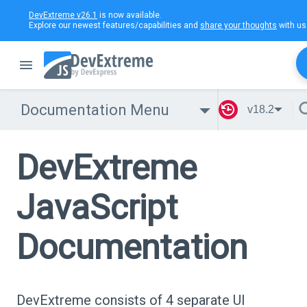
DevExtreme v26.1
is now available.
Explore our newest features/capabilities and
share your thoughts
with us
Documentation Menu
v18.2
DevExtreme
JavaScript
Documentation
DevExtreme consists of 4 separate UI