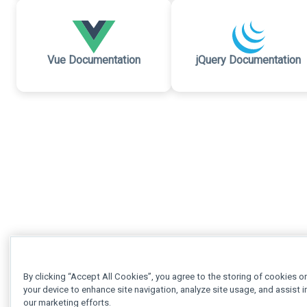
Vue Documentation
jQuery Documentation
By clicking “Accept All Cookies”, you agree to the storing of cookies o
your device to enhance site navigation, analyze site usage, and assist i
our marketing efforts.