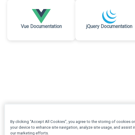
Vue Documentation
jQuery Documentation
By clicking “Accept All Cookies”, you agree to the storing of cookies o
your device to enhance site navigation, analyze site usage, and assist i
our marketing efforts.