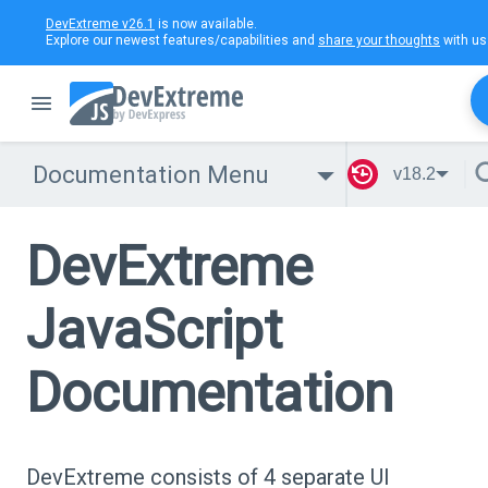
DevExtreme v26.1
is now available.
Explore our newest features/capabilities and
share your thoughts
with us
Documentation Menu
v18.2
DevExtreme
JavaScript
Documentation
DevExtreme consists of 4 separate UI