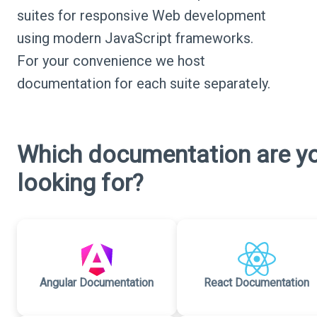
suites for responsive Web development
using modern JavaScript frameworks.
For your convenience we host
documentation for each suite separately.
Which documentation are y
looking for?
Angular Documentation
React Documentation