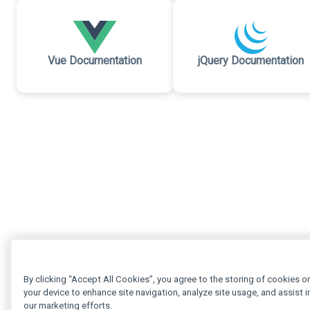
Vue Documentation
jQuery Documentation
By clicking “Accept All Cookies”, you agree to the storing of cookies o
your device to enhance site navigation, analyze site usage, and assist i
our marketing efforts.