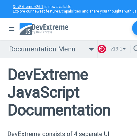
DevExtreme v26.1
is now available.
Explore our newest features/capabilities and
share your thoughts
with us
Documentation Menu
v19.1
DevExtreme
JavaScript
Documentation
DevExtreme consists of 4 separate UI