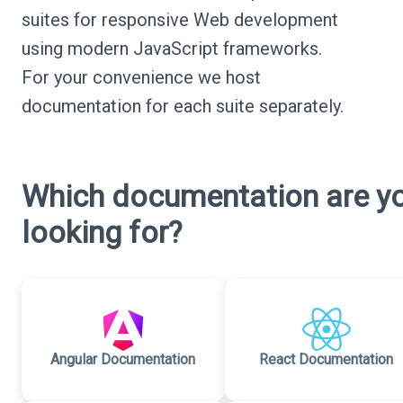
suites for responsive Web development
using modern JavaScript frameworks.
For your convenience we host
documentation for each suite separately.
Which documentation are y
looking for?
Angular Documentation
React Documentation