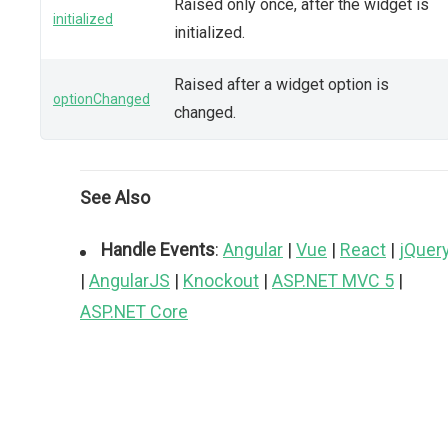
Raised only once, after the widget is
initialized
initialized.
Raised after a widget option is
optionChanged
changed.
See Also
Handle Events
:
Angular
|
Vue
|
React
|
jQuer
|
AngularJS
|
Knockout
|
ASP.NET MVC 5
|
ASP.NET Core