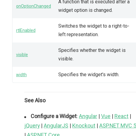
A function that is executed after a
onOptionChanged
widget option is changed.
Switches the widget to a right-to-
rtlEnabled
left representation.
Specifies whether the widget is
visible
visible.
Specifies the widget's width.
width
See Also
Configure a Widget
:
Angular
|
Vue
|
React
|
jQuery
|
AngularJS
|
Knockout
|
ASP.NET MVC 
|
ASP.NET Core