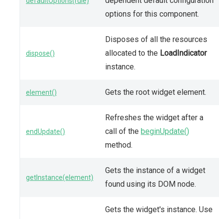
dependent default configuration
defaultOptions(rule)
options for this component.
Disposes of all the resources
allocated to the
LoadIndicator
dispose()
instance.
Gets the root widget element.
element()
Refreshes the widget after a
call of the
beginUpdate()
endUpdate()
method.
Gets the instance of a widget
getInstance(element)
found using its DOM node.
Gets the widget's instance. Use