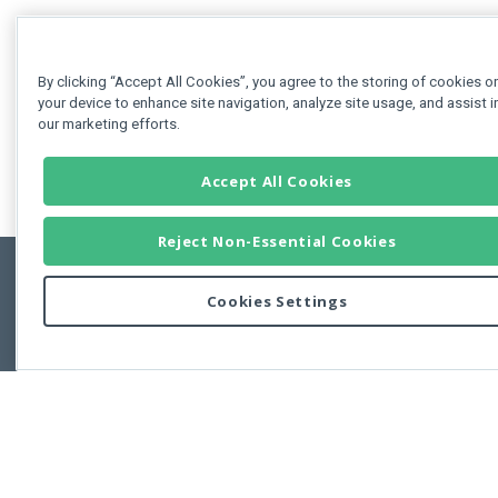
By clicking “Accept All Cookies”, you agree to the storing of cookies o
your device to enhance site navigation, analyze site usage, and assist i
our marketing efforts.
Accept All Cookies
Reject Non-Essential Cookies
Cookies Settings
Feedbac
Copyright © 2011-2026 Developer Express Inc.
All trademarks or registered trademarks are property of their respective own
Use of this site constitutes acceptance of the Developer Express Inc
Webs
Terms of Use
,
Privacy Policy (Updated)
, and
Cookies Settings
.
Use of DevExtreme UI components/libraries constitutes acceptance of t
Developer Express Inc End User License Agreement.
FAQs:
Licensing
|
DevExpress Support Services
|
Supported Versions &
Requirements
|
Maintenance Releases