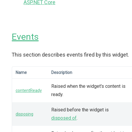
ASP.NET Core
Events
This section describes events fired by this widget.
Name
Description
Raised when the widget's content is
contentReady
ready.
Raised before the widget is
disposing
disposed of
.