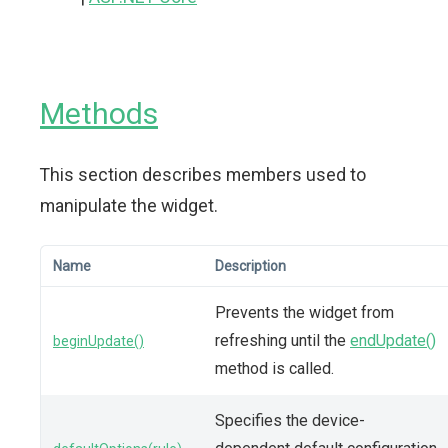
Methods
This section describes members used to
manipulate the widget.
Name
Description
Prevents the widget from
refreshing until the
endUpdate()
beginUpdate()
method is called.
Specifies the device-