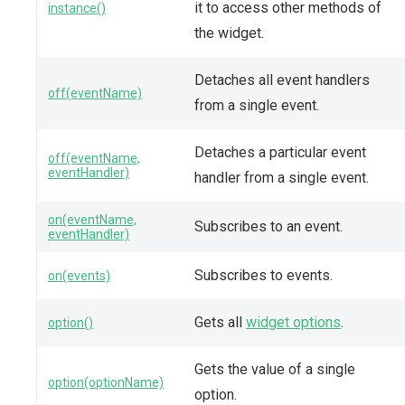
it to access other methods of
instance()
the widget.
Detaches all event handlers
off(eventName)
from a single event.
Detaches a particular event
off(eventName,
eventHandler)
handler from a single event.
on(eventName,
Subscribes to an event.
eventHandler)
Subscribes to events.
on(events)
Gets all
widget options
.
option()
Gets the value of a single
option(optionName)
option.