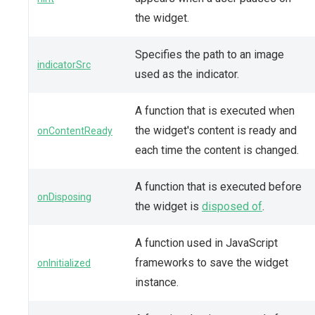
the widget.
Specifies the path to an image
indicatorSrc
used as the indicator.
A function that is executed when
the widget's content is ready and
onContentReady
each time the content is changed.
A function that is executed before
onDisposing
the widget is
disposed of
.
A function used in JavaScript
frameworks to save the widget
onInitialized
instance.