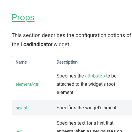
Props
This section describes the configuration options of
the
LoadIndicator
widget.
Name
Description
Specifies the
attributes
to be
attached to the widget's root
elementAttr
element.
Specifies the widget's height.
height
Specifies text for a hint that
appears when a user pauses on
hint