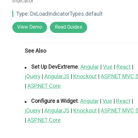
indicator"
Type:
DxLoadIndicatorTypes.default
View Demo
Read Guides
See Also
Set Up DevExtreme
:
Angular
|
Vue
|
React
|
jQuery
|
AngularJS
|
Knockout
|
ASP.NET MVC 
|
ASP.NET Core
Configure a Widget
:
Angular
|
Vue
|
React
|
jQuery
|
AngularJS
|
Knockout
|
ASP.NET MVC 
|
ASP.NET Core