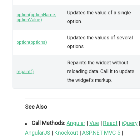
Updates the value of a single
option(optionName,
optionValue)
option.
Updates the values of several
option(options)
options.
Repaints the widget without
reloading data. Call it to update
repaint()
the widget's markup.
See Also
Call Methods
:
Angular
|
Vue
|
React
|
jQuery
AngularJS
|
Knockout
|
ASP.NET MVC 5
|