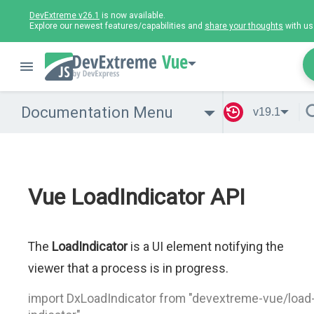
DevExtreme v26.1
is now available.
Explore our newest features/capabilities and
share your thoughts
with us
Vue
Documentation Menu
v19.1
Vue LoadIndicator API
The
LoadIndicator
is a UI element notifying the
viewer that a process is in progress.
import DxLoadIndicator from "devextreme-vue/load