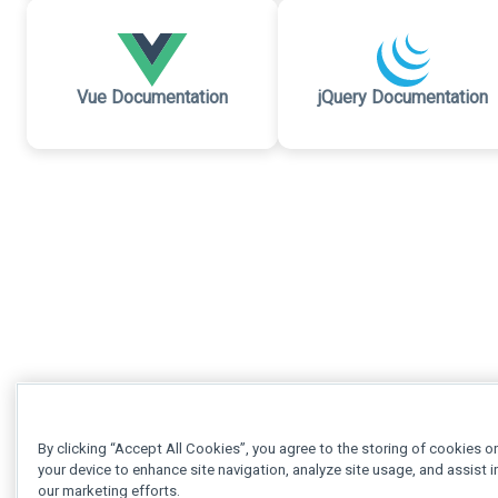
Vue Documentation
jQuery Documentation
By clicking “Accept All Cookies”, you agree to the storing of cookies o
your device to enhance site navigation, analyze site usage, and assist i
our marketing efforts.