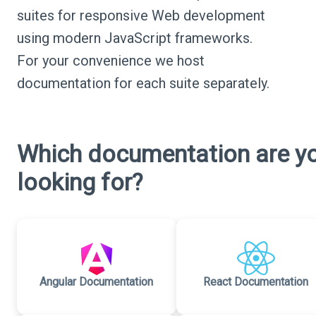
suites for responsive Web development
using modern JavaScript frameworks.
For your convenience we host
documentation for each suite separately.
Which documentation are y
looking for?
Angular Documentation
React Documentation