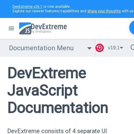
DevExtreme v26.1
is now available.
Explore our newest features/capabilities and
share your thoughts
with us
Documentation Menu
v19.1
DevExtreme
JavaScript
Documentation
DevExtreme consists of 4 separate UI