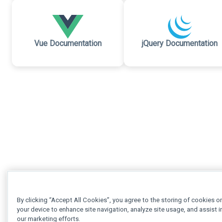
Vue Documentation
jQuery Documentation
By clicking “Accept All Cookies”, you agree to the storing of cookies o
your device to enhance site navigation, analyze site usage, and assist i
our marketing efforts.