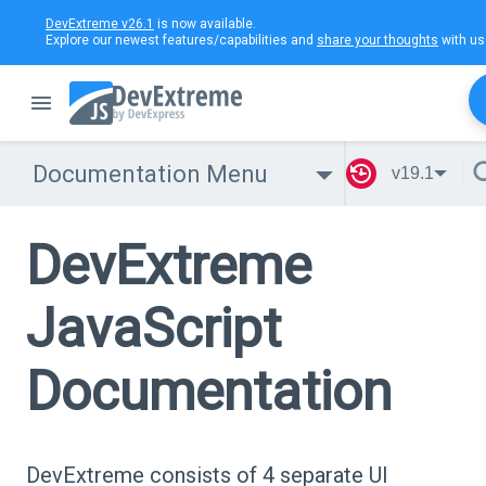
DevExtreme v26.1
is now available.
Explore our newest features/capabilities and
share your thoughts
with us
Documentation Menu
v19.1
DevExtreme
JavaScript
Documentation
DevExtreme consists of 4 separate UI