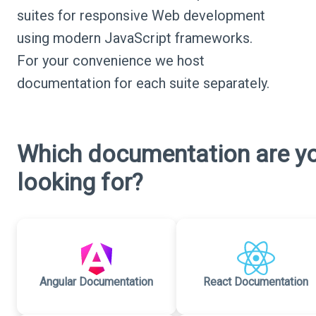
suites for responsive Web development
using modern JavaScript frameworks.
For your convenience we host
documentation for each suite separately.
Which documentation are y
looking for?
Angular Documentation
React Documentation