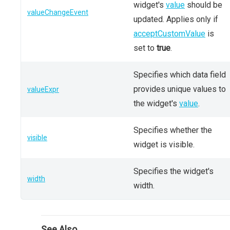
widget's
value
should be
valueChangeEvent
updated. Applies only if
acceptCustomValue
is
set to
true
.
Specifies which data field
provides unique values to
valueExpr
the widget's
value
.
Specifies whether the
visible
widget is visible.
Specifies the widget's
width
width.
See Also