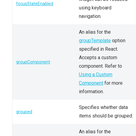
focusStateEnabled
using keyboard
navigation.
An alias for the
groupTemplate
option
specified in React.
Accepts a custom
groupComponent
component. Refer to
Using a Custom
Component
for more
information.
Specifies whether data
grouped
items should be grouped.
An alias for the