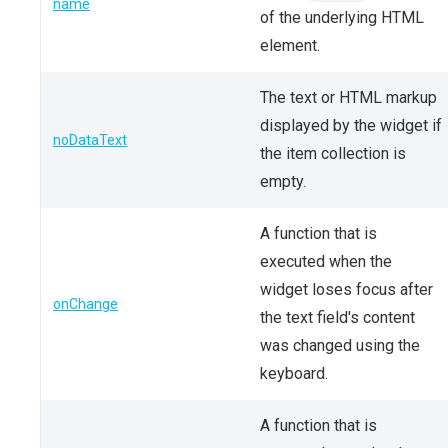
name
of the underlying HTML
element.
The text or HTML markup
displayed by the widget if
noDataText
the item collection is
empty.
A function that is
executed when the
widget loses focus after
onChange
the text field's content
was changed using the
keyboard.
A function that is