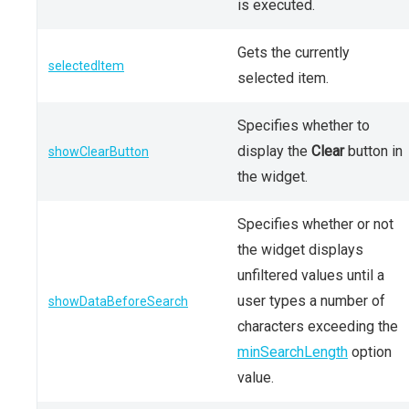
is executed.
Gets the currently
selectedItem
selected item.
Specifies whether to
display the
Clear
button in
showClearButton
the widget.
Specifies whether or not
the widget displays
unfiltered values until a
user types a number of
showDataBeforeSearch
characters exceeding the
minSearchLength
option
value.