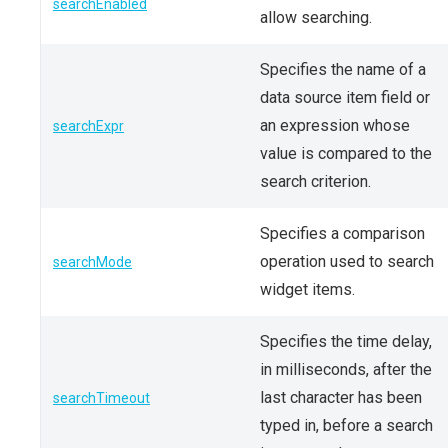
searchEnabled
allow searching.
Specifies the name of a
data source item field or
an expression whose
searchExpr
value is compared to the
search criterion.
Specifies a comparison
operation used to search
searchMode
widget items.
Specifies the time delay,
in milliseconds, after the
last character has been
searchTimeout
typed in, before a search