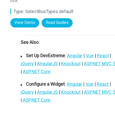
box"
Type:
SelectBoxTypes.default
View Demo
Read Guides
See Also
Set Up DevExtreme
:
Angular
|
Vue
|
React
|
jQuery
|
AngularJS
|
Knockout
|
ASP.NET MVC 
|
ASP.NET Core
Configure a Widget
:
Angular
|
Vue
|
React
|
jQuery
|
AngularJS
|
Knockout
|
ASP.NET MVC 
|
ASP.NET Core