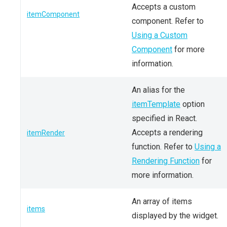
Accepts a custom
itemComponent
component. Refer to
Using a Custom
Component
for more
information.
An alias for the
itemTemplate
option
specified in React.
Accepts a rendering
itemRender
function. Refer to
Using a
Rendering Function
for
more information.
An array of items
items
displayed by the widget.