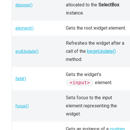
allocated to the
SelectBox
dispose()
instance.
Gets the root widget element.
element()
Refreshes the widget after a
call of the
beginUpdate()
endUpdate()
method.
Gets the widget's
field()
<input>
element.
Sets focus to the input
element representing the
focus()
widget.
Gets an instance of a
custom