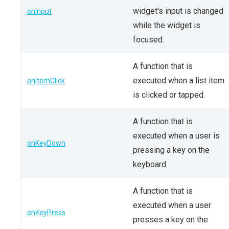
widget's input is changed
onInput
while the widget is
focused.
A function that is
executed when a list item
onItemClick
is clicked or tapped.
A function that is
executed when a user is
onKeyDown
pressing a key on the
keyboard.
A function that is
executed when a user
onKeyPress
presses a key on the