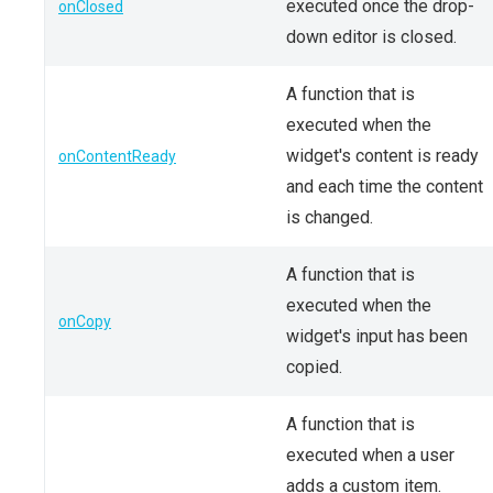
executed once the drop-
onClosed
down editor is closed.
A function that is
executed when the
widget's content is ready
onContentReady
and each time the content
is changed.
A function that is
executed when the
onCopy
widget's input has been
copied.
A function that is
executed when a user
adds a custom item.