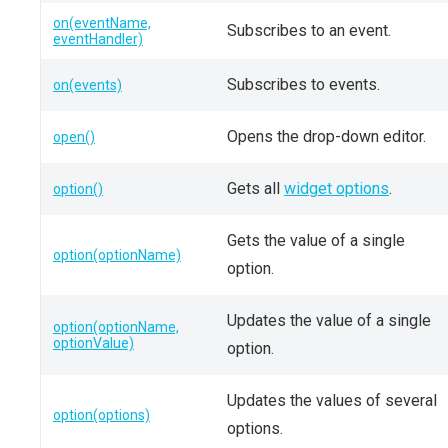
on(eventName,
Subscribes to an event.
eventHandler)
Subscribes to events.
on(events)
Opens the drop-down editor.
open()
Gets all
widget options
.
option()
Gets the value of a single
option(optionName)
option.
Updates the value of a single
option(optionName,
optionValue)
option.
Updates the values of several
option(options)
options.