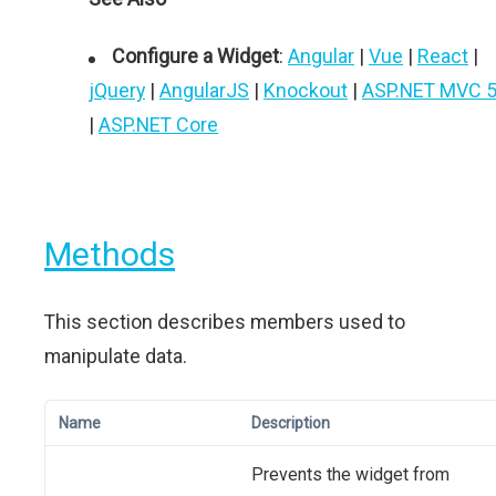
Configure a Widget
:
Angular
|
Vue
|
React
|
jQuery
|
AngularJS
|
Knockout
|
ASP.NET MVC 
|
ASP.NET Core
Methods
This section describes members used to
manipulate data.
Name
Description
Prevents the widget from