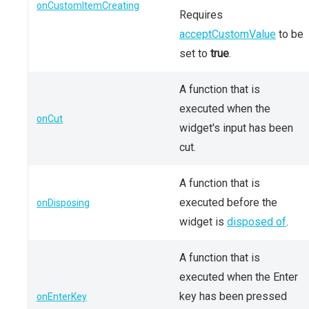
onCustomItemCreating
Requires
acceptCustomValue
to be
set to
true
.
A function that is
executed when the
onCut
widget's input has been
cut.
A function that is
executed before the
onDisposing
widget is
disposed of
.
A function that is
executed when the Enter
key has been pressed
onEnterKey