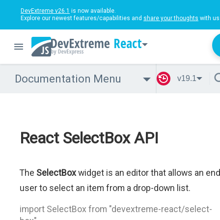
DevExtreme v26.1
is now available.
Explore our newest features/capabilities and
share your thoughts
with us
React
Documentation Menu
v19.1
React SelectBox API
The
SelectBox
widget is an editor that allows an en
user to select an item from a drop-down list.
import SelectBox from "devextreme-react/select-