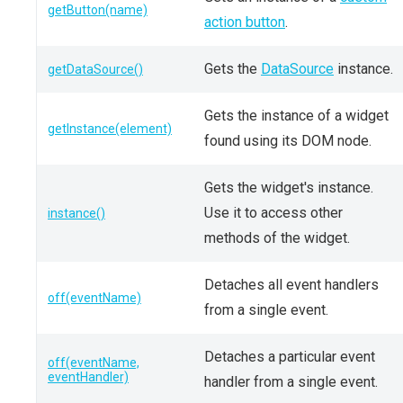
getButton(name)
action button
.
Gets the
DataSource
instance.
getDataSource()
Gets the instance of a widget
getInstance(element)
found using its DOM node.
Gets the widget's instance.
Use it to access other
instance()
methods of the widget.
Detaches all event handlers
off(eventName)
from a single event.
Detaches a particular event
off(eventName,
eventHandler)
handler from a single event.