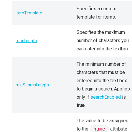
Specifies a custom
itemTemplate
template for items.
Specifies the maximum
number of characters you
maxLength
can enter into the textbox.
The minimum number of
characters that must be
entered into the text box
minSearchLength
to begin a search. Applies
only if
searchEnabled
is
true
.
The value to be assigned
to the
name
attribute