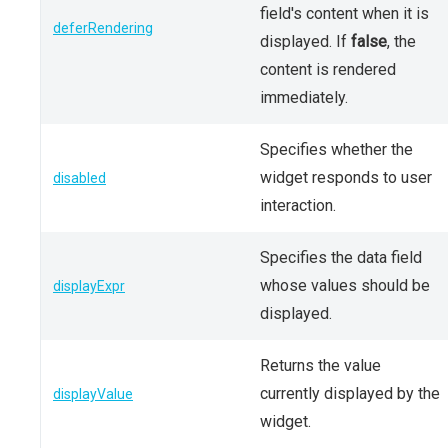
field's content when it is
deferRendering
displayed. If
false
, the
content is rendered
immediately.
Specifies whether the
widget responds to user
disabled
interaction.
Specifies the data field
whose values should be
displayExpr
displayed.
Returns the value
currently displayed by the
displayValue
widget.