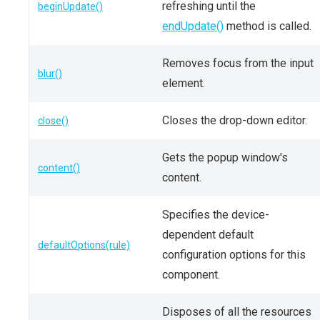
refreshing until the
beginUpdate()
endUpdate()
method is called.
Removes focus from the input
blur()
element.
Closes the drop-down editor.
close()
Gets the popup window's
content()
content.
Specifies the device-
dependent default
defaultOptions(rule)
configuration options for this
component.
Disposes of all the resources