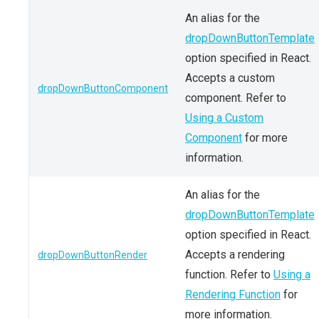
An alias for the
dropDownButtonTemplate
option specified in React.
Accepts a custom
dropDownButtonComponent
component. Refer to
Using a Custom
Component
for more
information.
An alias for the
dropDownButtonTemplate
option specified in React.
Accepts a rendering
dropDownButtonRender
function. Refer to
Using a
Rendering Function
for
more information.