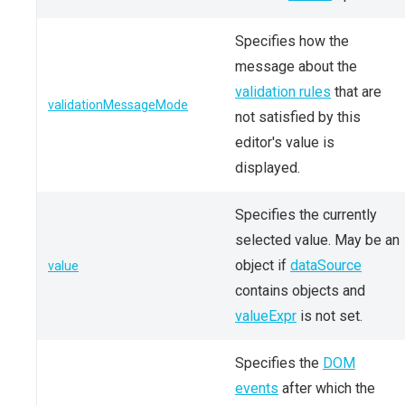
Specifies how the
message about the
validation rules
that are
validationMessageMode
not satisfied by this
editor's value is
displayed.
Specifies the currently
selected value. May be an
object if
dataSource
value
contains objects and
valueExpr
is not set.
Specifies the
DOM
events
after which the