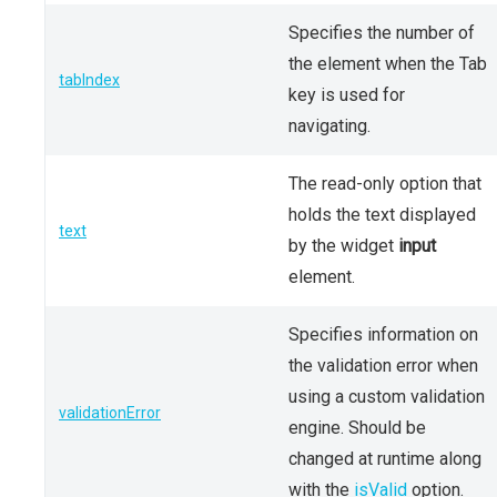
Specifies the number of
the element when the Tab
tabIndex
key is used for
navigating.
The read-only option that
holds the text displayed
text
by the widget
input
element.
Specifies information on
the validation error when
using a custom validation
validationError
engine. Should be
changed at runtime along
with the
isValid
option.