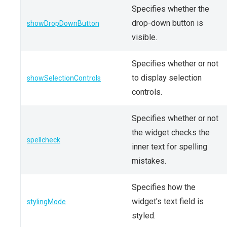
Specifies whether the
drop-down button is
showDropDownButton
visible.
Specifies whether or not
to display selection
showSelectionControls
controls.
Specifies whether or not
the widget checks the
spellcheck
inner text for spelling
mistakes.
Specifies how the
widget's text field is
stylingMode
styled.