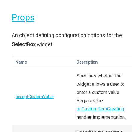
Props
An object defining configuration options for the
SelectBox
widget.
Name
Description
Specifies whether the
widget allows a user to
enter a custom value.
acceptCustomValue
Requires the
onCustomItemCreating
handler implementation.