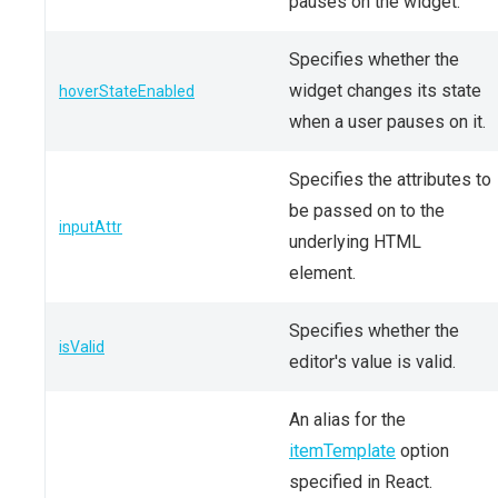
pauses on the widget.
Specifies whether the
widget changes its state
hoverStateEnabled
when a user pauses on it.
Specifies the attributes to
be passed on to the
inputAttr
underlying HTML
element.
Specifies whether the
isValid
editor's value is valid.
An alias for the
itemTemplate
option
specified in React.