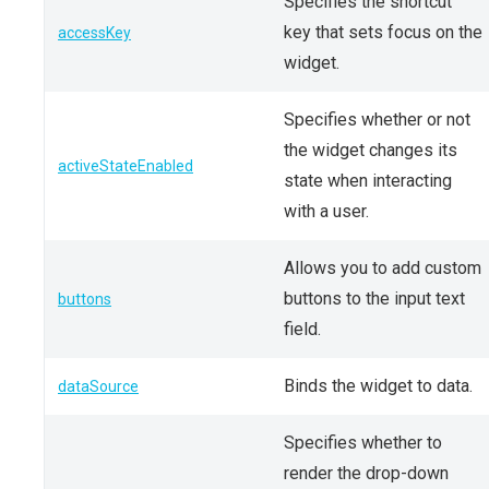
Specifies the shortcut
key that sets focus on the
accessKey
widget.
Specifies whether or not
the widget changes its
activeStateEnabled
state when interacting
with a user.
Allows you to add custom
buttons to the input text
buttons
field.
Binds the widget to data.
dataSource
Specifies whether to
render the drop-down