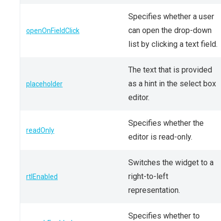
Specifies whether a user
can open the drop-down
openOnFieldClick
list by clicking a text field.
The text that is provided
as a hint in the select box
placeholder
editor.
Specifies whether the
readOnly
editor is read-only.
Switches the widget to a
right-to-left
rtlEnabled
representation.
Specifies whether to