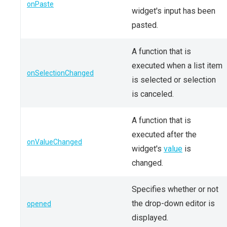
onPaste
widget's input has been
pasted.
A function that is
executed when a list item
onSelectionChanged
is selected or selection
is canceled.
A function that is
executed after the
onValueChanged
widget's
value
is
changed.
Specifies whether or not
the drop-down editor is
opened
displayed.