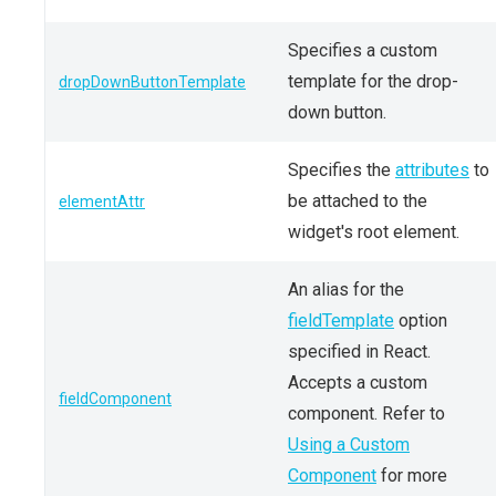
Specifies a custom
template for the drop-
dropDownButtonTemplate
down button.
Specifies the
attributes
to
be attached to the
elementAttr
widget's root element.
An alias for the
fieldTemplate
option
specified in React.
Accepts a custom
fieldComponent
component. Refer to
Using a Custom
Component
for more