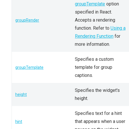
groupTemplate
option
specified in React.
Accepts a rendering
groupRender
function. Refer to
Using a
Rendering Function
for
more information.
Specifies a custom
template for group
groupTemplate
captions.
Specifies the widget's
height
height.
Specifies text for a hint
that appears when a user
hint