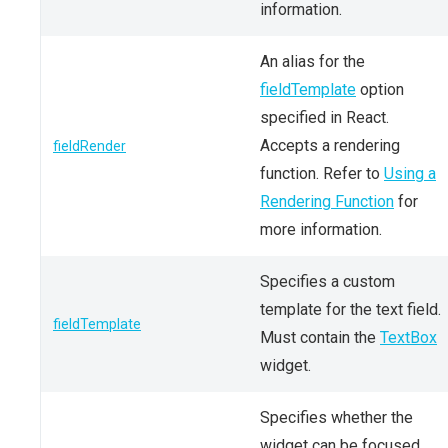
information.
An alias for the
fieldTemplate
option
specified in React.
Accepts a rendering
fieldRender
function. Refer to
Using a
Rendering Function
for
more information.
Specifies a custom
template for the text field.
fieldTemplate
Must contain the
TextBox
widget.
Specifies whether the
widget can be focused