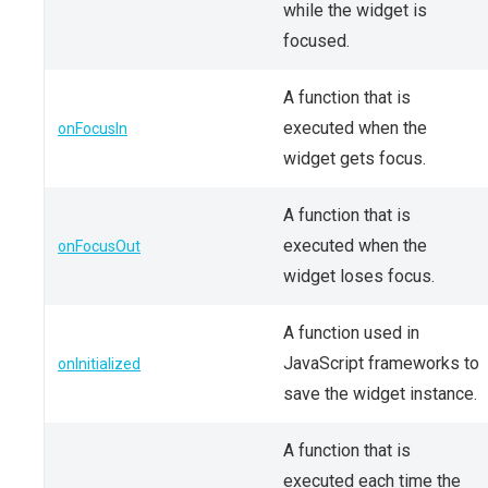
while the widget is
focused.
A function that is
executed when the
onFocusIn
widget gets focus.
A function that is
executed when the
onFocusOut
widget loses focus.
A function used in
JavaScript frameworks to
onInitialized
save the widget instance.
A function that is
executed each time the