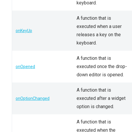
keyboard.
A function that is
executed when a user
onKeyUp
releases a key on the
keyboard.
A function that is
executed once the drop-
onOpened
down editor is opened.
A function that is
executed after a widget
onOptionChanged
option is changed.
A function that is
executed when the