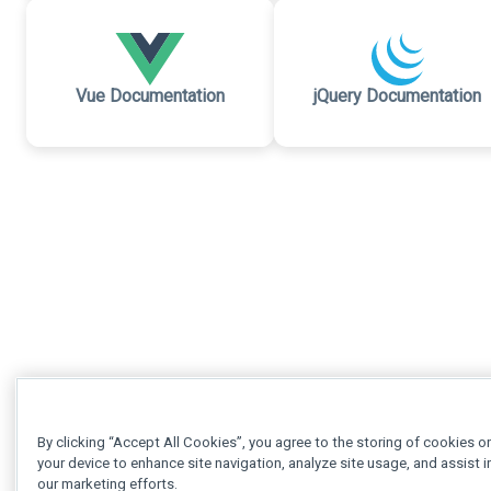
Vue Documentation
jQuery Documentation
By clicking “Accept All Cookies”, you agree to the storing of cookies o
your device to enhance site navigation, analyze site usage, and assist i
our marketing efforts.