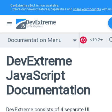
DevExtreme v26.1
is now available.
Explore our newest features/capabilities and
share your thoughts
with us
Documentation Menu
v19.2
DevExtreme
JavaScript
Documentation
DevExtreme consists of 4 separate UI