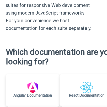
suites for responsive Web development
using modern JavaScript frameworks.
For your convenience we host
documentation for each suite separately.
Which documentation are y
looking for?
Angular Documentation
React Documentation