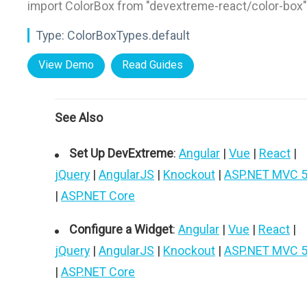
import ColorBox from "devextreme-react/color-box"
Type:
ColorBoxTypes.default
View Demo
Read Guides
See Also
Set Up DevExtreme
:
Angular
|
Vue
|
React
|
jQuery
|
AngularJS
|
Knockout
|
ASP.NET MVC 
|
ASP.NET Core
Configure a Widget
:
Angular
|
Vue
|
React
|
jQuery
|
AngularJS
|
Knockout
|
ASP.NET MVC 
|
ASP.NET Core