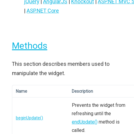
jQuery
|
AngularJS
|
Knockout
|
ASP.NET MVC 
|
ASP.NET Core
Methods
This section describes members used to
manipulate the widget.
Name
Description
Prevents the widget from
refreshing until the
beginUpdate()
endUpdate()
method is
called.