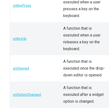
executed when a user
onKeyPress
presses a key on the
keyboard.
A function that is
executed when a user
onKeyUp
releases a key on the
keyboard.
A function that is
executed once the drop-
onOpened
down editor is opened.
A function that is
executed after a widget
onOptionChanged
option is changed.