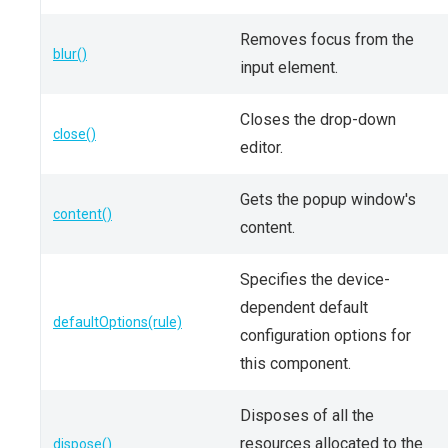
Removes focus from the
blur()
input element.
Closes the drop-down
close()
editor.
Gets the popup window's
content()
content.
Specifies the device-
dependent default
defaultOptions(rule)
configuration options for
this component.
Disposes of all the
resources allocated to the
dispose()