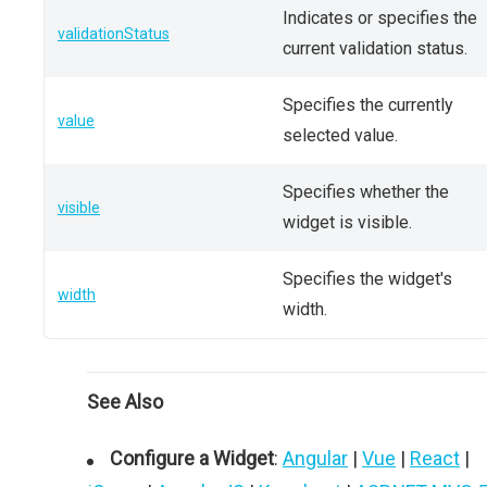
Indicates or specifies the
validationStatus
current validation status.
Specifies the currently
value
selected value.
Specifies whether the
visible
widget is visible.
Specifies the widget's
width
width.
See Also
Configure a Widget
:
Angular
|
Vue
|
React
|