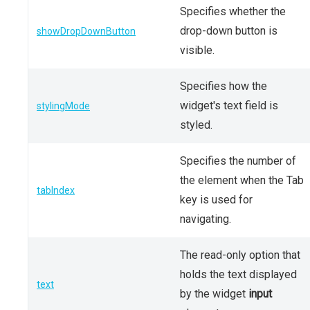
Specifies whether the
drop-down button is
showDropDownButton
visible.
Specifies how the
widget's text field is
stylingMode
styled.
Specifies the number of
the element when the Tab
tabIndex
key is used for
navigating.
The read-only option that
holds the text displayed
text
by the widget
input