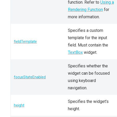
function. Refer to
Using a
Rendering Function
for
more information.
Specifies a custom
template for the input
fieldTemplate
field. Must contain the
TextBox
widget.
Specifies whether the
widget can be focused
focusStateEnabled
using keyboard
navigation.
Specifies the widget's
height
height.