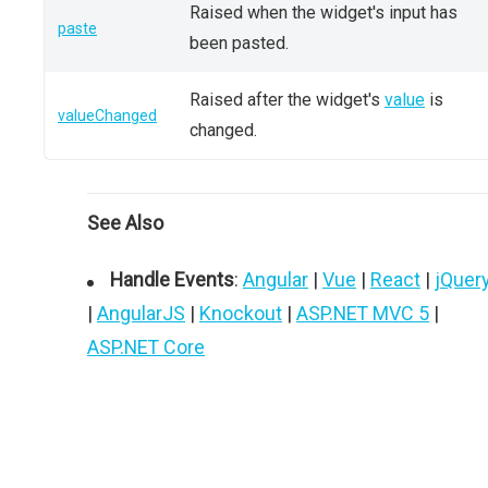
Raised when the widget's input has
paste
been pasted.
Raised after the widget's
value
is
valueChanged
changed.
See Also
Handle Events
:
Angular
|
Vue
|
React
|
jQuer
|
AngularJS
|
Knockout
|
ASP.NET MVC 5
|
ASP.NET Core