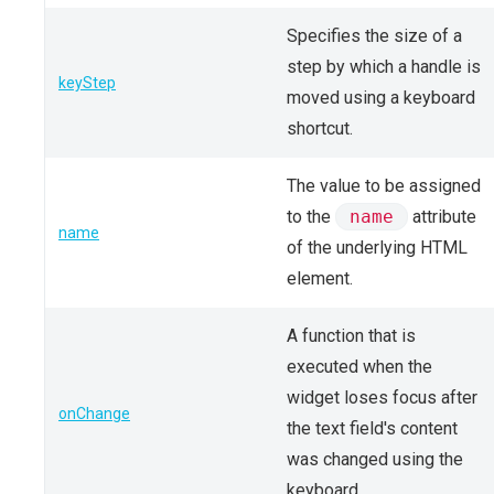
Specifies the size of a
step by which a handle is
keyStep
moved using a keyboard
shortcut.
The value to be assigned
to the
name
attribute
name
of the underlying HTML
element.
A function that is
executed when the
widget loses focus after
onChange
the text field's content
was changed using the
keyboard.