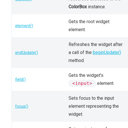
ColorBox
instance.
Gets the root widget
element()
element.
Refreshes the widget after
a call of the
beginUpdate()
endUpdate()
method.
Gets the widget's
field()
<input>
element.
Sets focus to the input
element representing the
focus()
widget.