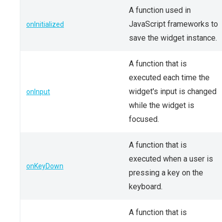
A function used in
JavaScript frameworks to
onInitialized
save the widget instance.
A function that is
executed each time the
widget's input is changed
onInput
while the widget is
focused.
A function that is
executed when a user is
onKeyDown
pressing a key on the
keyboard.
A function that is