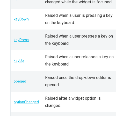
changed while the widget is focused.
Raised when a user is pressing a key
keyDown
on the keyboard.
Raised when a user presses a key on
keyPress
the keyboard.
Raised when a user releases a key on
keyUp
the keyboard.
Raised once the drop-down editor is
opened
opened.
Raised after a widget option is
optionChanged
changed.