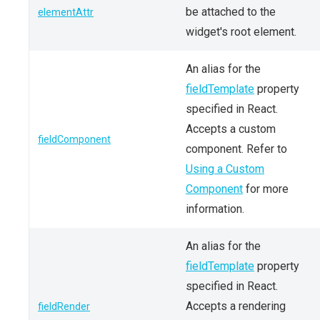
be attached to the
elementAttr
widget's root element.
An alias for the
fieldTemplate
property
specified in React.
Accepts a custom
fieldComponent
component. Refer to
Using a Custom
Component
for more
information.
An alias for the
fieldTemplate
property
specified in React.
Accepts a rendering
fieldRender