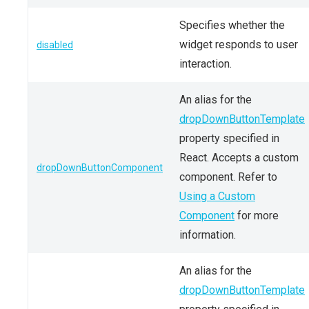
Specifies whether the
widget responds to user
disabled
interaction.
An alias for the
dropDownButtonTemplate
property specified in
React. Accepts a custom
dropDownButtonComponent
component. Refer to
Using a Custom
Component
for more
information.
An alias for the
dropDownButtonTemplate