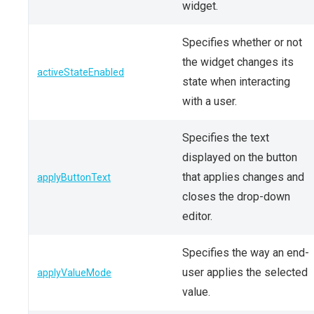
widget.
Specifies whether or not
the widget changes its
activeStateEnabled
state when interacting
with a user.
Specifies the text
displayed on the button
that applies changes and
applyButtonText
closes the drop-down
editor.
Specifies the way an end-
user applies the selected
applyValueMode
value.