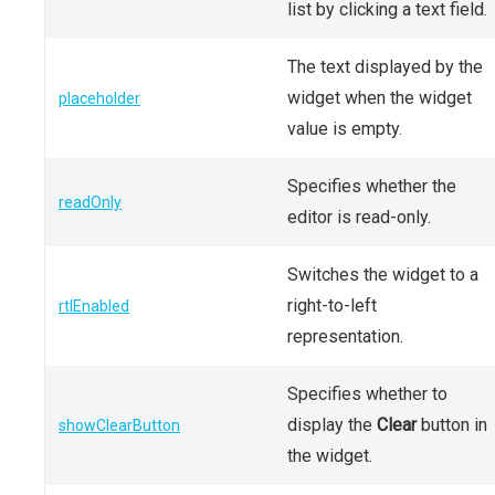
list by clicking a text field.
The text displayed by the
widget when the widget
placeholder
value is empty.
Specifies whether the
readOnly
editor is read-only.
Switches the widget to a
right-to-left
rtlEnabled
representation.
Specifies whether to
display the
Clear
button in
showClearButton
the widget.