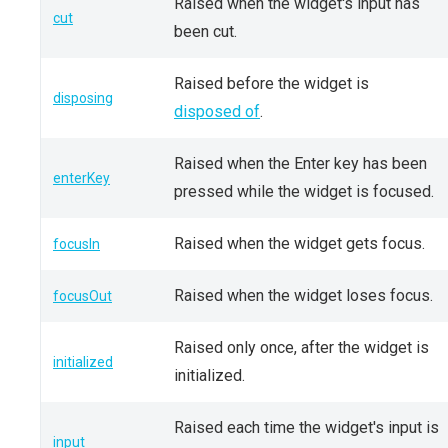
Raised when the widget's input has
cut
been cut.
Raised before the widget is
disposing
disposed of
.
Raised when the Enter key has been
enterKey
pressed while the widget is focused.
Raised when the widget gets focus.
focusIn
Raised when the widget loses focus.
focusOut
Raised only once, after the widget is
initialized
initialized.
Raised each time the widget's input is
input