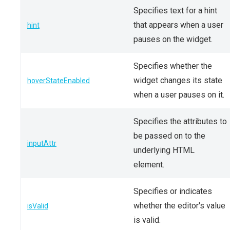
Specifies text for a hint
that appears when a user
hint
pauses on the widget.
Specifies whether the
widget changes its state
hoverStateEnabled
when a user pauses on it.
Specifies the attributes to
be passed on to the
inputAttr
underlying HTML
element.
Specifies or indicates
whether the editor's value
isValid
is valid.