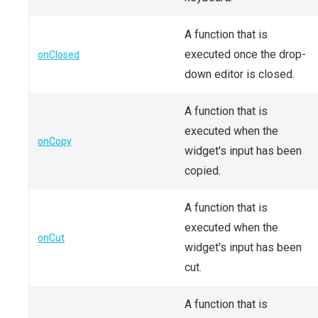
A function that is
executed once the drop-
onClosed
down editor is closed.
A function that is
executed when the
onCopy
widget's input has been
copied.
A function that is
executed when the
onCut
widget's input has been
cut.
A function that is