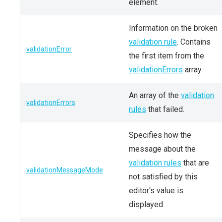
element.
Information on the broken
validation rule
. Contains
validationError
the first item from the
validationErrors
array.
An array of the
validation
validationErrors
rules
that failed.
Specifies how the
message about the
validation rules
that are
validationMessageMode
not satisfied by this
editor's value is
displayed.