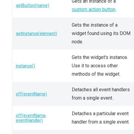
Gets an instance of a
getButton(name)
custom action button
.
Gets the instance of a
widget found using its DOM
getInstance(element)
node.
Gets the widget's instance.
Use it to access other
instance()
methods of the widget.
Detaches all event handlers
off(eventName)
from a single event.
Detaches a particular event
off(eventName,
eventHandler)
handler from a single event.