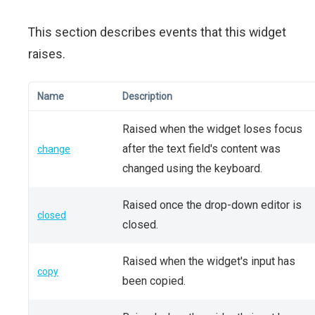
This section describes events that this widget
raises.
Name
Description
Raised when the widget loses focus
after the text field's content was
change
changed using the keyboard.
Raised once the drop-down editor is
closed
closed.
Raised when the widget's input has
copy
been copied.