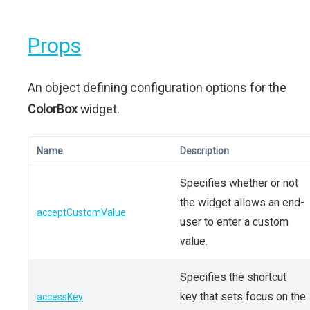
Props
An object defining configuration options for the
ColorBox
widget.
Name
Description
Specifies whether or not
the widget allows an end-
acceptCustomValue
user to enter a custom
value.
Specifies the shortcut
key that sets focus on the
accessKey