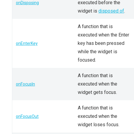
executed before the
onDisposing
widget is
disposed of
.
A function that is
executed when the Enter
key has been pressed
onEnterKey
while the widget is
focused.
A function that is
executed when the
onFocusIn
widget gets focus.
A function that is
executed when the
onFocusOut
widget loses focus.