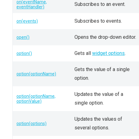
on(eventName,
Subscribes to an event.
eventHandler)
Subscribes to events.
on(events)
Opens the drop-down editor.
open()
Gets all
widget options
.
option()
Gets the value of a single
option(optionName)
option.
Updates the value of a
option(optionName,
optionValue)
single option.
Updates the values of
option(options)
several options.