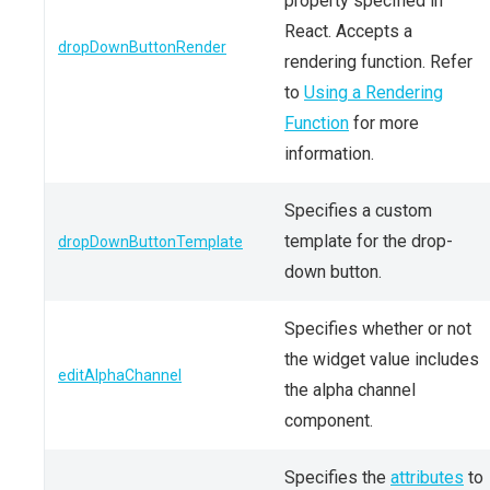
property specified in
React. Accepts a
dropDownButtonRender
rendering function. Refer
to
Using a Rendering
Function
for more
information.
Specifies a custom
template for the drop-
dropDownButtonTemplate
down button.
Specifies whether or not
the widget value includes
editAlphaChannel
the alpha channel
component.
Specifies the
attributes
to