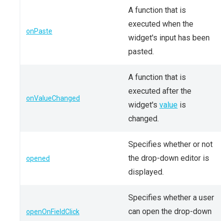
A function that is
executed when the
onPaste
widget's input has been
pasted.
A function that is
executed after the
onValueChanged
widget's
value
is
changed.
Specifies whether or not
the drop-down editor is
opened
displayed.
Specifies whether a user
can open the drop-down
openOnFieldClick