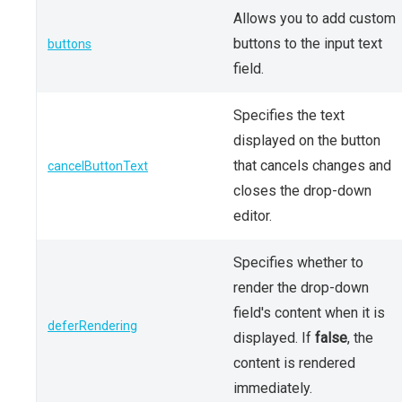
Allows you to add custom
buttons to the input text
buttons
field.
Specifies the text
displayed on the button
that cancels changes and
cancelButtonText
closes the drop-down
editor.
Specifies whether to
render the drop-down
field's content when it is
deferRendering
displayed. If
false
, the
content is rendered
immediately.