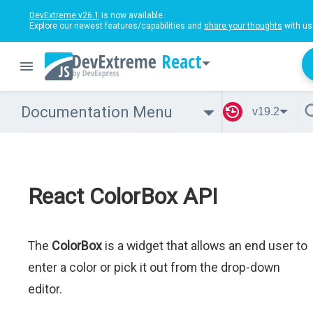
DevExtreme v26.1
is now available.
Explore our newest features/capabilities and
share your thoughts
with us
React
Documentation Menu
v19.2
React ColorBox API
The
ColorBox
is a widget that allows an end user to
enter a color or pick it out from the drop-down
editor.