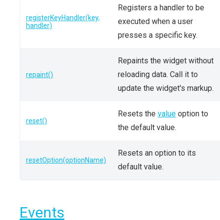
Registers a handler to be
registerKeyHandler(key,
executed when a user
handler)
presses a specific key.
Repaints the widget without
reloading data. Call it to
repaint()
update the widget's markup.
Resets the
value
option to
reset()
the default value.
Resets an option to its
resetOption(optionName)
default value.
Events