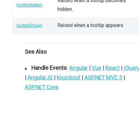
Raised when a tooltip becomes
tooltipHidden
hidden.
Raised when a tooltip appears.
tooltipShown
See Also
Handle Events
:
Angular
|
Vue
|
React
|
jQuer
|
AngularJS
|
Knockout
|
ASP.NET MVC 5
|
ASP.NET Core