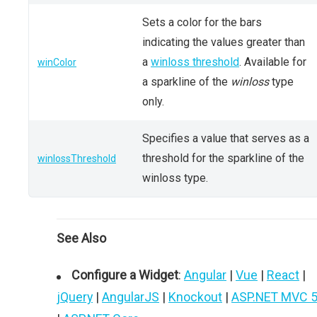
Sets a color for the bars
indicating the values greater than
a
winloss threshold
. Available for
winColor
a sparkline of the
winloss
type
only.
Specifies a value that serves as a
threshold for the sparkline of the
winlossThreshold
winloss type.
See Also
Configure a Widget
:
Angular
|
Vue
|
React
|
jQuery
|
AngularJS
|
Knockout
|
ASP.NET MVC 