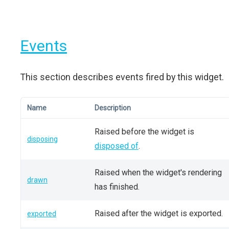
Events
This section describes events fired by this widget.
Name
Description
Raised before the widget is
disposing
disposed of
.
Raised when the widget's rendering
drawn
has finished.
Raised after the widget is exported.
exported