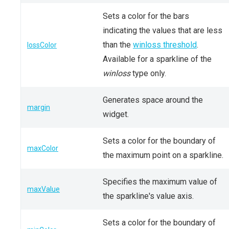
Sets a color for the bars
indicating the values that are less
than the
winloss threshold
.
lossColor
Available for a sparkline of the
winloss
type only.
Generates space around the
margin
widget.
Sets a color for the boundary of
maxColor
the maximum point on a sparkline.
Specifies the maximum value of
maxValue
the sparkline's value axis.
Sets a color for the boundary of