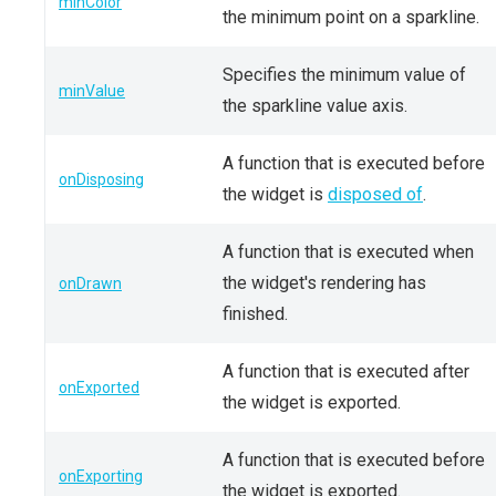
minColor
the minimum point on a sparkline.
Specifies the minimum value of
minValue
the sparkline value axis.
A function that is executed before
onDisposing
the widget is
disposed of
.
A function that is executed when
the widget's rendering has
onDrawn
finished.
A function that is executed after
onExported
the widget is exported.
A function that is executed before
onExporting
the widget is exported.