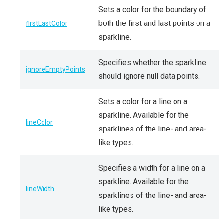
Sets a color for the boundary of
both the first and last points on a
firstLastColor
sparkline.
Specifies whether the sparkline
ignoreEmptyPoints
should ignore null data points.
Sets a color for a line on a
sparkline. Available for the
lineColor
sparklines of the line- and area-
like types.
Specifies a width for a line on a
sparkline. Available for the
lineWidth
sparklines of the line- and area-
like types.