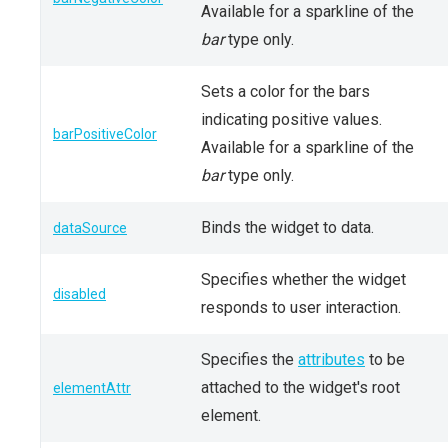
Available for a sparkline of the
bar
type only.
Sets a color for the bars
indicating positive values.
barPositiveColor
Available for a sparkline of the
bar
type only.
Binds the widget to data.
dataSource
Specifies whether the widget
disabled
responds to user interaction.
Specifies the
attributes
to be
attached to the widget's root
elementAttr
element.