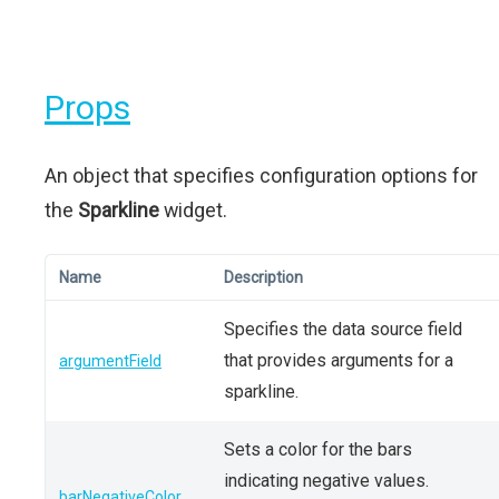
Props
An object that specifies configuration options for
the
Sparkline
widget.
Name
Description
Specifies the data source field
that provides arguments for a
argumentField
sparkline.
Sets a color for the bars
indicating negative values.
barNegativeColor