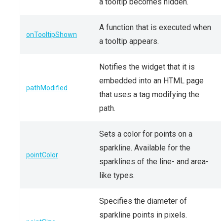
a tooltip becomes hidden.
A function that is executed when
onTooltipShown
a tooltip appears.
Notifies the widget that it is
embedded into an HTML page
pathModified
that uses a tag modifying the
path.
Sets a color for points on a
sparkline. Available for the
pointColor
sparklines of the line- and area-
like types.
Specifies the diameter of
sparkline points in pixels.