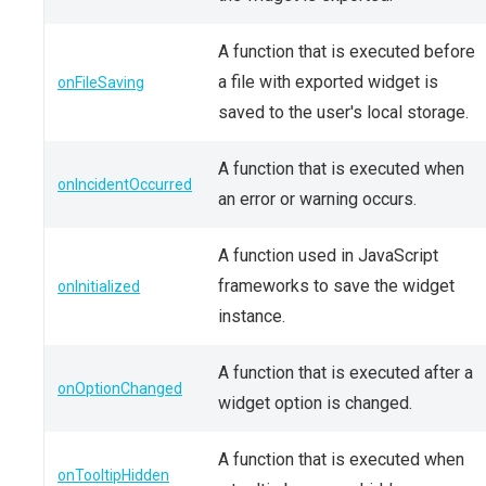
A function that is executed before
a file with exported widget is
onFileSaving
saved to the user's local storage.
A function that is executed when
onIncidentOccurred
an error or warning occurs.
A function used in JavaScript
frameworks to save the widget
onInitialized
instance.
A function that is executed after a
onOptionChanged
widget option is changed.
A function that is executed when
onTooltipHidden