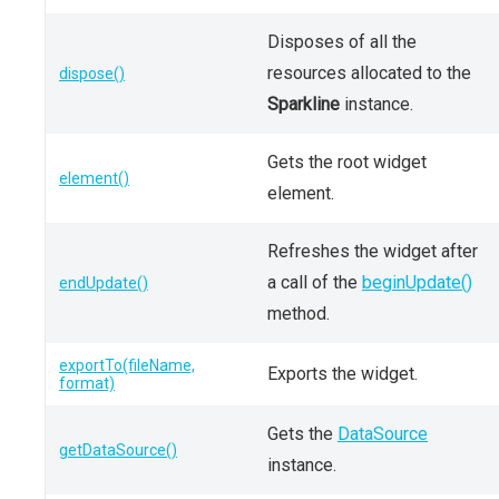
Disposes of all the
resources allocated to the
dispose()
Sparkline
instance.
Gets the root widget
element()
element.
Refreshes the widget after
a call of the
beginUpdate()
endUpdate()
method.
exportTo(fileName,
Exports the widget.
format)
Gets the
DataSource
getDataSource()
instance.