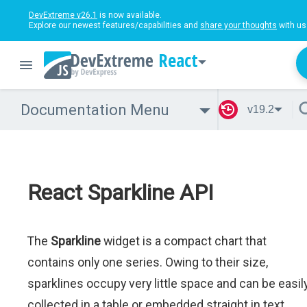
DevExtreme v26.1
is now available.
Explore our newest features/capabilities and
share your thoughts
with us
React
Documentation Menu
v19.2
React Sparkline API
The
Sparkline
widget is a compact chart that
contains only one series. Owing to their size,
sparklines occupy very little space and can be easil
collected in a table or embedded straight in text.