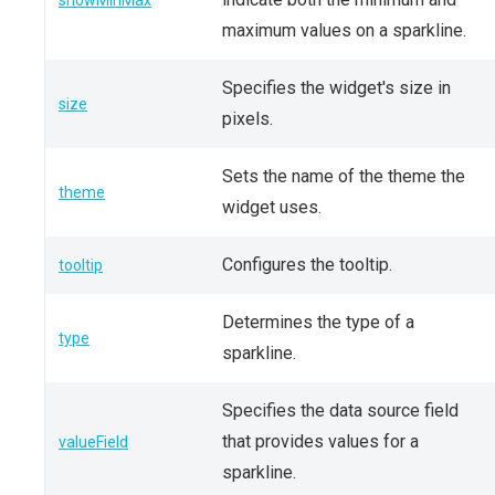
showMinMax
maximum values on a sparkline.
Specifies the widget's size in
size
pixels.
Sets the name of the theme the
theme
widget uses.
Configures the tooltip.
tooltip
Determines the type of a
type
sparkline.
Specifies the data source field
that provides values for a
valueField
sparkline.