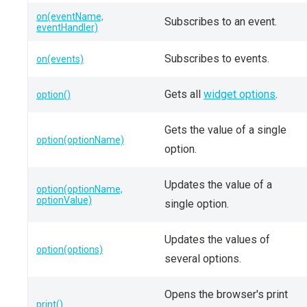
on(eventName,
Subscribes to an event.
eventHandler)
Subscribes to events.
on(events)
Gets all
widget options
.
option()
Gets the value of a single
option(optionName)
option.
Updates the value of a
option(optionName,
optionValue)
single option.
Updates the values of
option(options)
several options.
Opens the browser's print
print()