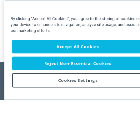
By clicking “Accept All Cookies”, you agree to the storing of cookies o
your device to enhance site navigation, analyze site usage, and assist i
our marketing efforts.
Accept All Cookies
Reject Non-Essential Cookies
Cookies Settings
Feedbac
Copyright © 2011-2026 Developer Express Inc.
All trademarks or registered trademarks are property of their respective own
Use of this site constitutes acceptance of the Developer Express Inc
Webs
Terms of Use
,
Privacy Policy (Updated)
, and
Cookies Settings
.
Use of DevExtreme UI components/libraries constitutes acceptance of t
Developer Express Inc End User License Agreement.
FAQs:
Licensing
|
DevExpress Support Services
|
Supported Versions &
Requirements
|
Maintenance Releases