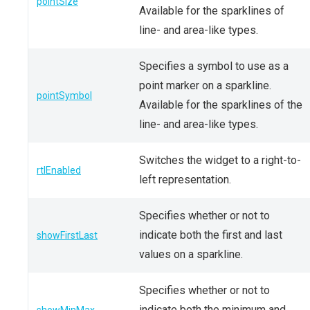
pointSize
Available for the sparklines of
line- and area-like types.
Specifies a symbol to use as a
point marker on a sparkline.
pointSymbol
Available for the sparklines of the
line- and area-like types.
Switches the widget to a right-to-
rtlEnabled
left representation.
Specifies whether or not to
indicate both the first and last
showFirstLast
values on a sparkline.
Specifies whether or not to
indicate both the minimum and