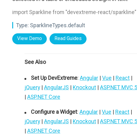
import Sparkline from "devextreme-react/sparkline"
Type:
SparklineTypes.default
View Demo
Read Guides
See Also
Set Up DevExtreme
:
Angular
|
Vue
|
React
|
jQuery
|
AngularJS
|
Knockout
|
ASP.NET MVC 
|
ASP.NET Core
Configure a Widget
:
Angular
|
Vue
|
React
|
jQuery
|
AngularJS
|
Knockout
|
ASP.NET MVC 
|
ASP.NET Core