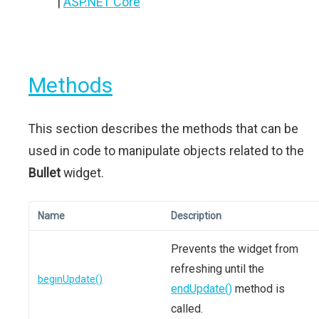
|
ASP.NET Core
Methods
This section describes the methods that can be
used in code to manipulate objects related to the
Bullet
widget.
Name
Description
Prevents the widget from
refreshing until the
beginUpdate()
endUpdate()
method is
called.