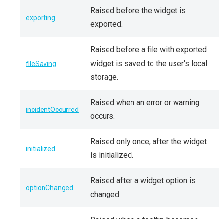
Raised before the widget is
exporting
exported.
Raised before a file with exported
widget is saved to the user's local
fileSaving
storage.
Raised when an error or warning
incidentOccurred
occurs.
Raised only once, after the widget
initialized
is initialized.
Raised after a widget option is
optionChanged
changed.