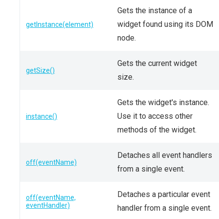
Gets the instance of a
widget found using its DOM
getInstance(element)
node.
Gets the current widget
getSize()
size.
Gets the widget's instance.
Use it to access other
instance()
methods of the widget.
Detaches all event handlers
off(eventName)
from a single event.
Detaches a particular event
off(eventName,
eventHandler)
handler from a single event.