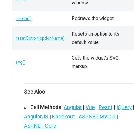
window.
Redraws the widget.
render()
Resets an option to its
resetOption(optionName)
default value.
Gets the widget's SVG
svg()
markup.
See Also
Call Methods
:
Angular
|
Vue
|
React
|
jQuery
AngularJS
|
Knockout
|
ASP.NET MVC 5
|
ASP.NET Core