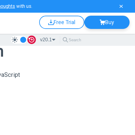
houghts
with us.
Free Trial
Buy
v20.1
n
vaScript