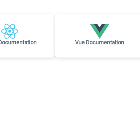
Documentation
Vue Documentation