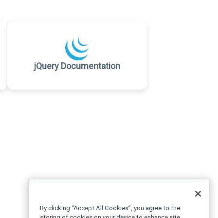
jQuery Documentation
By clicking “Accept All Cookies”, you agree to the
storing of cookies on your device to enhance site