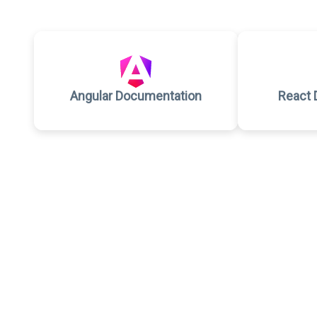
Angular Documentation
React 