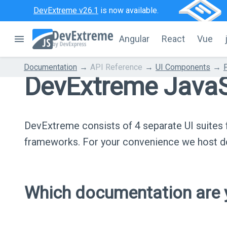
DevExtreme v26.1
is now available.
Angular
React
Vue
Documentation
API Reference
UI Components
DevExtreme JavaS
DevExtreme consists of 4 separate UI suite
frameworks. For your convenience we host do
Which documentation are y