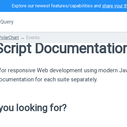
Explore our newest features/capabilities and
share your t
jQuery
PolarChart
Events
cript Documentatio
s for responsive Web development using modern Ja
cumentation for each suite separately.
ou looking for?