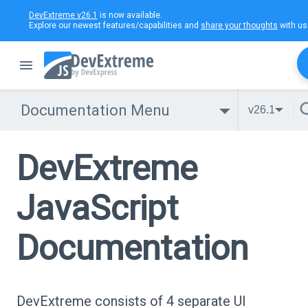
DevExtreme v26.1
is now available.
Explore our newest features/capabilities and
share your thoughts
with us
Documentation Menu
v26.1
DevExtreme
JavaScript
Documentation
DevExtreme consists of 4 separate UI