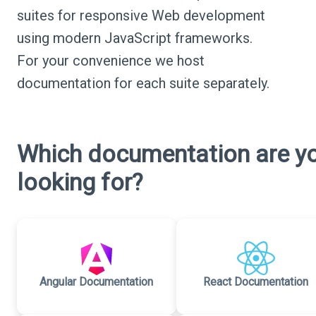
suites for responsive Web development
using modern JavaScript frameworks.
For your convenience we host
documentation for each suite separately.
Which documentation are y
looking for?
Angular Documentation
React Documentation