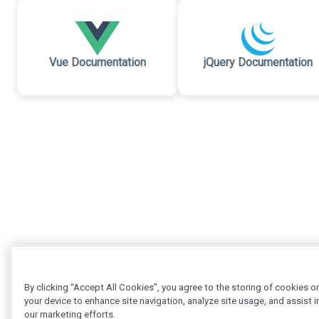
Vue Documentation
jQuery Documentation
By clicking “Accept All Cookies”, you agree to the storing of cookies o
your device to enhance site navigation, analyze site usage, and assist i
our marketing efforts.