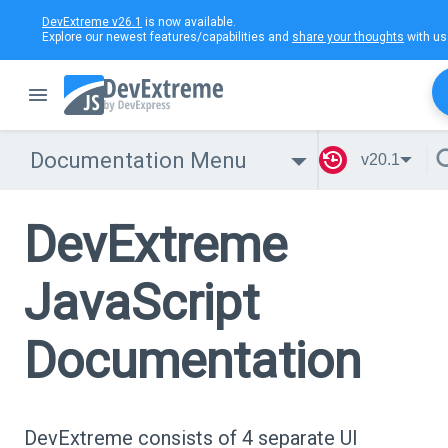
DevExtreme v26.1
is now available.
Explore our newest features/capabilities and
share your thoughts
with us
Documentation Menu
v20.1
DevExtreme
JavaScript
Documentation
DevExtreme consists of 4 separate UI