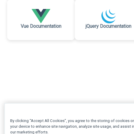
Vue Documentation
jQuery Documentation
By clicking “Accept All Cookies”, you agree to the storing of cookies o
your device to enhance site navigation, analyze site usage, and assist i
our marketing efforts.