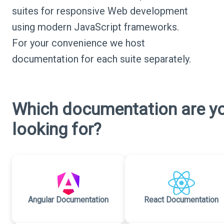
suites for responsive Web development
using modern JavaScript frameworks.
For your convenience we host
documentation for each suite separately.
Which documentation are y
looking for?
Angular Documentation
React Documentation