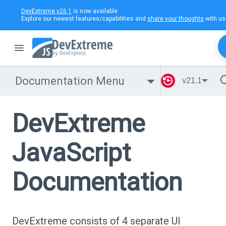
DevExtreme v26.1
is now available.
Explore our newest features/capabilities and
share your thoughts
with us
Documentation Menu
v21.1
DevExtreme
JavaScript
Documentation
DevExtreme consists of 4 separate UI