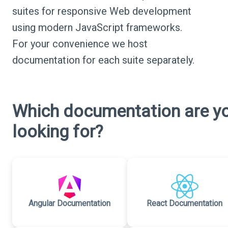
suites for responsive Web development
using modern JavaScript frameworks.
For your convenience we host
documentation for each suite separately.
Which documentation are y
looking for?
Angular Documentation
React Documentation