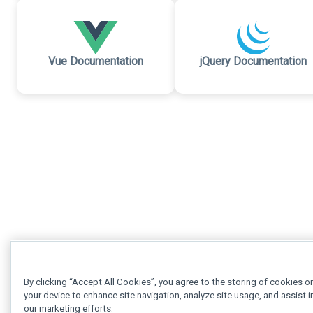
Vue Documentation
jQuery Documentation
By clicking “Accept All Cookies”, you agree to the storing of cookies o
your device to enhance site navigation, analyze site usage, and assist i
our marketing efforts.