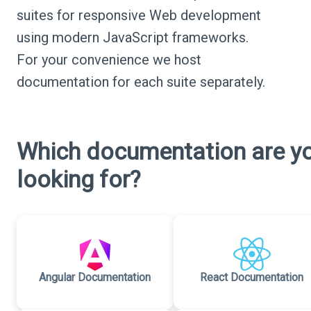
suites for responsive Web development
using modern JavaScript frameworks.
For your convenience we host
documentation for each suite separately.
Which documentation are y
looking for?
Angular Documentation
React Documentation