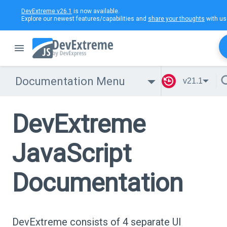
DevExtreme v26.1
is now available.
Explore our newest features/capabilities and
share your thoughts
with us
Documentation Menu
v21.1
DevExtreme
JavaScript
Documentation
DevExtreme consists of 4 separate UI