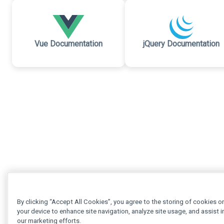
Vue Documentation
jQuery Documentation
By clicking “Accept All Cookies”, you agree to the storing of cookies o
your device to enhance site navigation, analyze site usage, and assist i
our marketing efforts.