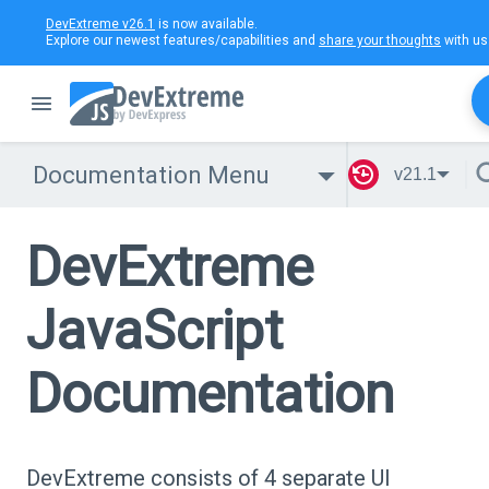
DevExtreme v26.1
is now available.
Explore our newest features/capabilities and
share your thoughts
with us
Documentation Menu
v21.1
DevExtreme
JavaScript
Documentation
DevExtreme consists of 4 separate UI