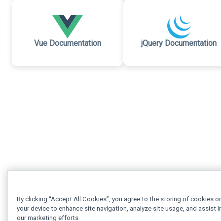
Vue Documentation
jQuery Documentation
By clicking “Accept All Cookies”, you agree to the storing of cookies o
your device to enhance site navigation, analyze site usage, and assist i
our marketing efforts.