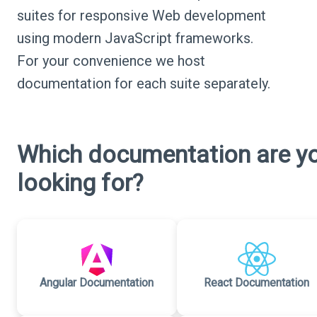
suites for responsive Web development
using modern JavaScript frameworks.
For your convenience we host
documentation for each suite separately.
Which documentation are y
looking for?
Angular Documentation
React Documentation