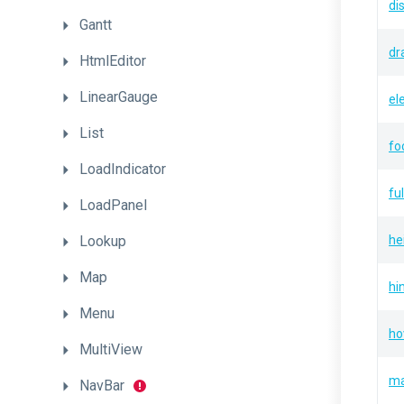
di
Gantt
dr
HtmlEditor
LinearGauge
el
List
fo
LoadIndicator
fu
LoadPanel
Lookup
he
Map
hi
Menu
ho
MultiView
ma
NavBar