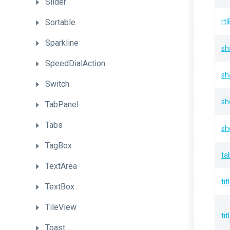
Slider
Sortable
rt
Sparkline
sh
SpeedDialAction
sh
Switch
sh
TabPanel
Tabs
sh
TagBox
ta
TextArea
tit
TextBox
TileView
ti
Toast