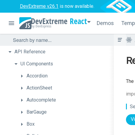
DevExtreme v26.1
is now available.
React
Demos
Temp
API
Reference
R
UI
Components
Accordion
The 
ActionSheet
imp
Autocomplete
Se
BarGauge
V
Box