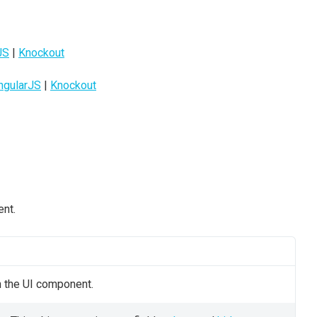
JS
|
Knockout
ngularJS
|
Knockout
ent.
n the UI component.