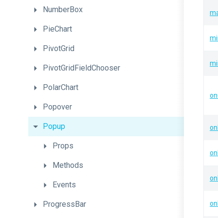
NumberBox
ma
PieChart
mi
PivotGrid
mi
PivotGridFieldChooser
PolarChart
on
Popover
Popup
on
Props
on
Methods
on
Events
ProgressBar
on