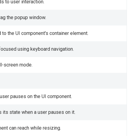
 to user interaction.
drag the popup window.
 to the UI component's container element.
focused using keyboard navigation.
ull-screen mode.
a user pauses on the UI component.
its state when a user pauses on it.
nt can reach while resizing.