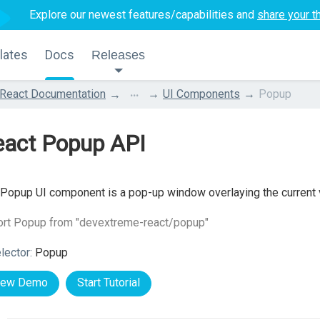
Explore our newest features/capabilities and
share your t
lates
Docs
Releases
...
React Documentation
UI Components
Popup
eact Popup API
Popup UI component is a pop-up window overlaying the current 
ort Popup from "devextreme-react/popup"
lector:
Popup
iew Demo
Start Tutorial