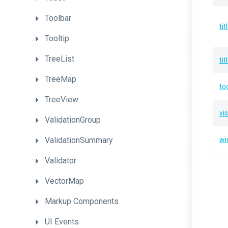
Toolbar
ti
Tooltip
TreeList
ti
TreeMap
to
TreeView
vis
ValidationGroup
ValidationSummary
wi
Validator
VectorMap
Markup
Components
UI
Events