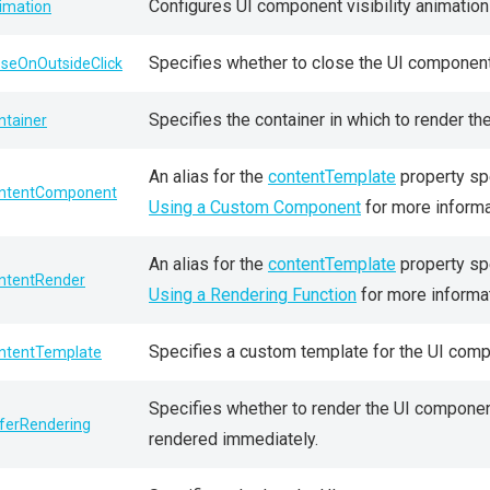
Configures UI component visibility animation
imation
Specifies whether to close the UI component i
oseOnOutsideClick
Specifies the container in which to render t
ntainer
An alias for the
contentTemplate
property sp
ntentComponent
Using a Custom Component
for more informa
An alias for the
contentTemplate
property spe
ntentRender
Using a Rendering Function
for more informat
Specifies a custom template for the UI comp
ntentTemplate
Specifies whether to render the UI component
ferRendering
rendered immediately.