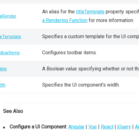
An alias for the
titleTemplate
property specif
tleRender
a Rendering Function
for more information.
Specifies a custom template for the UI compo
tleTemplate
Configures toolbar items.
olbarItems
A Boolean value specifying whether or not th
ible
Specifies the UI component's width.
dth
See Also
Configure a UI Component
:
Angular
|
Vue
|
React
|
jQuery
|
A