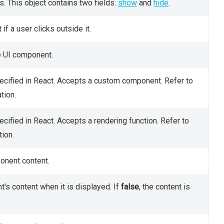
s. This object contains two fields:
show
and
hide
.
f a user clicks outside it.
he UI component.
ecified in React. Accepts a custom component. Refer to
tion.
cified in React. Accepts a rendering function. Refer to
ion.
onent content.
's content when it is displayed. If
false
, the content is