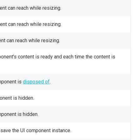
nt can reach while resizing.
nt can reach while resizing.
t can reach while resizing.
onent's content is ready and each time the content is
omponent is
disposed of
.
onent is hidden.
mponent is hidden.
 save the UI component instance.