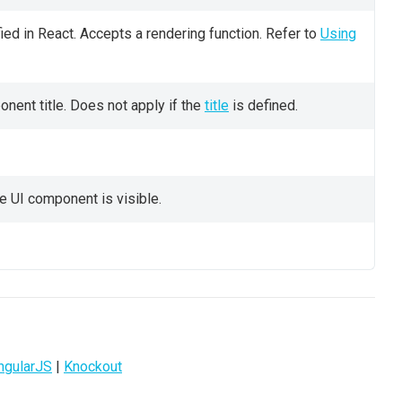
ied in React. Accepts a rendering function. Refer to
Using
nent title. Does not apply if the
title
is defined.
e UI component is visible.
ngularJS
|
Knockout