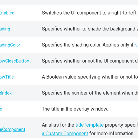
Switches the UI component to a right-to-left 
lEnabled
Specifies whether to shade the background 
ading
Specifies the shading color. Applies only if
s
adingColor
Specifies whether or not the UI component d
owCloseButton
A Boolean value specifying whether or not to 
owTitle
Specifies the number of the element when the
bIndex
The title in the overlay window.
le
An alias for the
titleTemplate
property specif
tleComponent
a Custom Component
for more information.