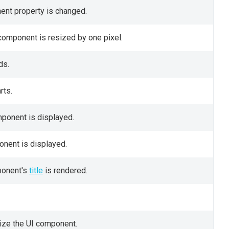
nent property is changed.
 component is resized by one pixel.
ds.
rts.
mponent is displayed.
onent is displayed.
ponent's
title
is rendered.
size the UI component.