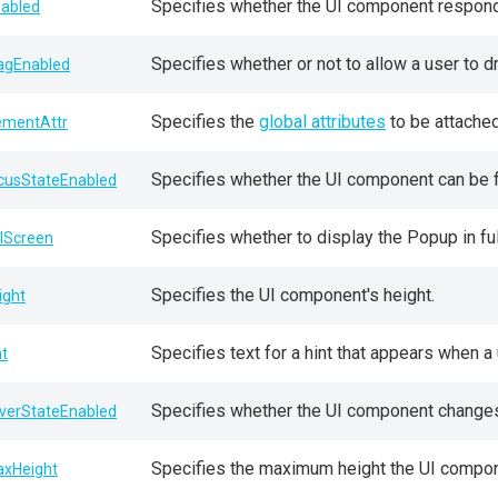
Specifies whether the UI component responds
sabled
Specifies whether or not to allow a user to 
agEnabled
Specifies the
global attributes
to be attached
ementAttr
Specifies whether the UI component can be 
cusStateEnabled
Specifies whether to display the Popup in f
llScreen
Specifies the UI component's height.
ight
Specifies text for a hint that appears when 
nt
Specifies whether the UI component changes 
verStateEnabled
Specifies the maximum height the UI compone
xHeight