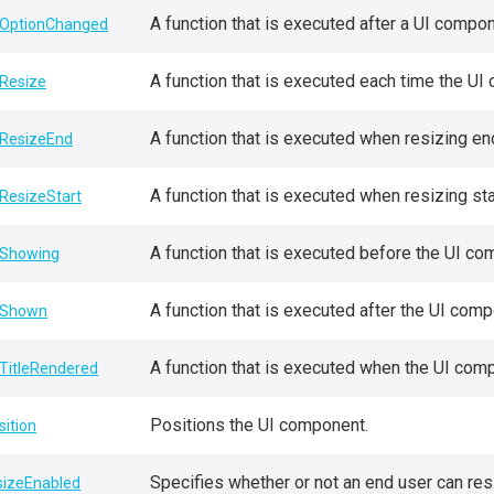
A function that is executed after a UI compo
OptionChanged
A function that is executed each time the UI
Resize
A function that is executed when resizing en
ResizeEnd
A function that is executed when resizing sta
ResizeStart
A function that is executed before the UI co
Showing
A function that is executed after the UI comp
nShown
A function that is executed when the UI com
TitleRendered
Positions the UI component.
sition
Specifies whether or not an end user can re
sizeEnabled