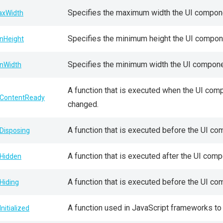
Specifies the maximum width the UI compone
xWidth
Specifies the minimum height the UI compone
nHeight
Specifies the minimum width the UI componen
nWidth
A function that is executed when the UI comp
ContentReady
changed.
A function that is executed before the UI c
Disposing
A function that is executed after the UI comp
Hidden
A function that is executed before the UI co
Hiding
A function used in JavaScript frameworks to
Initialized