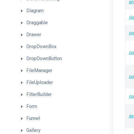
an
Diagram
cl
Draggable
co
Drawer
DropDownBox
co
DropDownButton
FileManager
co
FileUploader
FilterBuilder
co
Form
de
Funnel
Gallery