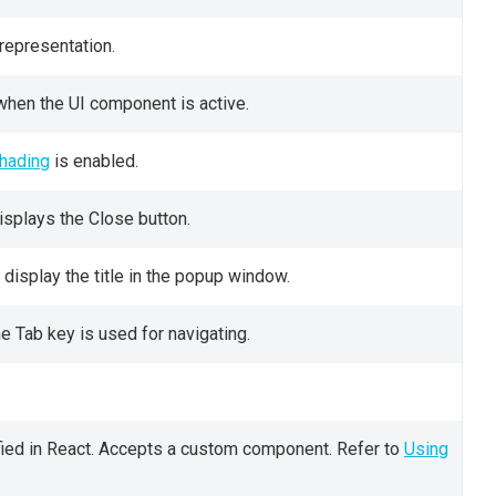
representation.
when the UI component is active.
hading
is enabled.
isplays the Close button.
display the title in the popup window.
 Tab key is used for navigating.
ied in React. Accepts a custom component. Refer to
Using