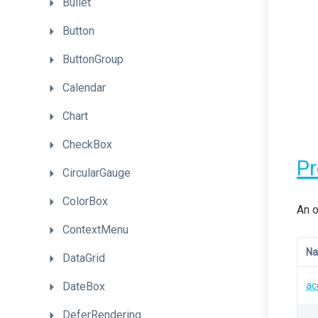
Bullet
Button
ButtonGroup
Calendar
Chart
CheckBox
P
CircularGauge
ColorBox
An o
ContextMenu
N
DataGrid
DateBox
ac
DeferRendering