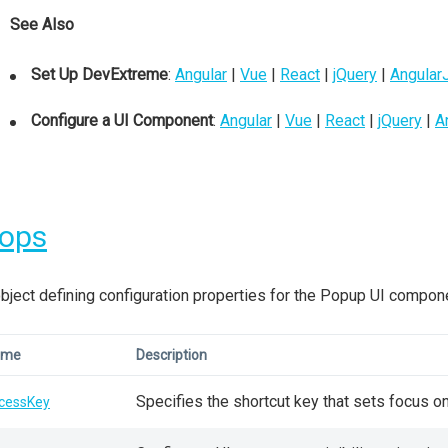
See Also
Set Up DevExtreme
:
Angular
|
Vue
|
React
|
jQuery
|
Angular
Configure a UI Component
:
Angular
|
Vue
|
React
|
jQuery
|
A
rops
bject defining configuration properties for the Popup UI compon
ame
Description
Specifies the shortcut key that sets focus o
cessKey