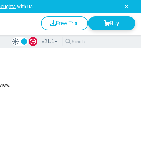
houghts
with us.
Free Trial
Buy
v21.1
view.