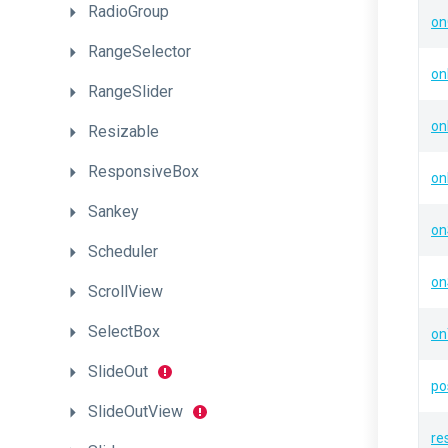
RadioGroup
on
RangeSelector
on
RangeSlider
on
Resizable
ResponsiveBox
on
Sankey
on
Scheduler
o
ScrollView
SelectBox
on
SlideOut
po
SlideOutView
re