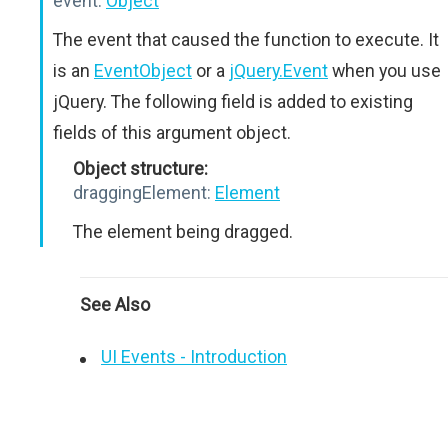
event:
Object
The event that caused the function to execute. It
is an
EventObject
or a
jQuery.Event
when you use
jQuery. The following field is added to existing
fields of this argument object.
Object structure:
draggingElement:
Element
The element being dragged.
See Also
UI Events - Introduction