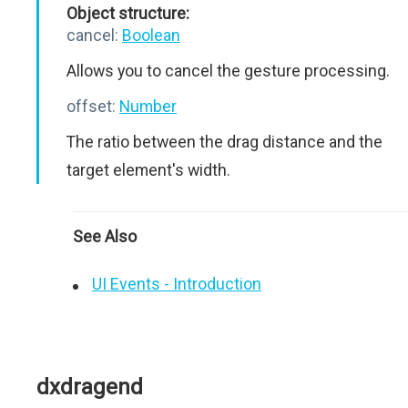
Object structure:
cancel:
Boolean
Allows you to cancel the gesture processing.
offset:
Number
The ratio between the drag distance and the
target element's width.
See Also
UI Events - Introduction
dxdragend