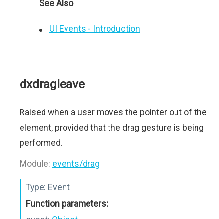
See Also
UI Events - Introduction
dxdragleave
Raised when a user moves the pointer out of the
element, provided that the drag gesture is being
performed.
Module:
events/drag
Type:
Event
Function parameters: