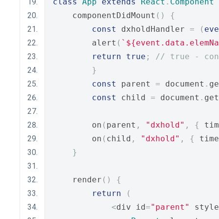
class
App
extends
React
.
Component
    componentDidMount
()
{
const
 dxholdHandler 
=
(
eve
        alert
(
`${event.data.elemNa
return
true
;
// true - con
}
const
 parent 
=
 document
.
ge
const
 child 
=
 document
.
get
        on
(
parent
,
"dxhold"
,
{
 tim
        on
(
child
,
"dxhold"
,
{
 time
}
    render
()
{
return
(
<
div id
=
"parent"
 style