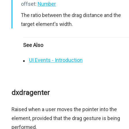
offset:
Number
The ratio between the drag distance and the
target element's width.
See Also
UI Events - Introduction
dxdragenter
Raised when a user moves the pointer into the
element, provided that the drag gesture is being
performed.