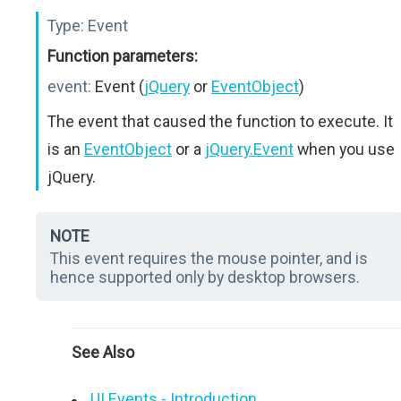
Type:
Event
Function parameters:
event:
Event (
jQuery
or
EventObject
)
The event that caused the function to execute. It
is an
EventObject
or a
jQuery.Event
when you use
jQuery.
NOTE
This event requires the mouse pointer, and is
hence supported only by desktop browsers.
See Also
UI Events - Introduction