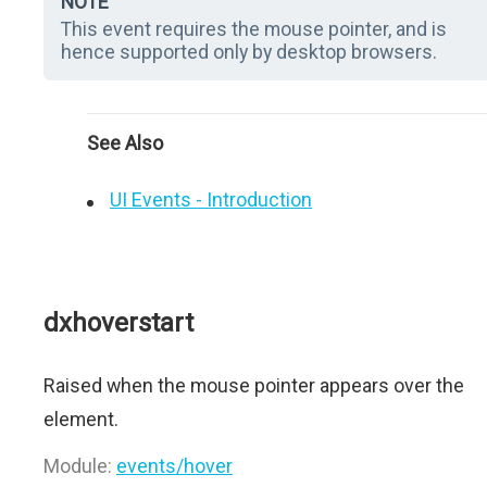
NOTE
This event requires the mouse pointer, and is
hence supported only by desktop browsers.
See Also
UI Events - Introduction
dxhoverstart
Raised when the mouse pointer appears over the
element.
Module:
events/hover