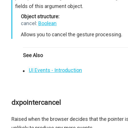
fields of this argument object.
Object structure:
cancel:
Boolean
Allows you to cancel the gesture processing.
See Also
UI Events - Introduction
dxpointercancel
Raised when the browser decides that the pointer i
unlikely to produce any more events.