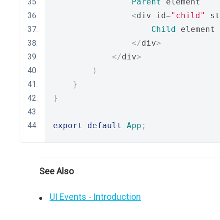
Parent
 element
<
div id
=
"child"
 st
Child
 element
</
div
>
</
div
>
)
}
}
export
default
App
;
See Also
UI Events - Introduction