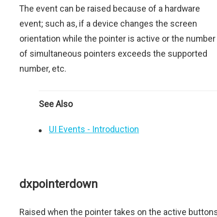
The event can be raised because of a hardware
event; such as, if a device changes the screen
orientation while the pointer is active or the number
of simultaneous pointers exceeds the supported
number, etc.
See Also
UI Events - Introduction
dxpointerdown
Raised when the pointer takes on the active button