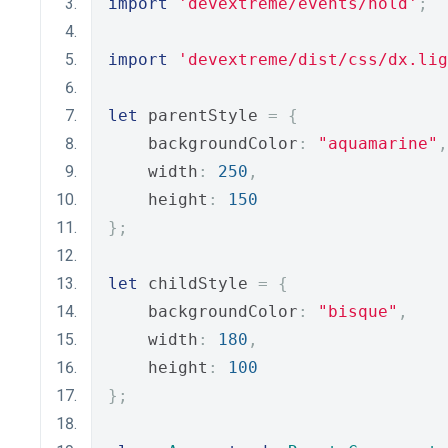
import
'devextreme/events/hold'
;
import
'devextreme/dist/css/dx.lig
let
 parentStyle 
=
{
    backgroundColor
:
"aquamarine"
,
    width
:
250
,
    height
:
150
};
let
 childStyle 
=
{
    backgroundColor
:
"bisque"
,
    width
:
180
,
    height
:
100
};