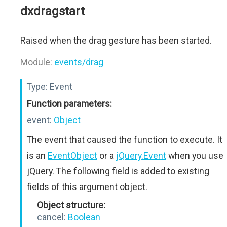
dxdragstart
Raised when the drag gesture has been started.
Module:
events/drag
Type:
Event
Function parameters:
event:
Object
The event that caused the function to execute. It
is an
EventObject
or a
jQuery.Event
when you use
jQuery. The following field is added to existing
fields of this argument object.
Object structure:
cancel:
Boolean