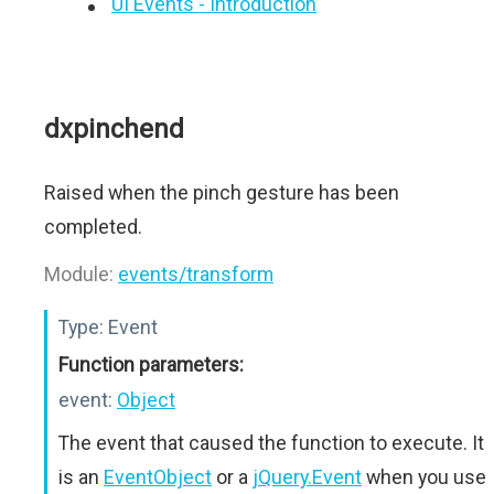
UI Events - Introduction
dxpinchend
Raised when the pinch gesture has been
completed.
Module:
events/transform
Type:
Event
Function parameters:
event:
Object
The event that caused the function to execute. It
is an
EventObject
or a
jQuery.Event
when you use