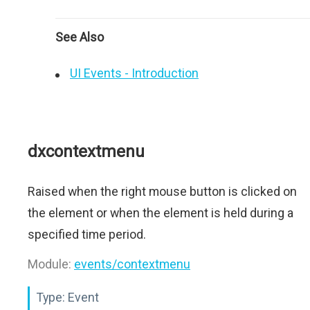
See Also
UI Events - Introduction
dxcontextmenu
Raised when the right mouse button is clicked on
the element or when the element is held during a
specified time period.
Module:
events/contextmenu
Type:
Event