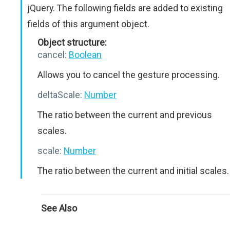
jQuery. The following fields are added to existing
fields of this argument object.
Object structure:
cancel:
Boolean
Allows you to cancel the gesture processing.
deltaScale:
Number
The ratio between the current and previous
scales.
scale:
Number
The ratio between the current and initial scales.
See Also