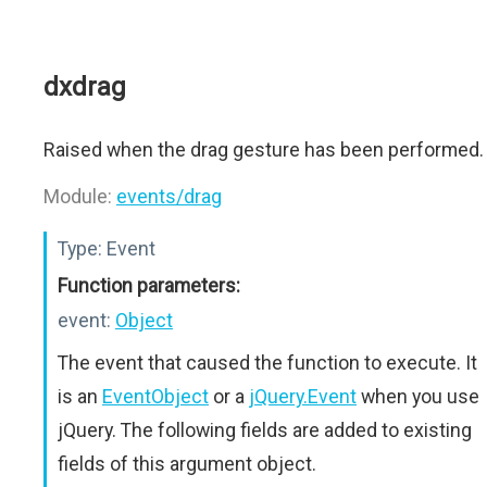
dxdrag
Raised when the drag gesture has been performed.
Module:
events/drag
Type:
Event
Function parameters:
event:
Object
The event that caused the function to execute. It
is an
EventObject
or a
jQuery.Event
when you use
jQuery. The following fields are added to existing
fields of this argument object.