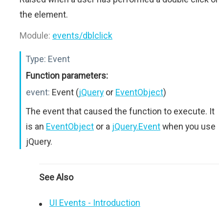
the element.
Module:
events/dblclick
Type:
Event
Function parameters:
event:
Event (
jQuery
or
EventObject
)
The event that caused the function to execute. It
is an
EventObject
or a
jQuery.Event
when you use
jQuery.
See Also
UI Events - Introduction