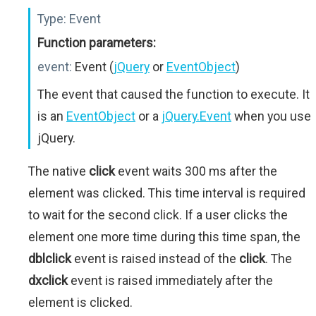
Type:
Event
Function parameters:
event:
Event (
jQuery
or
EventObject
)
The event that caused the function to execute. It
is an
EventObject
or a
jQuery.Event
when you use
jQuery.
The native
click
event waits 300 ms after the
element was clicked. This time interval is required
to wait for the second click. If a user clicks the
element one more time during this time span, the
dblclick
event is raised instead of the
click
. The
dxclick
event is raised immediately after the
element is clicked.