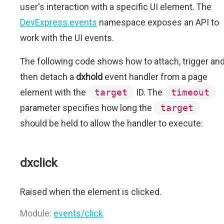
user's interaction with a specific UI element. The
DevExpress.events
namespace exposes an API to
work with the UI events.
The following code shows how to attach, trigger an
then detach a
dxhold
event handler from a page
element with the
target
ID. The
timeout
parameter specifies how long the
target
should be held to allow the handler to execute:
dxclick
Raised when the element is clicked.
Module:
events/click