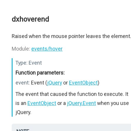
dxhoverend
Raised when the mouse pointer leaves the element
Module:
events/hover
Type:
Event
Function parameters:
event:
Event (
jQuery
or
EventObject
)
The event that caused the function to execute. It
is an
EventObject
or a
jQuery.Event
when you use
jQuery.