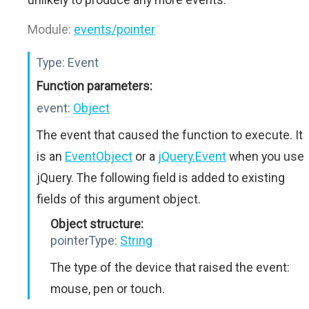
Module:
events/pointer
Type:
Event
Function parameters:
event:
Object
The event that caused the function to execute. It
is an
EventObject
or a
jQuery.Event
when you use
jQuery. The following field is added to existing
fields of this argument object.
Object structure:
pointerType:
String
The type of the device that raised the event:
mouse, pen or touch.