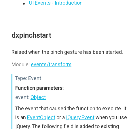
UI Events - Introduction
dxpinchstart
Raised when the pinch gesture has been started.
Module:
events/transform
Type:
Event
Function parameters:
event:
Object
The event that caused the function to execute. It
is an
EventObject
or a
jQuery.Event
when you use
jQuery. The following field is added to existing