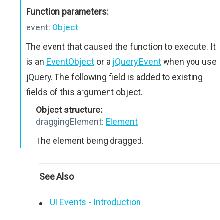
Function parameters:
event:
Object
The event that caused the function to execute. It
is an
EventObject
or a
jQuery.Event
when you use
jQuery. The following field is added to existing
fields of this argument object.
Object structure:
draggingElement:
Element
The element being dragged.
See Also
UI Events - Introduction