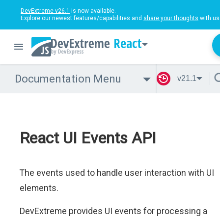
DevExtreme v26.1
is now available.
Explore our newest features/capabilities and
share your thoughts
with us
React
Documentation Menu
v21.1
React UI Events API
The events used to handle user interaction with UI
elements.
DevExtreme provides UI events for processing a