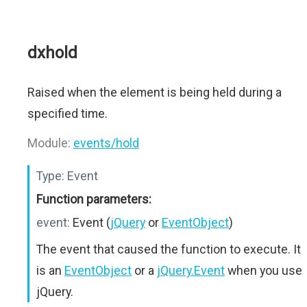
dxhold
Raised when the element is being held during a
specified time.
Module:
events/hold
Type:
Event
Function parameters:
event:
Event (
jQuery
or
EventObject
)
The event that caused the function to execute. It
is an
EventObject
or a
jQuery.Event
when you use
jQuery.