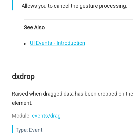
Allows you to cancel the gesture processing.
See Also
UI Events - Introduction
dxdrop
Raised when dragged data has been dropped on th
element.
Module:
events/drag
Type:
Event