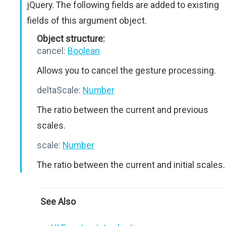
jQuery. The following fields are added to existing
fields of this argument object.
Object structure:
cancel:
Boolean
Allows you to cancel the gesture processing.
deltaScale:
Number
The ratio between the current and previous
scales.
scale:
Number
The ratio between the current and initial scales.
See Also