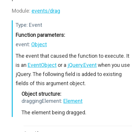
Module:
events/drag
Type:
Event
Function parameters:
event:
Object
The event that caused the function to execute. It
is an
EventObject
or a
jQuery.Event
when you use
jQuery. The following field is added to existing
fields of this argument object.
Object structure:
draggingElement:
Element
The element being dragged.