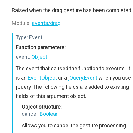
Raised when the drag gesture has been completed.
Module:
events/drag
Type:
Event
Function parameters:
event:
Object
The event that caused the function to execute. It
is an
EventObject
or a
jQuery.Event
when you use
jQuery. The following fields are added to existing
fields of this argument object.
Object structure:
cancel:
Boolean
Allows you to cancel the gesture processing.