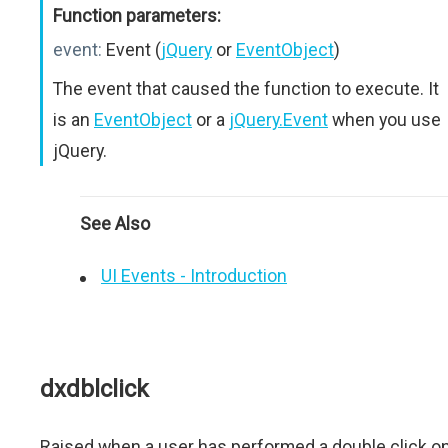
Function parameters:
event:
Event (
jQuery
or
EventObject
)
The event that caused the function to execute. It
is an
EventObject
or a
jQuery.Event
when you use
jQuery.
See Also
UI Events - Introduction
dxdblclick
Raised when a user has performed a double click o