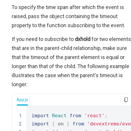
To specify the time span after which the event is
raised, pass the object containing the timeout
property to the function subscribing to the event.
If you need to subscribe to
dxhold
for two elements
that are in the parent-child relationship, make sure
that the timeout of the parent element is equal or
longer than that of the child. The following example
illustrates the case when the parent's timeout is
longer:
App.js
import
React
from
'react'
;
import
{
 on 
}
from
'devextreme/eve