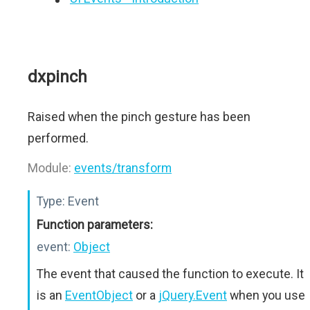
dxpinch
Raised when the pinch gesture has been
performed.
Module:
events/transform
Type:
Event
Function parameters:
event:
Object
The event that caused the function to execute. It
is an
EventObject
or a
jQuery.Event
when you use