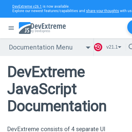
DevExtreme v26.1
is now available.
Explore our newest features/capabilities and
share your thoughts
with us
Documentation Menu
v21.1
DevExtreme
JavaScript
Documentation
DevExtreme consists of 4 separate UI