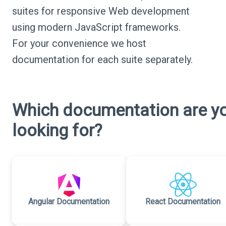
suites for responsive Web development
using modern JavaScript frameworks.
For your convenience we host
documentation for each suite separately.
Which documentation are y
looking for?
Angular Documentation
React Documentation