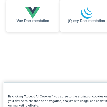
Vue Documentation
jQuery Documentation
By clicking “Accept All Cookies”, you agree to the storing of cookies o
your device to enhance site navigation, analyze site usage, and assist i
our marketing efforts.