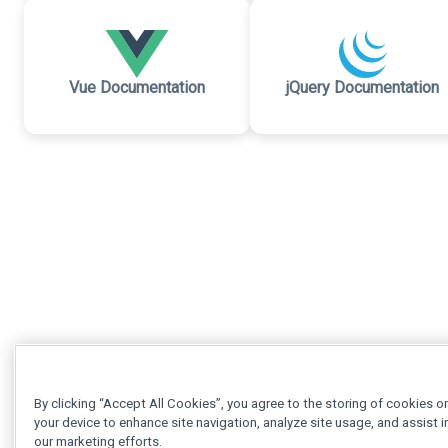
Vue Documentation
jQuery Documentation
By clicking “Accept All Cookies”, you agree to the storing of cookies o
your device to enhance site navigation, analyze site usage, and assist i
our marketing efforts.