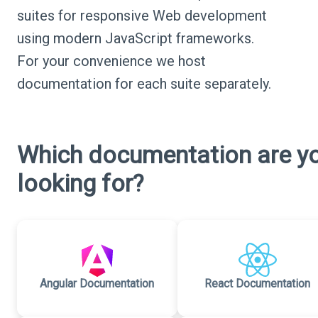
suites for responsive Web development
using modern JavaScript frameworks.
For your convenience we host
documentation for each suite separately.
Which documentation are y
looking for?
Angular Documentation
React Documentation