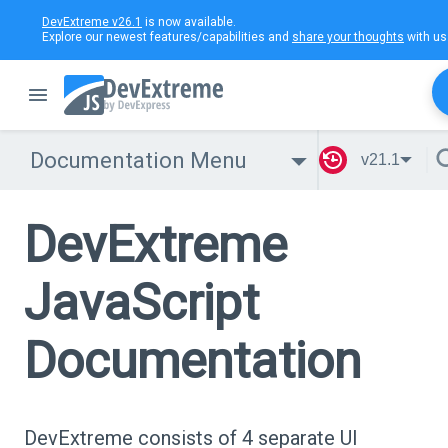
DevExtreme v26.1
is now available.
Explore our newest features/capabilities and
share your thoughts
with us
Documentation Menu
v21.1
DevExtreme
JavaScript
Documentation
DevExtreme consists of 4 separate UI