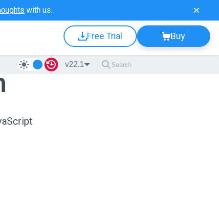
houghts
with us.
Free Trial
Buy
v22.1
n
vaScript