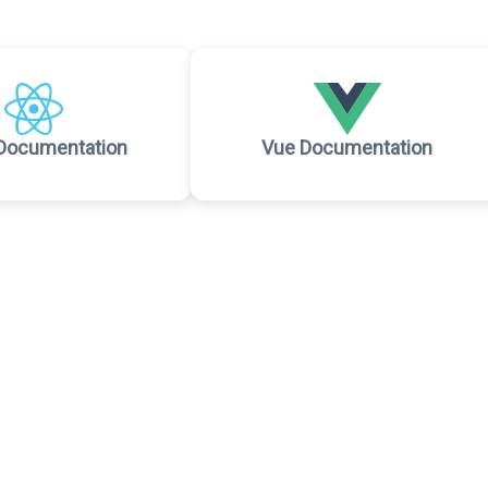
Documentation
Vue Documentation