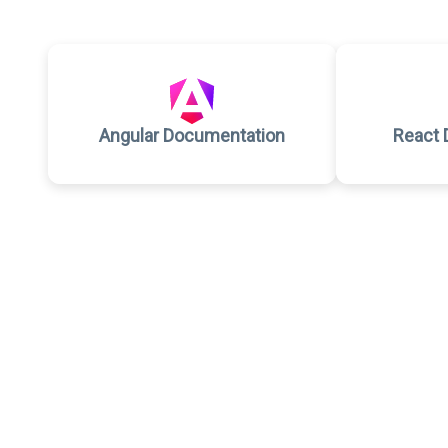
Angular Documentation
React 