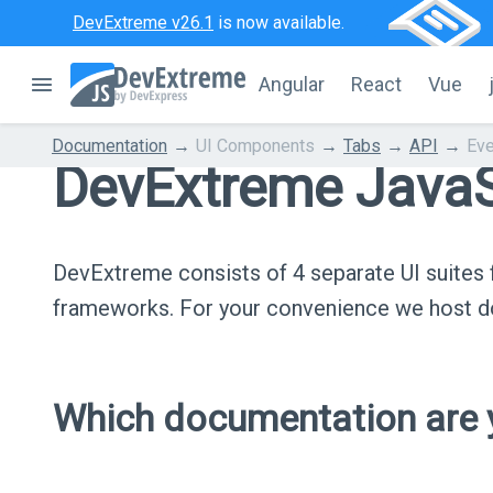
DevExtreme v26.1
is now available.
Angular
React
Vue
Documentation
UI Components
Tabs
API
Eve
DevExtreme JavaS
DevExtreme consists of 4 separate UI suite
frameworks. For your convenience we host do
Which documentation are y