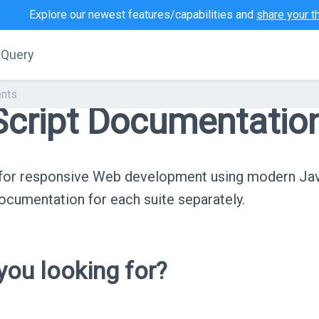
Explore our newest features/capabilities and
share your t
jQuery
nts
cript Documentatio
s for responsive Web development using modern Ja
cumentation for each suite separately.
ou looking for?