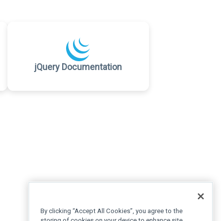
jQuery Documentation
By clicking “Accept All Cookies”, you agree to the
storing of cookies on your device to enhance site