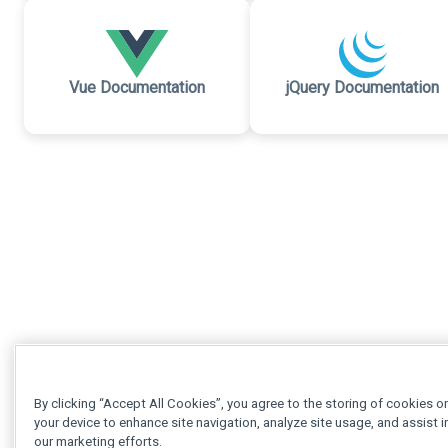
Vue Documentation
jQuery Documentation
By clicking “Accept All Cookies”, you agree to the storing of cookies o
your device to enhance site navigation, analyze site usage, and assist i
our marketing efforts.