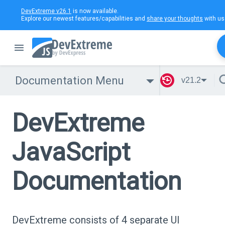
DevExtreme v26.1
is now available.
Explore our newest features/capabilities and
share your thoughts
with us
Documentation Menu
v21.2
DevExtreme
JavaScript
Documentation
DevExtreme consists of 4 separate UI