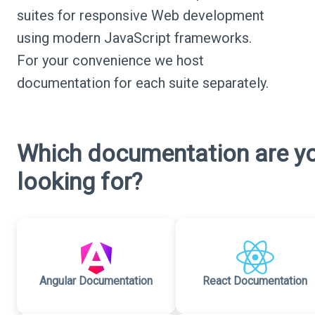
suites for responsive Web development
using modern JavaScript frameworks.
For your convenience we host
documentation for each suite separately.
Which documentation are y
looking for?
Angular Documentation
React Documentation