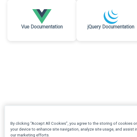
Vue Documentation
jQuery Documentation
By clicking “Accept All Cookies”, you agree to the storing of cookies o
your device to enhance site navigation, analyze site usage, and assist i
our marketing efforts.