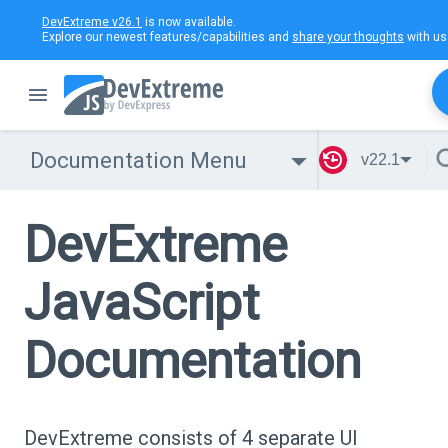
DevExtreme v26.1
is now available.
Explore our newest features/capabilities and
share your thoughts
with us
Documentation Menu
v22.1
DevExtreme
JavaScript
Documentation
DevExtreme consists of 4 separate UI