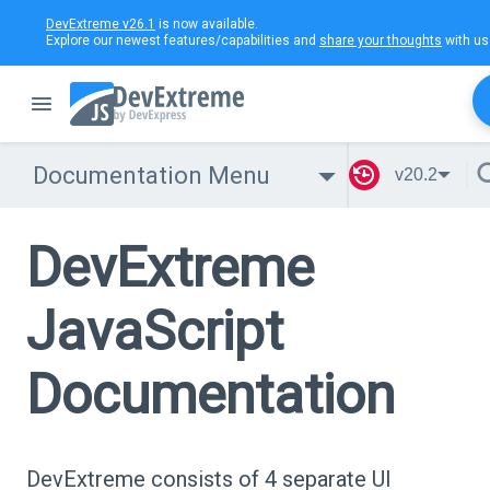
DevExtreme v26.1
is now available.
Explore our newest features/capabilities and
share your thoughts
with us
Documentation Menu
v20.2
DevExtreme
JavaScript
Documentation
DevExtreme consists of 4 separate UI