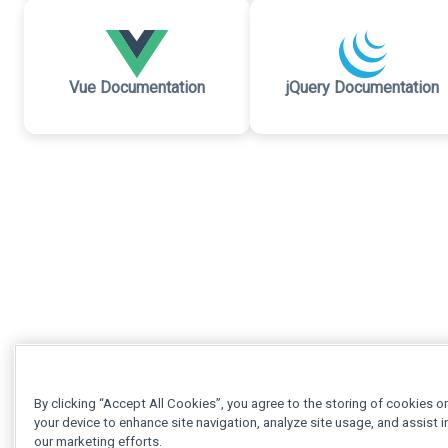
Vue Documentation
jQuery Documentation
By clicking “Accept All Cookies”, you agree to the storing of cookies o
your device to enhance site navigation, analyze site usage, and assist i
our marketing efforts.