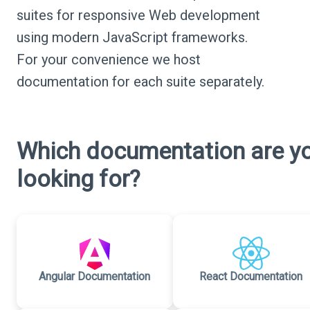
suites for responsive Web development
using modern JavaScript frameworks.
For your convenience we host
documentation for each suite separately.
Which documentation are y
looking for?
Angular Documentation
React Documentation