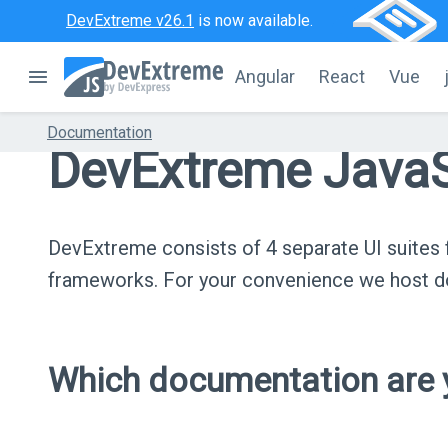
DevExtreme v26.1
is now available.
Angular
React
Vue
Documentation
DevExtreme JavaS
DevExtreme consists of 4 separate UI suite
frameworks. For your convenience we host do
Which documentation are y