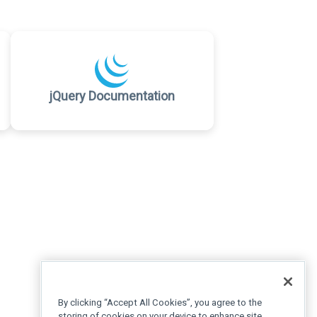
jQuery Documentation
By clicking “Accept All Cookies”, you agree to the
storing of cookies on your device to enhance site