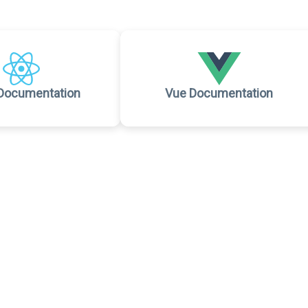
Documentation
Vue Documentation