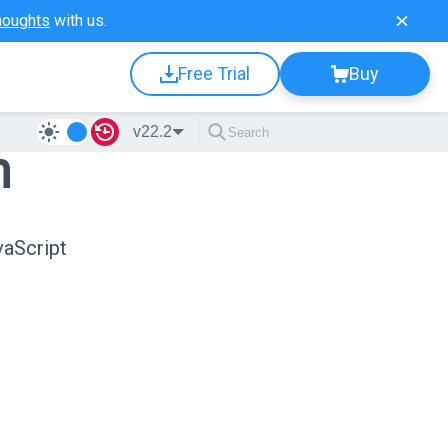
houghts
with us.
Free Trial
Buy
v22.2
n
vaScript