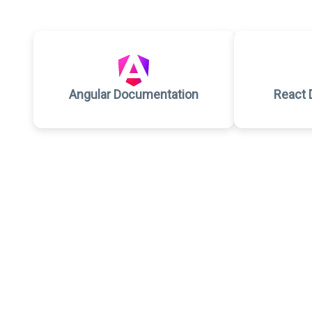
Angular Documentation
React 