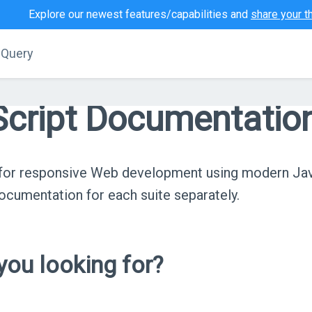
Explore our newest features/capabilities and
share your t
jQuery
cript Documentatio
s for responsive Web development using modern Ja
cumentation for each suite separately.
ou looking for?