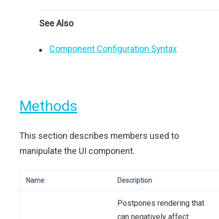
See Also
Component Configuration Syntax
Methods
This section describes members used to
manipulate the UI component.
Name
Description
Postpones rendering that
can negatively affect