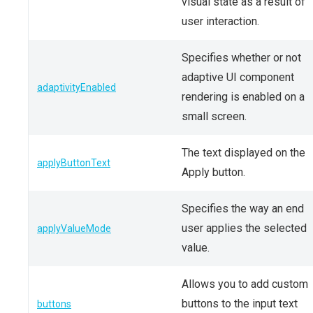
visual state as a result of
user interaction.
Specifies whether or not
adaptive UI component
adaptivityEnabled
rendering is enabled on a
small screen.
The text displayed on the
applyButtonText
Apply button.
Specifies the way an end
user applies the selected
applyValueMode
value.
Allows you to add custom
buttons to the input text
buttons