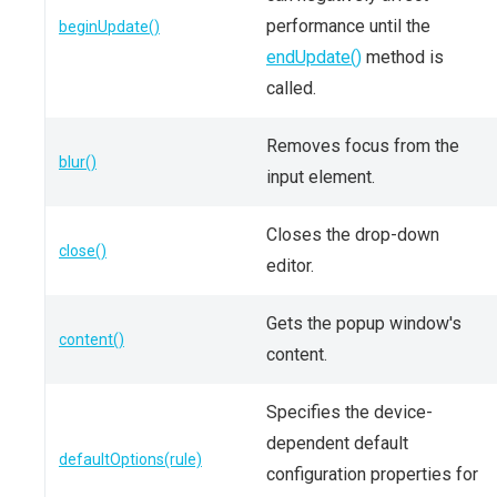
performance until the
beginUpdate()
endUpdate()
method is
called.
Removes focus from the
blur()
input element.
Closes the drop-down
close()
editor.
Gets the popup window's
content()
content.
Specifies the device-
dependent default
defaultOptions(rule)
configuration properties for