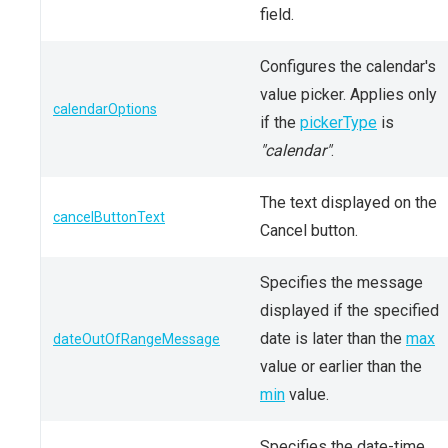
field.
Configures the calendar's
value picker. Applies only
calendarOptions
if the
pickerType
is
"calendar"
.
The text displayed on the
cancelButtonText
Cancel button.
Specifies the message
displayed if the specified
date is later than the
max
dateOutOfRangeMessage
value or earlier than the
min
value.
Specifies the date-time