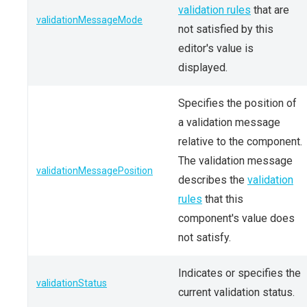
validation rules
that are
validationMessageMode
not satisfied by this
editor's value is
displayed.
Specifies the position of
a validation message
relative to the component.
The validation message
validationMessagePosition
describes the
validation
rules
that this
component's value does
not satisfy.
Indicates or specifies the
validationStatus
current validation status.