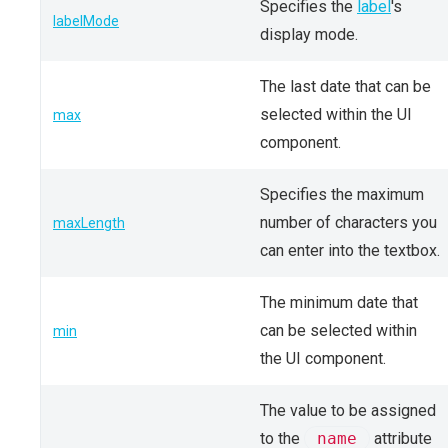
Specifies the
label
's
labelMode
display mode.
The last date that can be
selected within the UI
max
component.
Specifies the maximum
number of characters you
maxLength
can enter into the textbox.
The minimum date that
can be selected within
min
the UI component.
The value to be assigned
to the
name
attribute