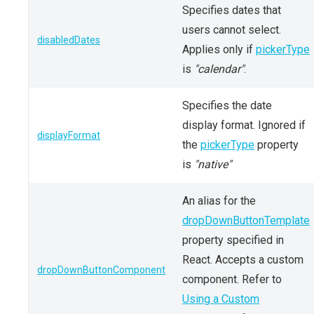
Specifies dates that
users cannot select.
disabledDates
Applies only if
pickerType
is
"calendar"
.
Specifies the date
display format. Ignored if
displayFormat
the
pickerType
property
is
"native"
An alias for the
dropDownButtonTemplate
property specified in
React. Accepts a custom
dropDownButtonComponent
component. Refer to
Using a Custom