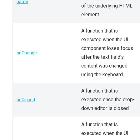
name
of the underlying HTML
element.
A function that is
executed when the UI
component loses focus
onChange
after the text field's
content was changed
using the keyboard.
A function that is
executed once the drop-
onClosed
down editor is closed.
A function that is
executed when the UI