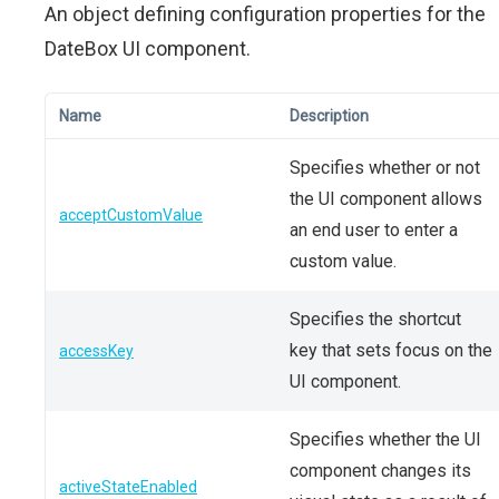
An object defining configuration properties for the
DateBox UI component.
Name
Description
Specifies whether or not
the UI component allows
acceptCustomValue
an end user to enter a
custom value.
Specifies the shortcut
key that sets focus on the
accessKey
UI component.
Specifies whether the UI
component changes its
activeStateEnabled