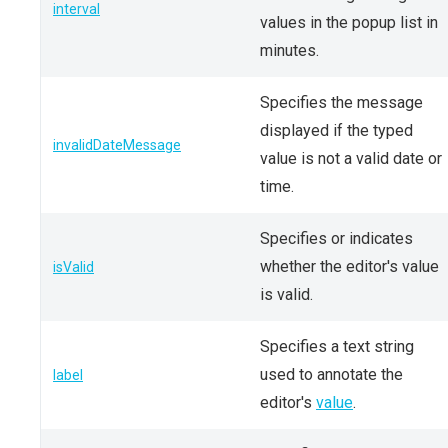
interval
values in the popup list in
minutes.
Specifies the message
displayed if the typed
invalidDateMessage
value is not a valid date or
time.
Specifies or indicates
whether the editor's value
isValid
is valid.
Specifies a text string
used to annotate the
label
editor's
value
.