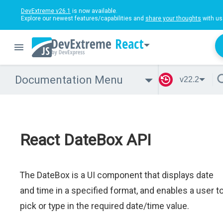
DevExtreme v26.1
is now available.
Explore our newest features/capabilities and
share your thoughts
with us
React
Documentation Menu
v22.2
React DateBox API
The DateBox is a UI component that displays date
and time in a specified format, and enables a user t
pick or type in the required date/time value.