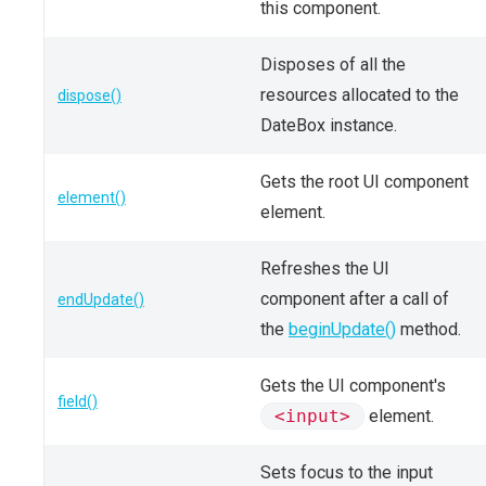
this component.
Disposes of all the
resources allocated to the
dispose()
DateBox instance.
Gets the root UI component
element()
element.
Refreshes the UI
component after a call of
endUpdate()
the
beginUpdate()
method.
Gets the UI component's
field()
<input>
element.
Sets focus to the input