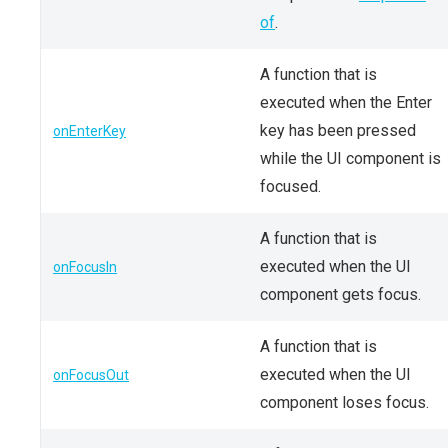
of
.
A function that is
executed when the Enter
key has been pressed
onEnterKey
while the UI component is
focused.
A function that is
executed when the UI
onFocusIn
component gets focus.
A function that is
executed when the UI
onFocusOut
component loses focus.