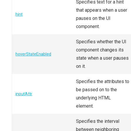
Specifies text for a hint
that appears when a user
hint
pauses on the UI
component.
Specifies whether the UI
component changes its
hoverStateEnabled
state when a user pauses
on it.
Specifies the attributes to
be passed on to the
inputAttr
underlying HTML
element.
Specifies the interval
between neighboring