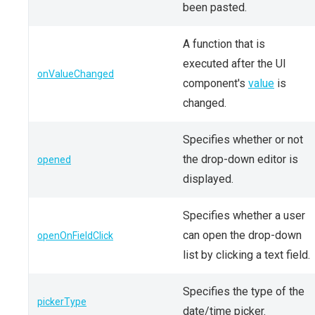
been pasted.
A function that is
executed after the UI
onValueChanged
component's
value
is
changed.
Specifies whether or not
the drop-down editor is
opened
displayed.
Specifies whether a user
can open the drop-down
openOnFieldClick
list by clicking a text field.
Specifies the type of the
pickerType
date/time picker.