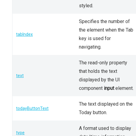
styled.
Specifies the number of
the element when the Tab
tabIndex
key is used for
navigating.
The read-only property
that holds the text
text
displayed by the UI
component
input
element.
The text displayed on the
todayButtonText
Today button.
A format used to display
type