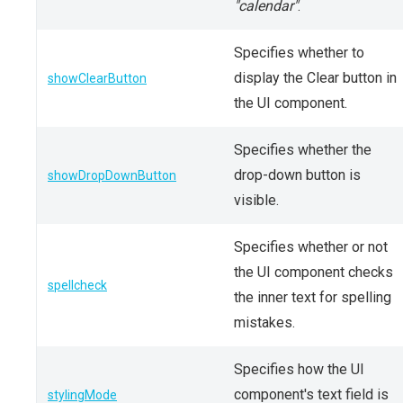
"calendar"
.
Specifies whether to
display the Clear button in
showClearButton
the UI component.
Specifies whether the
drop-down button is
showDropDownButton
visible.
Specifies whether or not
the UI component checks
spellcheck
the inner text for spelling
mistakes.
Specifies how the UI
component's text field is
stylingMode