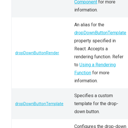
Component
for more
information.
An alias for the
dropDownButtonTemplate
property specified in
React. Accepts a
dropDownButtonRender
rendering function. Refer
to
Using a Rendering
Function
for more
information.
Specifies a custom
template for the drop-
dropDownButtonTemplate
down button.
Configures the drop-down