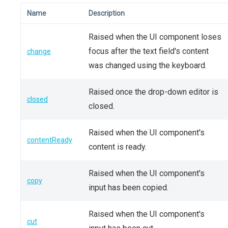
Name
Description
Raised when the UI component loses
focus after the text field's content
change
was changed using the keyboard.
Raised once the drop-down editor is
closed
closed.
Raised when the UI component's
contentReady
content is ready.
Raised when the UI component's
copy
input has been copied.
Raised when the UI component's
cut