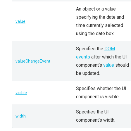
An object or a value
specifying the date and
value
time currently selected
using the date box.
Specifies the
DOM
events
after which the UI
valueChangeEvent
component's
value
should
be updated.
Specifies whether the UI
visible
component is visible.
Specifies the UI
width
component's width.