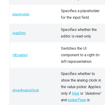
Specifies a placeholder
placeholder
for the input field.
Specifies whether the
readOnly
editor is read-only.
Switches the UI
component to a right-to-
rtlEnabled
left representation.
Specifies whether to
show the analog clock in
the value picker. Applies
showAnalogClock
only if
type
is
"datetime"
and
pickerType
is