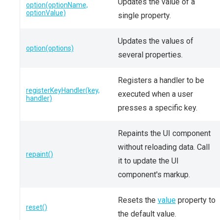
Updates the value of a
option(optionName,
optionValue)
single property.
Updates the values of
option(options)
several properties.
Registers a handler to be
registerKeyHandler(key,
executed when a user
handler)
presses a specific key.
Repaints the UI component
without reloading data. Call
repaint()
it to update the UI
component's markup.
Resets the
value
property to
reset()
the default value.