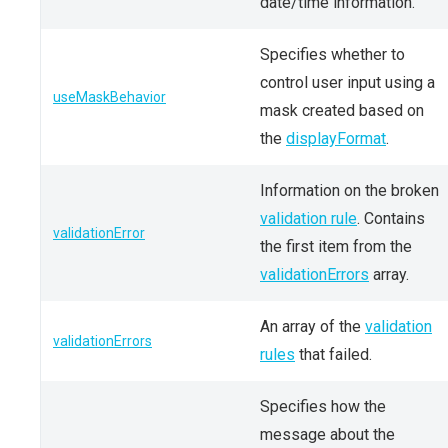
date/time information.
Specifies whether to
control user input using a
useMaskBehavior
mask created based on
the
displayFormat
.
Information on the broken
validation rule
. Contains
validationError
the first item from the
validationErrors
array.
An array of the
validation
validationErrors
rules
that failed.
Specifies how the
message about the