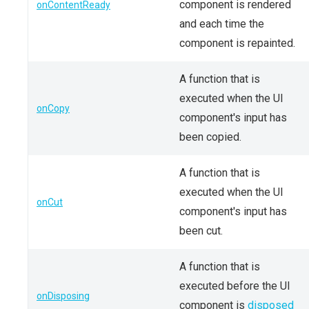
component is rendered
onContentReady
and each time the
component is repainted.
A function that is
executed when the UI
onCopy
component's input has
been copied.
A function that is
executed when the UI
onCut
component's input has
been cut.
A function that is
executed before the UI
onDisposing
component is
disposed