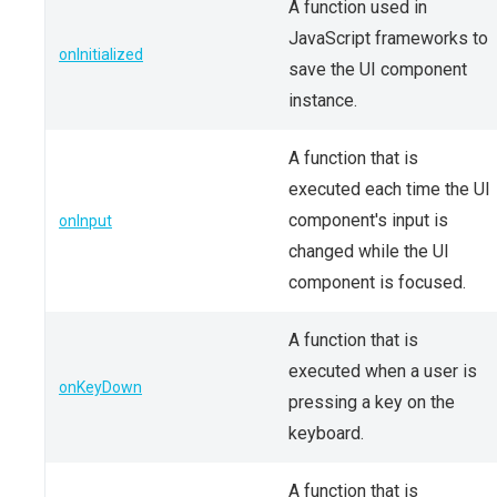
A function used in
JavaScript frameworks to
onInitialized
save the UI component
instance.
A function that is
executed each time the UI
component's input is
onInput
changed while the UI
component is focused.
A function that is
executed when a user is
onKeyDown
pressing a key on the
keyboard.
A function that is