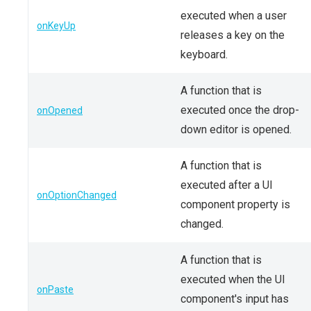
executed when a user
onKeyUp
releases a key on the
keyboard.
A function that is
executed once the drop-
onOpened
down editor is opened.
A function that is
executed after a UI
onOptionChanged
component property is
changed.
A function that is
executed when the UI
onPaste
component's input has