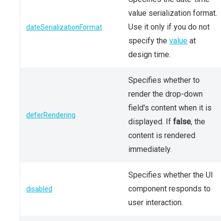
value serialization format.
Use it only if you do not
dateSerializationFormat
specify the
value
at
design time.
Specifies whether to
render the drop-down
field's content when it is
deferRendering
displayed. If
false
, the
content is rendered
immediately.
Specifies whether the UI
component responds to
disabled
user interaction.