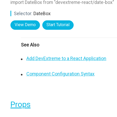
import DateBox from "devextreme-react/date-box"
Selector:
DateBox
View Demo
Start Tutorial
See Also
Add DevExtreme to a React Application
Component Configuration Syntax
Props