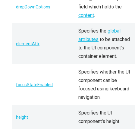
field which holds the
dropDownOptions
content
.
Specifies the
global
attributes
to be attached
elementAttr
to the UI component's
container element.
Specifies whether the UI
component can be
focusStateEnabled
focused using keyboard
navigation.
Specifies the UI
height
component's height.