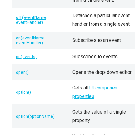
Detaches a particular event
off(eventName,
eventHandler)
handler from a single event.
on(eventName,
Subscribes to an event.
eventHandler)
Subscribes to events.
on(events)
Opens the drop-down editor.
open()
Gets all
UI component
option()
properties
.
Gets the value of a single
option(optionName)
property.