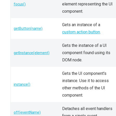
element representing the UI
focus()
component.
Gets an instance of a
getButton(name)
custom action button
.
Gets the instance of a UI
component found using its
getInstance(element)
DOM node.
Gets the UI component's
instance. Use it to access
instance()
other methods of the UI
component.
Detaches all event handlers
off(eventName)
from a single event.