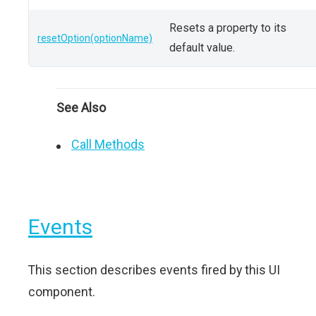
Resets a property to its
resetOption(optionName)
default value.
See Also
Call Methods
Events
This section describes events fired by this UI
component.