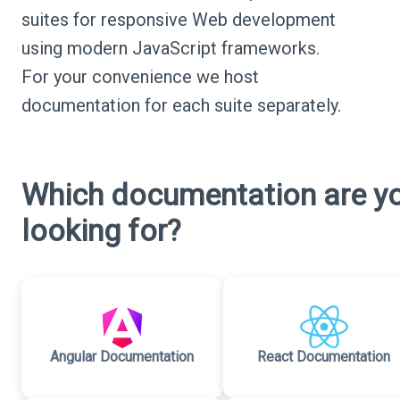
suites for responsive Web development
using modern JavaScript frameworks.
For your convenience we host
documentation for each suite separately.
Which documentation are y
looking for?
Angular Documentation
React Documentation