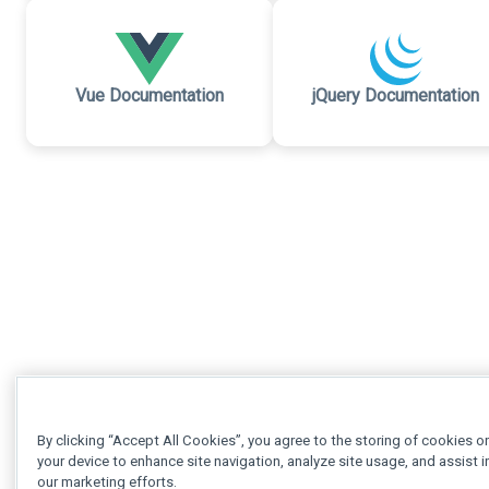
Vue Documentation
jQuery Documentation
By clicking “Accept All Cookies”, you agree to the storing of cookies o
your device to enhance site navigation, analyze site usage, and assist i
our marketing efforts.