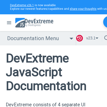
DevExtreme v26.1
is now available.
Explore our newest features/capabilities and
share your thoughts
with us
Documentation Menu
v23.1
DevExtreme
JavaScript
Documentation
DevExtreme consists of 4 separate UI