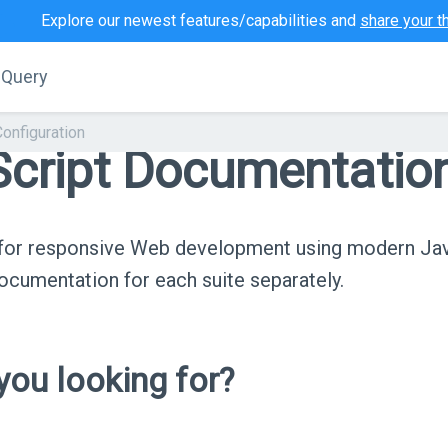
Explore our newest features/capabilities and
share your t
jQuery
Configuration
cript Documentatio
s for responsive Web development using modern Ja
cumentation for each suite separately.
ou looking for?