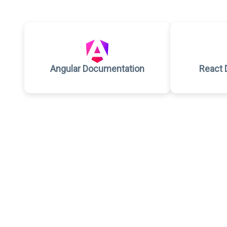
Angular Documentation
React 