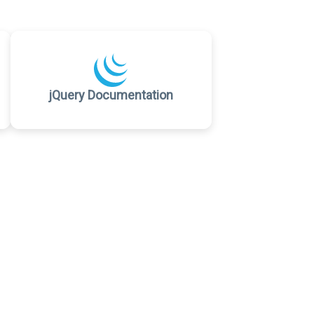
jQuery Documentation