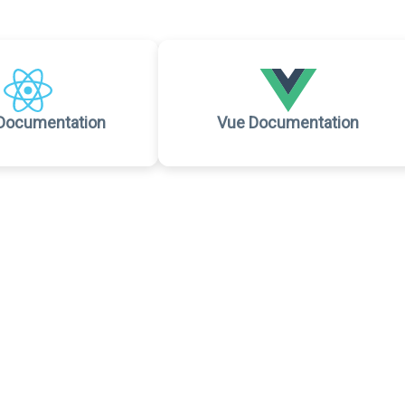
Documentation
Vue Documentation