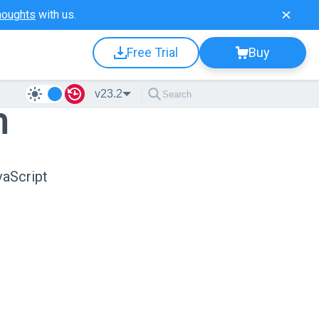
houghts
with us.
Free Trial
Buy
v23.2
n
vaScript