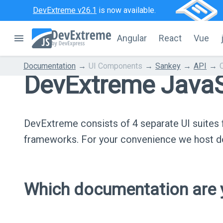
DevExtreme v26.1
is now available.
Angular
React
Vue
Documentation
UI Components
Sankey
API
DevExtreme JavaS
DevExtreme consists of 4 separate UI suite
frameworks. For your convenience we host do
Which documentation are y