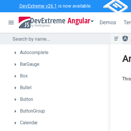
Getting
Started
DevExtreme v26.1
is now available.
UI
Components
Angular
Demos
Te
Accordion
ActionSheet
Autocomplete
A
BarGauge
Box
This
Bullet
Button
ButtonGroup
Calendar