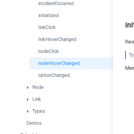
incidentOccurred
initialized
ini
linkClick
linkHoverChanged
Rais
nodeClick
Ty
nodeHoverChanged
Main
optionChanged
Node
Link
Types
Demos