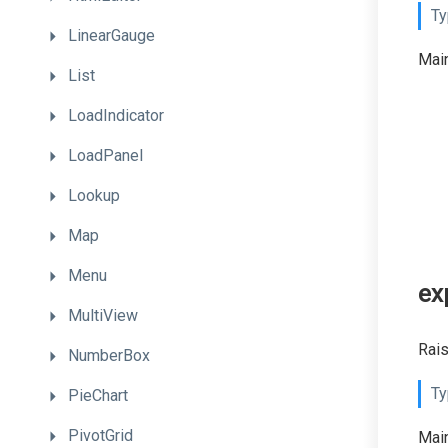
Ty
LinearGauge
Main
List
LoadIndicator
LoadPanel
Lookup
Map
Menu
ex
MultiView
Rais
NumberBox
Ty
PieChart
PivotGrid
Main