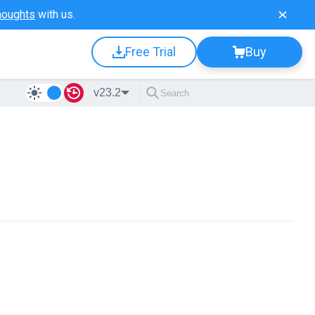
houghts
with us.
Free Trial
Buy
v23.2