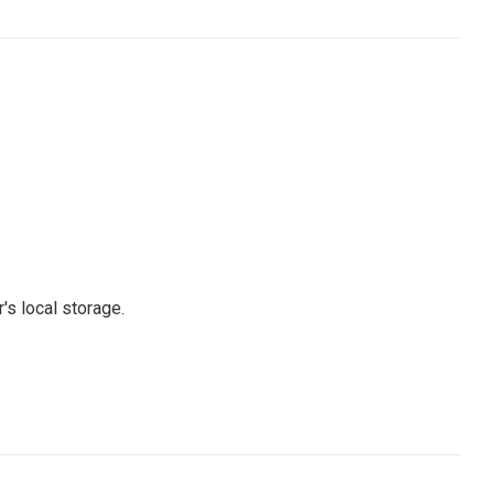
's local storage.