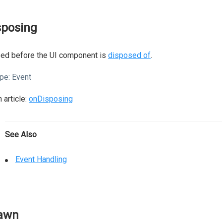
sposing
sed before the UI component is
disposed of
.
pe:
Event
 article:
onDisposing
See Also
Event Handling
awn