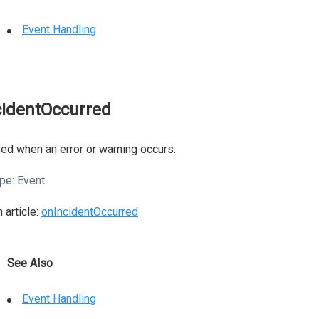
Event Handling
cidentOccurred
ed when an error or warning occurs.
pe:
Event
 article:
onIncidentOccurred
See Also
Event Handling