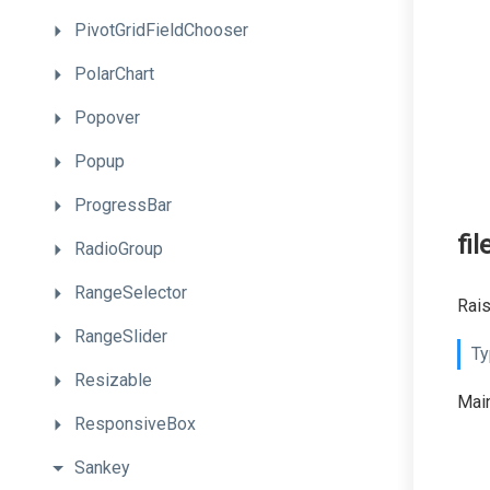
PivotGridFieldChooser
PolarChart
Popover
Popup
ProgressBar
fi
RadioGroup
RangeSelector
Rais
RangeSlider
Ty
Resizable
Main
ResponsiveBox
Sankey