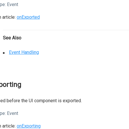
pe:
Event
 article:
onExported
See Also
Event Handling
porting
ed before the UI component is exported.
pe:
Event
 article:
onExporting