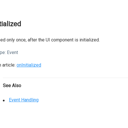
tialized
ed only once, after the UI component is initialized.
pe:
Event
 article:
onInitialized
See Also
Event Handling