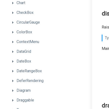
Chart
CheckBox
di
CircularGauge
Rai
ColorBox
Ty
ContextMenu
Main
DataGrid
DateBox
DateRangeBox
DeferRendering
Diagram
Draggable
dr