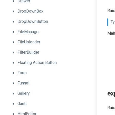
Drawer
Rais
DropDownBox
DropDownButton
Ty
FileManager
Main
FileUploader
FilterBuilder
Floating
Action
Button
Form
Funnel
ex
Gallery
Gantt
Rais
HtmlEditor