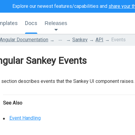
Explore our newest features/capabilities and
share your t
mplates
Docs
Releases
...
Angular Documentation
Sankey
API
Events
ngular Sankey Events
 section describes events that the Sankey UI component raises.
See Also
Event Handling