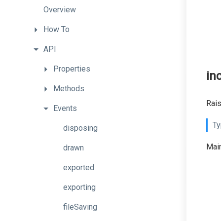
Overview
How
To
API
Properties
in
Methods
Rais
Events
Ty
disposing
Main
drawn
exported
exporting
fileSaving