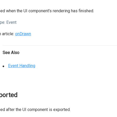
ed when the UI component's rendering has finished.
pe:
Event
 article:
onDrawn
See Also
Event Handling
ported
ed after the UI component is exported.