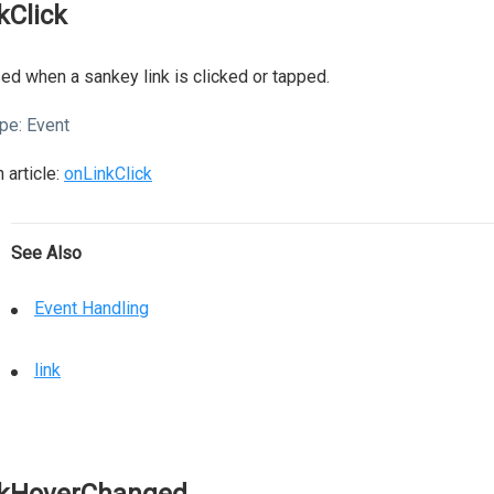
nkClick
ed when a sankey link is clicked or tapped.
pe:
Event
 article:
onLinkClick
See Also
Event Handling
link