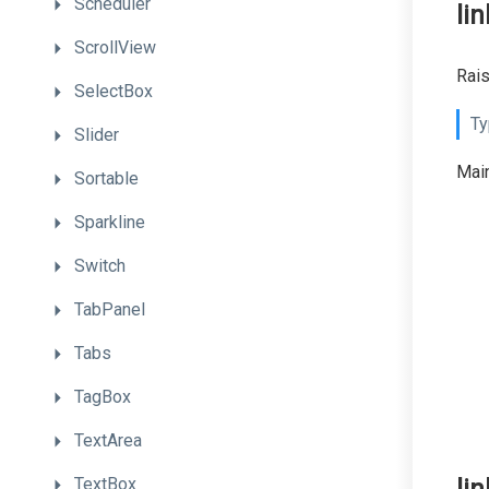
Scheduler
li
ScrollView
Rais
SelectBox
Ty
Slider
Main
Sortable
Sparkline
Switch
TabPanel
Tabs
TagBox
TextArea
TextBox