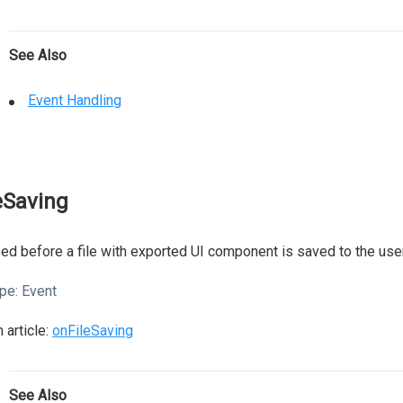
See Also
Event Handling
leSaving
ed before a file with exported UI component is saved to the user
pe:
Event
 article:
onFileSaving
See Also