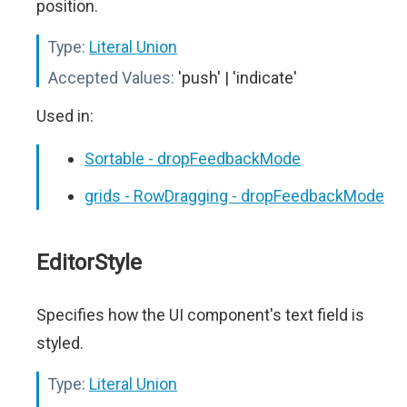
position.
Type:
Literal Union
Accepted Values:
'push' | 'indicate'
Used in:
Sortable - dropFeedbackMode
grids - RowDragging - dropFeedbackMode
EditorStyle
Specifies how the UI component's text field is
styled.
Type:
Literal Union