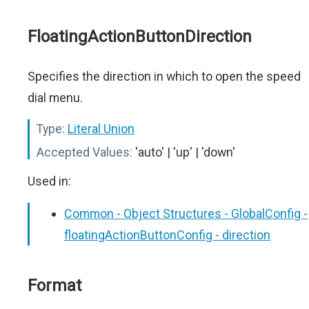
FloatingActionButtonDirection
Specifies the direction in which to open the speed
dial menu.
Type:
Literal Union
Accepted Values:
'auto' | 'up' | 'down'
Used in:
Common - Object Structures - GlobalConfig -
floatingActionButtonConfig - direction
Format