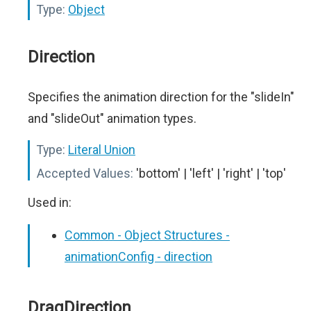
Type:
Object
Direction
Specifies the animation direction for the "slideIn"
and "slideOut" animation types.
Type:
Literal Union
Accepted Values:
'bottom' | 'left' | 'right' | 'top'
Used in:
Common - Object Structures -
animationConfig - direction
DragDirection