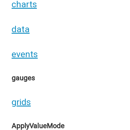
charts
data
events
gauges
grids
ApplyValueMode