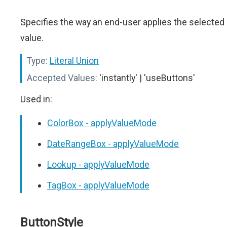
Specifies the way an end-user applies the selected
value.
Type:
Literal Union
Accepted Values:
'instantly' | 'useButtons'
Used in:
ColorBox - applyValueMode
DateRangeBox - applyValueMode
Lookup - applyValueMode
TagBox - applyValueMode
ButtonStyle