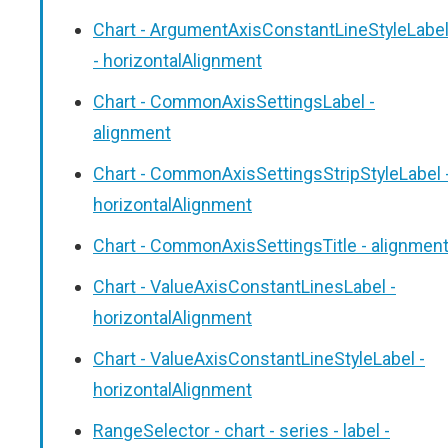
Chart - ArgumentAxisConstantLineStyleLabe
- horizontalAlignment
Chart - CommonAxisSettingsLabel -
alignment
Chart - CommonAxisSettingsStripStyleLabel 
horizontalAlignment
Chart - CommonAxisSettingsTitle - alignmen
Chart - ValueAxisConstantLinesLabel -
horizontalAlignment
Chart - ValueAxisConstantLineStyleLabel -
horizontalAlignment
RangeSelector - chart - series - label -