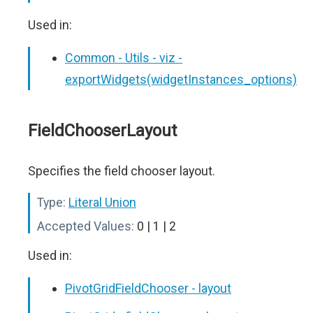
Used in:
Common - Utils - viz -
exportWidgets(widgetInstances_options)
FieldChooserLayout
Specifies the field chooser layout.
Type:
Literal Union
Accepted Values:
0 | 1 | 2
Used in:
PivotGridFieldChooser - layout