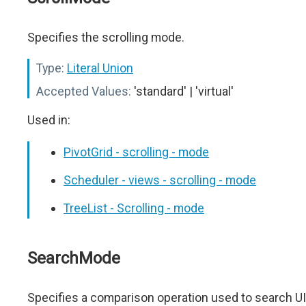
Specifies the scrolling mode.
Type:
Literal Union
Accepted Values:
'standard' | 'virtual'
Used in:
PivotGrid - scrolling - mode
Scheduler - views - scrolling - mode
TreeList - Scrolling - mode
SearchMode
Specifies a comparison operation used to search UI