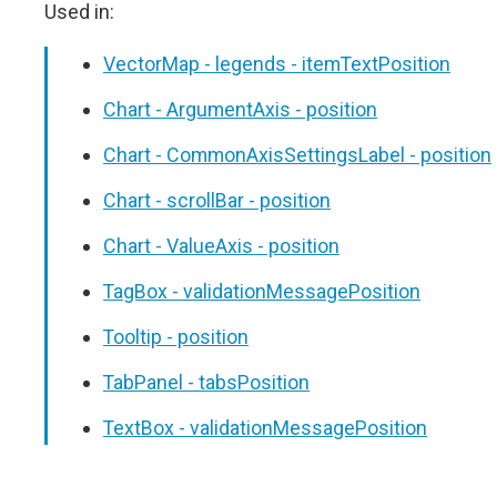
Used in:
VectorMap - legends - itemTextPosition
Chart - ArgumentAxis - position
Chart - CommonAxisSettingsLabel - position
Chart - scrollBar - position
Chart - ValueAxis - position
TagBox - validationMessagePosition
Tooltip - position
TabPanel - tabsPosition
TextBox - validationMessagePosition