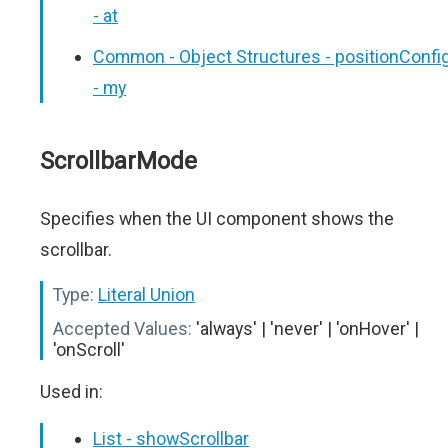
- at
Common - Object Structures - positionConfi
- my
ScrollbarMode
Specifies when the UI component shows the
scrollbar.
Type:
Literal Union
Accepted Values:
'always' | 'never' | 'onHover' |
'onScroll'
Used in:
List - showScrollbar