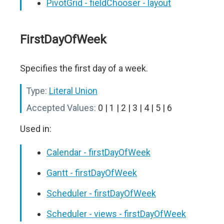
PivotGrid - fieldChooser - layout
FirstDayOfWeek
Specifies the first day of a week.
Type:
Literal Union
Accepted Values:
0 | 1 | 2 | 3 | 4 | 5 | 6
Used in:
Calendar - firstDayOfWeek
Gantt - firstDayOfWeek
Scheduler - firstDayOfWeek
Scheduler - views - firstDayOfWeek