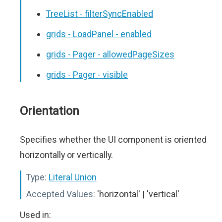
TreeList - filterSyncEnabled
grids - LoadPanel - enabled
grids - Pager - allowedPageSizes
grids - Pager - visible
Orientation
Specifies whether the UI component is oriented
horizontally or vertically.
Type:
Literal Union
Accepted Values:
'horizontal' | 'vertical'
Used in: