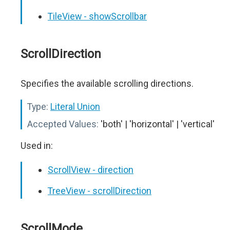
TileView - showScrollbar
ScrollDirection
Specifies the available scrolling directions.
Type:
Literal Union
Accepted Values:
'both' | 'horizontal' | 'vertical'
Used in:
ScrollView - direction
TreeView - scrollDirection
ScrollMode