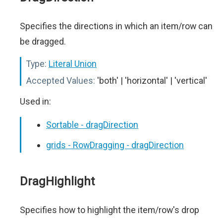
Specifies the directions in which an item/row can
be dragged.
Type:
Literal Union
Accepted Values:
'both' | 'horizontal' | 'vertical'
Used in:
Sortable - dragDirection
grids - RowDragging - dragDirection
DragHighlight
Specifies how to highlight the item/row's drop