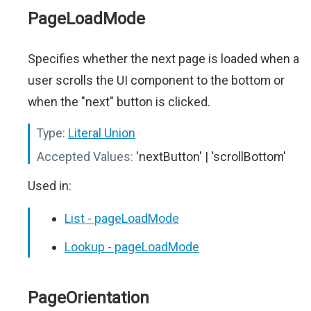
PageLoadMode
Specifies whether the next page is loaded when a
user scrolls the UI component to the bottom or
when the "next" button is clicked.
Type:
Literal Union
Accepted Values:
'nextButton' | 'scrollBottom'
Used in:
List - pageLoadMode
Lookup - pageLoadMode
PageOrientation