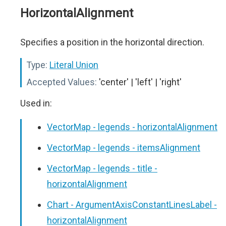
HorizontalAlignment
Specifies a position in the horizontal direction.
Type:
Literal Union
Accepted Values:
'center' | 'left' | 'right'
Used in:
VectorMap - legends - horizontalAlignment
VectorMap - legends - itemsAlignment
VectorMap - legends - title -
horizontalAlignment
Chart - ArgumentAxisConstantLinesLabel -
horizontalAlignment