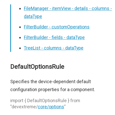
FileManager - itemView - details - columns -
dataType
FilterBuilder - customOperations
FilterBuilder - fields - dataType
TreeList - columns - dataType
DefaultOptionsRule
Specifies the device-dependent default
configuration properties for a component.
import { DefaultOptionsRule } from
"devextreme/
core/options
"