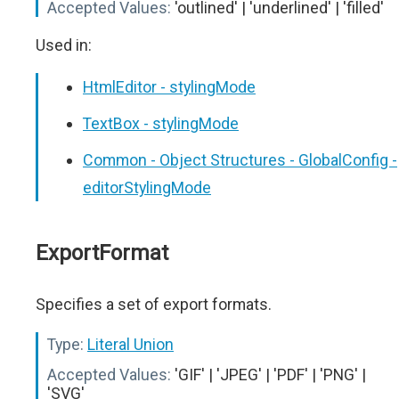
Accepted Values:
'outlined' | 'underlined' | 'filled'
Used in:
HtmlEditor - stylingMode
TextBox - stylingMode
Common - Object Structures - GlobalConfig -
editorStylingMode
ExportFormat
Specifies a set of export formats.
Type:
Literal Union
Accepted Values:
'GIF' | 'JPEG' | 'PDF' | 'PNG' |
'SVG'