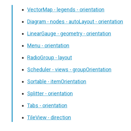
VectorMap - legends - orientation
Diagram - nodes - autoLayout - orientation
LinearGauge - geometry - orientation
Menu - orientation
RadioGroup - layout
Scheduler - views - groupOrientation
Sortable - itemOrientation
Splitter - orientation
Tabs - orientation
TileView - direction