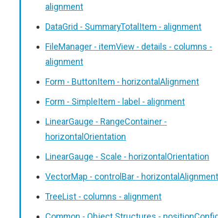
alignment
DataGrid - SummaryTotalItem - alignment
FileManager - itemView - details - columns -
alignment
Form - ButtonItem - horizontalAlignment
Form - SimpleItem - label - alignment
LinearGauge - RangeContainer -
horizontalOrientation
LinearGauge - Scale - horizontalOrientation
VectorMap - controlBar - horizontalAlignmen
TreeList - columns - alignment
Common - Object Structures - positionConfi