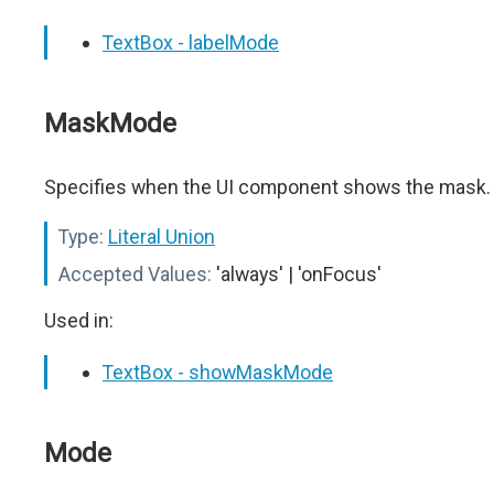
TextBox - labelMode
MaskMode
Specifies when the UI component shows the mask.
Type:
Literal Union
Accepted Values:
'always' | 'onFocus'
Used in:
TextBox - showMaskMode
Mode