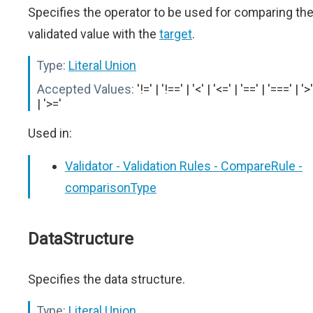
Specifies the operator to be used for comparing th
validated value with the
target
.
Type:
Literal Union
Accepted Values:
'!=' | '!==' | '<' | '<=' | '==' | '===' | '>'
| '>='
Used in:
Validator - Validation Rules - CompareRule -
comparisonType
DataStructure
Specifies the data structure.
Type:
Literal Union