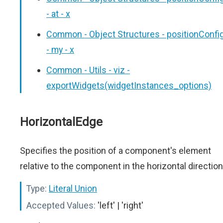
- at - x
Common - Object Structures - positionConfi
- my - x
Common - Utils - viz -
exportWidgets(widgetInstances_options)
HorizontalEdge
Specifies the position of a component's element
relative to the component in the horizontal direction
Type:
Literal Union
Accepted Values:
'left' | 'right'