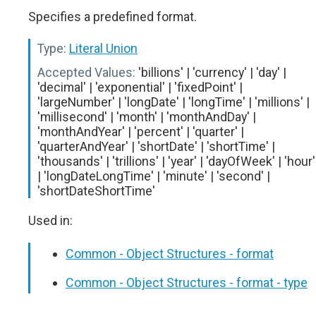
Specifies a predefined format.
Type:
Literal Union
Accepted Values:
'billions' | 'currency' | 'day' |
'decimal' | 'exponential' | 'fixedPoint' |
'largeNumber' | 'longDate' | 'longTime' | 'millions' |
'millisecond' | 'month' | 'monthAndDay' |
'monthAndYear' | 'percent' | 'quarter' |
'quarterAndYear' | 'shortDate' | 'shortTime' |
'thousands' | 'trillions' | 'year' | 'dayOfWeek' | 'hour'
| 'longDateLongTime' | 'minute' | 'second' |
'shortDateShortTime'
Used in:
Common - Object Structures - format
Common - Object Structures - format - type