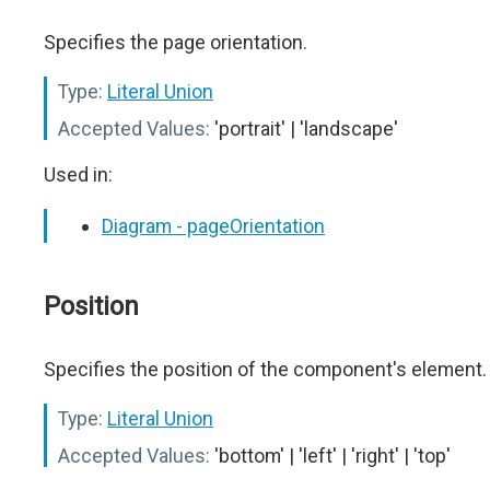
Specifies the page orientation.
Type:
Literal Union
Accepted Values:
'portrait' | 'landscape'
Used in:
Diagram - pageOrientation
Position
Specifies the position of the component's element.
Type:
Literal Union
Accepted Values:
'bottom' | 'left' | 'right' | 'top'