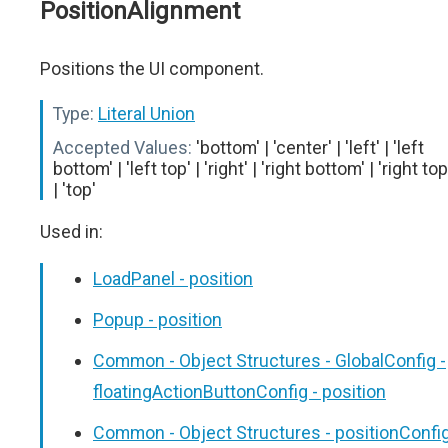
PositionAlignment
Positions the UI component.
Type:
Literal Union
Accepted Values:
'bottom' | 'center' | 'left' | 'left
bottom' | 'left top' | 'right' | 'right bottom' | 'right top
| 'top'
Used in:
LoadPanel - position
Popup - position
Common - Object Structures - GlobalConfig -
floatingActionButtonConfig - position
Common - Object Structures - positionConfi