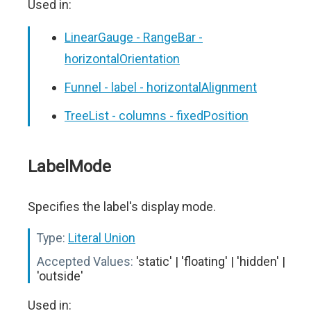
Used in:
LinearGauge - RangeBar -
horizontalOrientation
Funnel - label - horizontalAlignment
TreeList - columns - fixedPosition
LabelMode
Specifies the label's display mode.
Type:
Literal Union
Accepted Values:
'static' | 'floating' | 'hidden' |
'outside'
Used in: