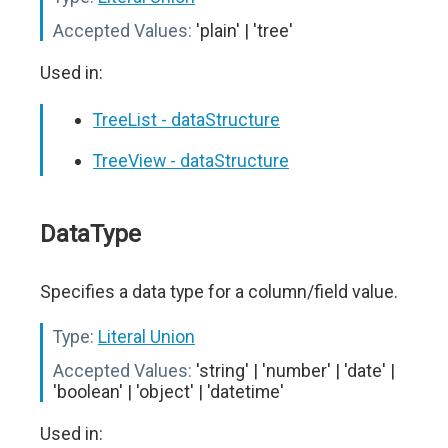
Accepted Values:
'plain' | 'tree'
Used in:
TreeList - dataStructure
TreeView - dataStructure
DataType
Specifies a data type for a column/field value.
Type:
Literal Union
Accepted Values:
'string' | 'number' | 'date' |
'boolean' | 'object' | 'datetime'
Used in: