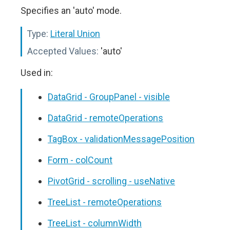
Specifies an 'auto' mode.
Type:
Literal Union
Accepted Values:
'auto'
Used in:
DataGrid - GroupPanel - visible
DataGrid - remoteOperations
TagBox - validationMessagePosition
Form - colCount
PivotGrid - scrolling - useNative
TreeList - remoteOperations
TreeList - columnWidth