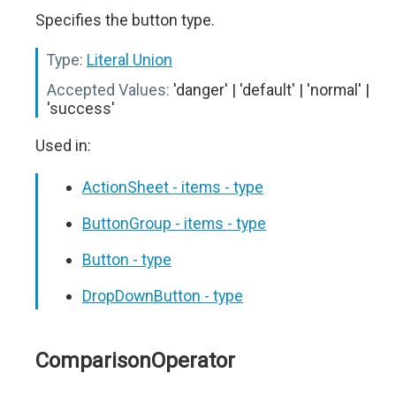
Specifies the button type.
Type:
Literal Union
Accepted Values:
'danger' | 'default' | 'normal' |
'success'
Used in:
ActionSheet - items - type
ButtonGroup - items - type
Button - type
DropDownButton - type
ComparisonOperator