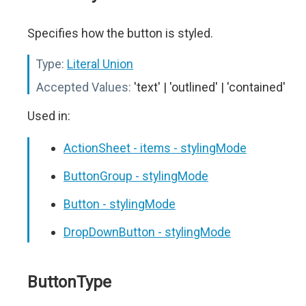
Specifies how the button is styled.
Type:
Literal Union
Accepted Values:
'text' | 'outlined' | 'contained'
Used in:
ActionSheet - items - stylingMode
ButtonGroup - stylingMode
Button - stylingMode
DropDownButton - stylingMode
ButtonType