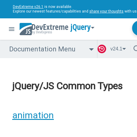
DevExtreme v26.1
is now available.
Explore our newest features/capabilities and
share your thoughts
with us
jQuery
Documentation Menu
v24.1
jQuery/JS Common Types
animation