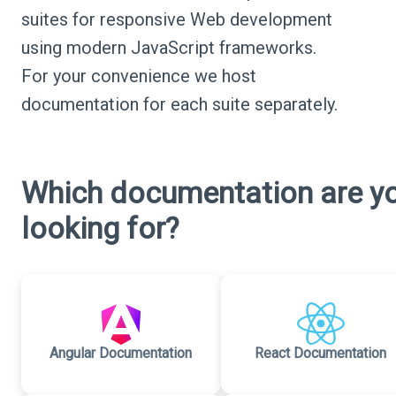
suites for responsive Web development
using modern JavaScript frameworks.
For your convenience we host
documentation for each suite separately.
Which documentation are y
looking for?
Angular Documentation
React Documentation