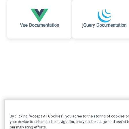
Vue Documentation
jQuery Documentation
By clicking “Accept All Cookies”, you agree to the storing of cookies o
your device to enhance site navigation, analyze site usage, and assist i
our marketing efforts.