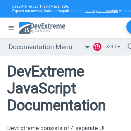
DevExtreme v26.1
is now available.
Explore our newest features/capabilities and
share your thoughts
with us
Documentation Menu
v24.1
DevExtreme
JavaScript
Documentation
DevExtreme consists of 4 separate UI