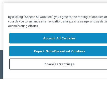
By clicking “Accept All Cookies”, you agree to the storing of cookies o
your device to enhance site navigation, analyze site usage, and assist i
our marketing efforts.
Accept All Cookies
Reject Non-Essential Cookies
Cookies Settings
Feedbac
Copyright © 2011-2026 Developer Express Inc.
All trademarks or registered trademarks are property of their respective own
Use of this site constitutes acceptance of the Developer Express Inc
Webs
Terms of Use
,
Privacy Policy (Updated)
, and
Cookies Settings
.
Use of DevExtreme UI components/libraries constitutes acceptance of t
Developer Express Inc End User License Agreement.
FAQs:
Licensing
|
DevExpress Support Services
|
Supported Versions &
Requirements
|
Maintenance Releases