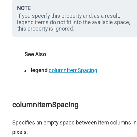
NOTE
If you specify this property and, as a result,
legend items do not fit into the available space,
this property is ignored.
See Also
legend
.
columnItemSpacing
columnItemSpacing
Specifies an empty space between item columns in
pixels.