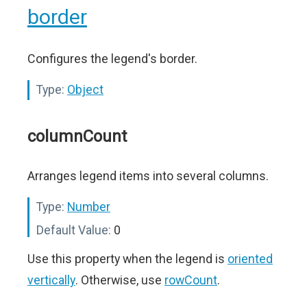
border
Configures the legend's border.
Type:
Object
columnCount
Arranges legend items into several columns.
Type:
Number
Default Value:
0
Use this property when the legend is
oriented
vertically
. Otherwise, use
rowCount
.