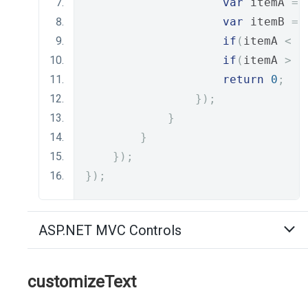
var
 itemA 
=
 
var
 itemB 
=
 
if
(
itemA 
<
 i
if
(
itemA 
>
 i
return
0
;
});
}
}
});
});
ASP.NET MVC Controls
customizeText