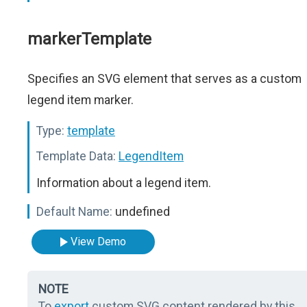
markerTemplate
Specifies an SVG element that serves as a custom
legend item marker.
Type:
template
Template Data:
LegendItem
Information about a legend item.
Default Name:
undefined
View Demo
NOTE
To
export
custom SVG content rendered by this