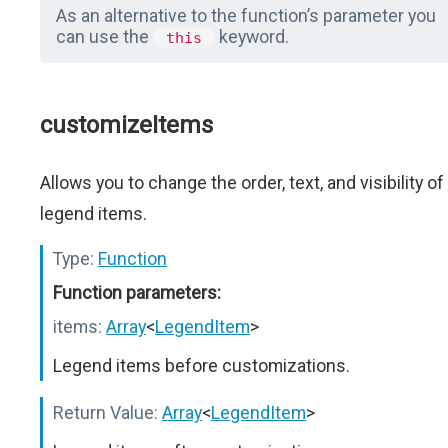
As an alternative to the function’s parameter you
can use the
keyword.
this
customizeItems
Allows you to change the order, text, and visibility of
legend items.
Type:
Function
Function parameters:
items:
Array
<
LegendItem
>
Legend items before customizations.
Return Value:
Array
<
LegendItem
>