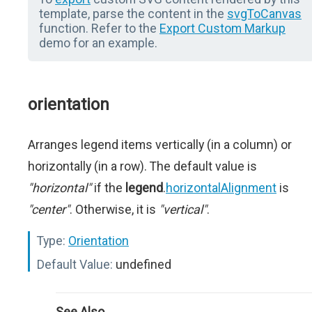
template, parse the content in the
svgToCanvas
function. Refer to the
Export Custom Markup
demo for an example.
orientation
Arranges legend items vertically (in a column) or
horizontally (in a row). The default value is
"horizontal"
if the
legend
.
horizontalAlignment
is
"center"
. Otherwise, it is
"vertical"
.
Type:
Orientation
Default Value:
undefined
See Also