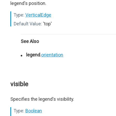
legend's position.
Type:
VerticalEdge
Default Value:
'top'
See Also
legend
.
orientation
visible
Specifies the legend's visibility.
Type:
Boolean