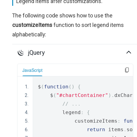
Legend items after customizations.
The following code shows how to use the
customizeItems
function to sort legend items
alphabetically:
jQuery
JavaScript
$
(
function
()
{
    $
(
"#chartContainer"
).
dxChart
// ...
        legend
:
{
            customizeItems
:
func
return
 items
.
sor