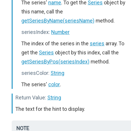
The series'
name
. To get the
Series
object by
this name, call the
getSeriesByName(seriesName)
method.
seriesIndex:
Number
The index of the series in the
series
array. To
get the
Series
object by this index, call the
getSeriesByPos(seriesIndex)
method.
seriesColor:
String
The series'
color
.
Return Value:
String
The text for the hint to display.
NOTE