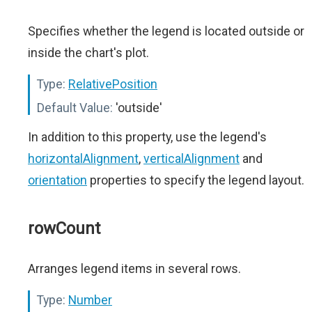
Specifies whether the legend is located outside or
inside the chart's plot.
Type:
RelativePosition
Default Value:
'outside'
In addition to this property, use the legend's
horizontalAlignment
,
verticalAlignment
and
orientation
properties to specify the legend layout.
rowCount
Arranges legend items in several rows.
Type:
Number