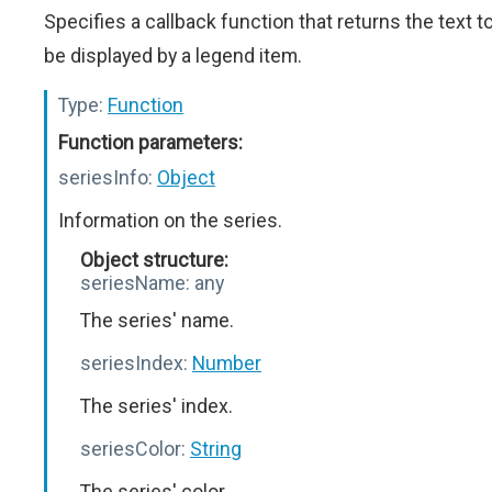
Specifies a callback function that returns the text t
be displayed by a legend item.
Type:
Function
Function parameters:
seriesInfo:
Object
Information on the series.
Object structure:
seriesName:
any
The series' name.
seriesIndex:
Number
The series' index.
seriesColor:
String
The series' color.