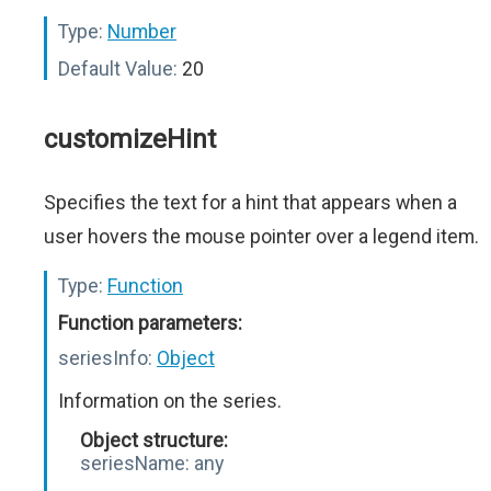
Type:
Number
Default Value:
20
customizeHint
Specifies the text for a hint that appears when a
user hovers the mouse pointer over a legend item.
Type:
Function
Function parameters:
seriesInfo:
Object
Information on the series.
Object structure:
seriesName:
any