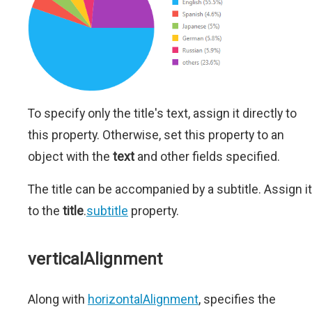
To specify only the title's text, assign it directly to
this property. Otherwise, set this property to an
object with the
text
and other fields specified.
The title can be accompanied by a subtitle. Assign it
to the
title
.
subtitle
property.
verticalAlignment
Along with
horizontalAlignment
, specifies the