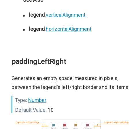
legend
.
verticalAlignment
legend
.
horizontalAlignment
paddingLeftRight
Generates an empty space, measured in pixels,
between the legend's left/right border and its items
Type:
Number
Default Value:
10