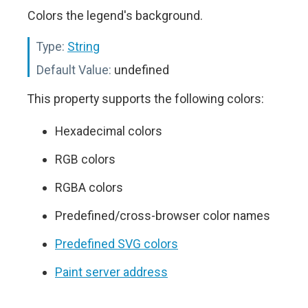
Colors the legend's background.
Type:
String
Default Value:
undefined
This property supports the following colors:
Hexadecimal colors
RGB colors
RGBA colors
Predefined/cross-browser color names
Predefined SVG colors
Paint server address