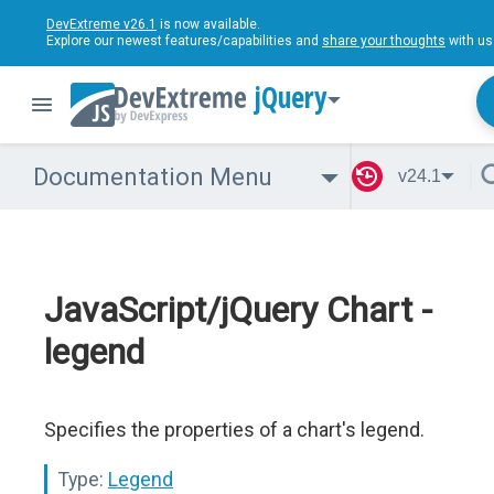
DevExtreme v26.1
is now available.
Explore our newest features/capabilities and
share your thoughts
with us
jQuery
Documentation Menu
v24.1
JavaScript/jQuery Chart -
legend
Specifies the properties of a chart's legend.
Type:
Legend