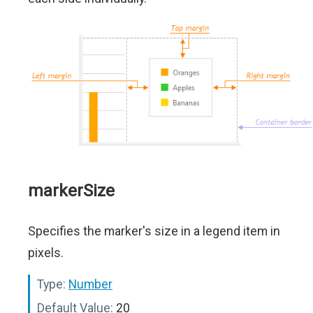
markerSize
Specifies the marker's size in a legend item in
pixels.
Type:
Number
Default Value:
20