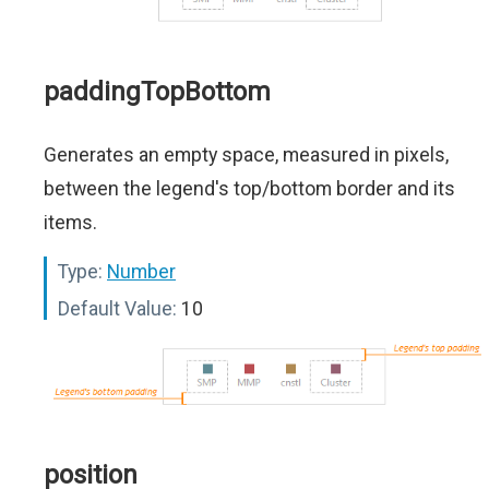
paddingTopBottom
Generates an empty space, measured in pixels,
between the legend's top/bottom border and its
items.
Type:
Number
Default Value:
10
position