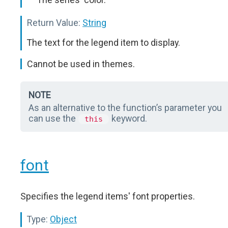
Return Value:
String
The text for the legend item to display.
Cannot be used in themes.
NOTE
As an alternative to the function’s parameter you
can use the
keyword.
this
font
Specifies the legend items' font properties.
Type:
Object