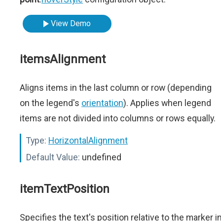
View Demo
itemsAlignment
Aligns items in the last column or row (depending
on the legend's
orientation
). Applies when legend
items are not divided into columns or rows equally.
Type:
HorizontalAlignment
Default Value:
undefined
itemTextPosition
Specifies the text's position relative to the marker i