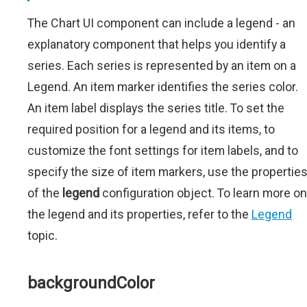
The Chart UI component can include a legend - an
explanatory component that helps you identify a
series. Each series is represented by an item on a
Legend. An item marker identifies the series color.
An item label displays the series title. To set the
required position for a legend and its items, to
customize the font settings for item labels, and to
specify the size of item markers, use the propertie
of the
legend
configuration object. To learn more on
the legend and its properties, refer to the
Legend
topic.
backgroundColor