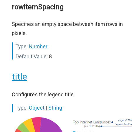
rowItemSpacing
Specifies an empty space between item rows in
pixels.
Type:
Number
Default Value:
8
title
Configures the legend title.
Type:
Object
|
String