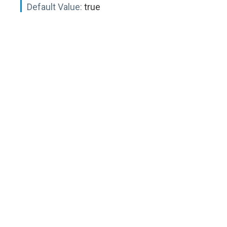
Default Value:
true