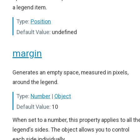
a legend item.
Type:
Position
Default Value:
undefined
margin
Generates an empty space, measured in pixels,
around the legend.
Type:
Number
|
Object
Default Value:
10
When set to a number, this property applies to all th
legend's sides. The object allows you to control
each side individually.