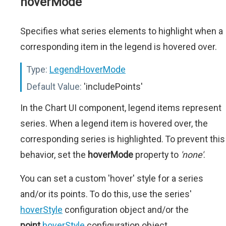
hoverMode
Specifies what series elements to highlight when a
corresponding item in the legend is hovered over.
Type:
LegendHoverMode
Default Value:
'includePoints'
In the Chart UI component, legend items represent
series. When a legend item is hovered over, the
corresponding series is highlighted. To prevent this
behavior, set the
hoverMode
property to
'none'
.
You can set a custom 'hover' style for a series
and/or its points. To do this, use the series'
hoverStyle
configuration object and/or the
point
.
hoverStyle
configuration object.