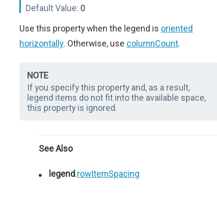
Default Value:
0
Use this property when the legend is
oriented
horizontally
. Otherwise, use
columnCount
.
NOTE
If you specify this property and, as a result,
legend items do not fit into the available space,
this property is ignored.
See Also
legend
.
rowItemSpacing