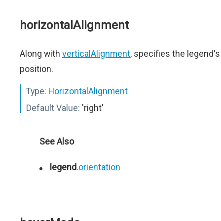
horizontalAlignment
Along with
verticalAlignment
, specifies the legend's
position.
Type:
HorizontalAlignment
Default Value:
'right'
See Also
legend
.
orientation