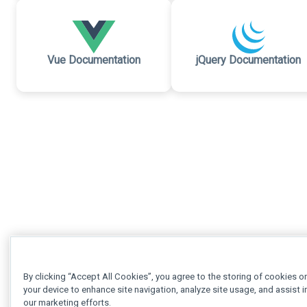
Vue Documentation
jQuery Documentation
By clicking “Accept All Cookies”, you agree to the storing of cookies o
your device to enhance site navigation, analyze site usage, and assist i
our marketing efforts.