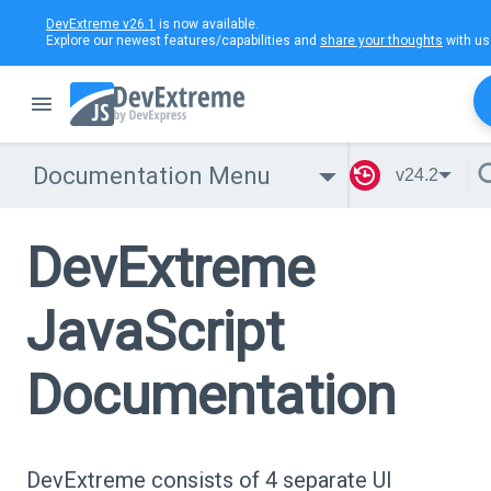
DevExtreme v26.1
is now available.
Explore our newest features/capabilities and
share your thoughts
with us
Documentation Menu
v24.2
DevExtreme
JavaScript
Documentation
DevExtreme consists of 4 separate UI