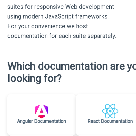
suites for responsive Web development
using modern JavaScript frameworks.
For your convenience we host
documentation for each suite separately.
Which documentation are y
looking for?
Angular Documentation
React Documentation