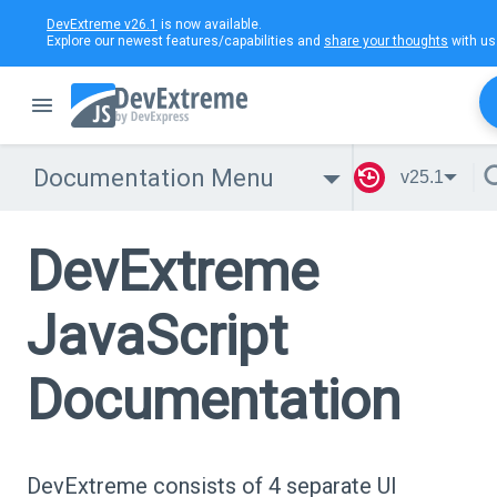
DevExtreme v26.1
is now available.
Explore our newest features/capabilities and
share your thoughts
with us
Documentation Menu
v25.1
DevExtreme
JavaScript
Documentation
DevExtreme consists of 4 separate UI