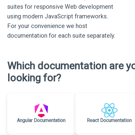
suites for responsive Web development
using modern JavaScript frameworks.
For your convenience we host
documentation for each suite separately.
Which documentation are y
looking for?
Angular Documentation
React Documentation