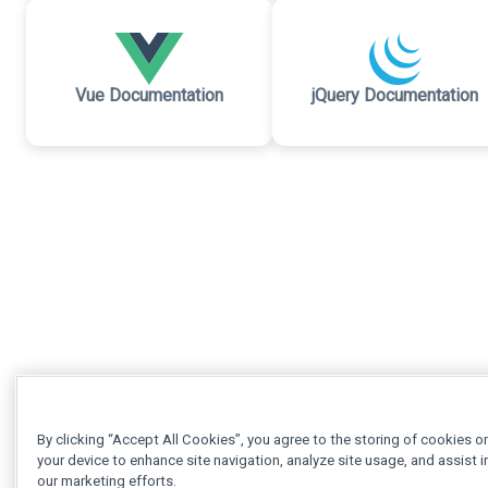
Vue Documentation
jQuery Documentation
By clicking “Accept All Cookies”, you agree to the storing of cookies o
your device to enhance site navigation, analyze site usage, and assist i
our marketing efforts.