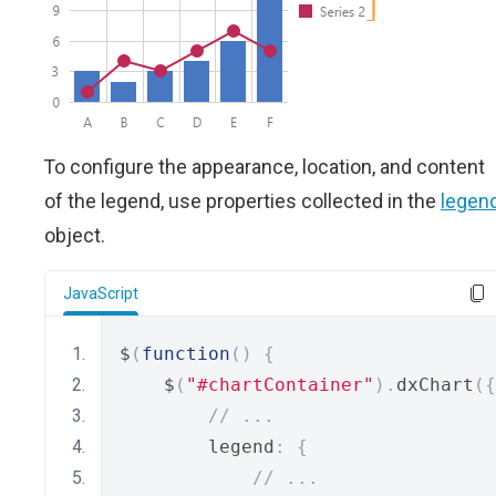
To configure the appearance, location, and content
of the legend, use properties collected in the
legen
object.
JavaScript
$
(
function
()
{
    $
(
"#chartContainer"
).
dxChart
({
// ...
        legend
:
{
// ...