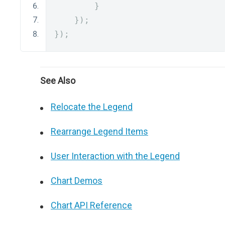
}
});
});
See Also
Relocate the Legend
Rearrange Legend Items
User Interaction with the Legend
Chart Demos
Chart API Reference