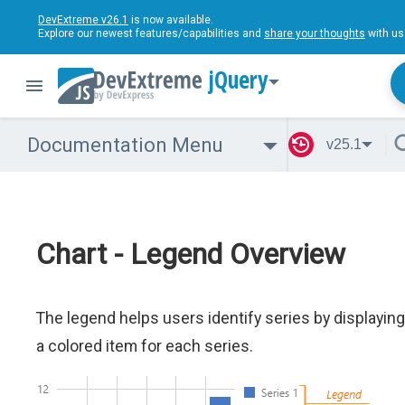
DevExtreme v26.1
is now available.
Explore our newest features/capabilities and
share your thoughts
with us
jQuery
Documentation Menu
v25.1
Chart - Legend Overview
The legend helps users identify series by displaying
a colored item for each series.