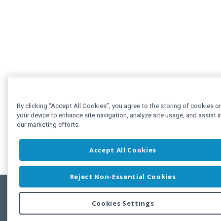
By clicking “Accept All Cookies”, you agree to the storing of cookies o
your device to enhance site navigation, analyze site usage, and assist i
our marketing efforts.
Accept All Cookies
Reject Non-Essential Cookies
Cookies Settings
Feedbac
Copyright © 2011-2026 Developer Express Inc.
All trademarks or registered trademarks are property of their respective own