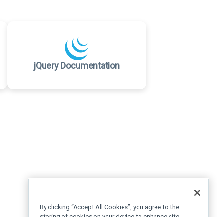
jQuery Documentation
By clicking “Accept All Cookies”, you agree to the
storing of cookies on your device to enhance site