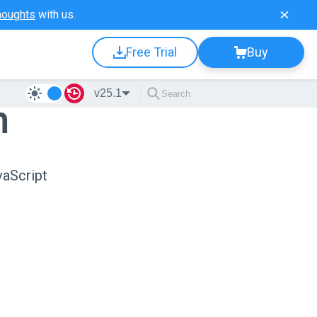
houghts
with us.
Free Trial
Buy
v25.1
n
vaScript