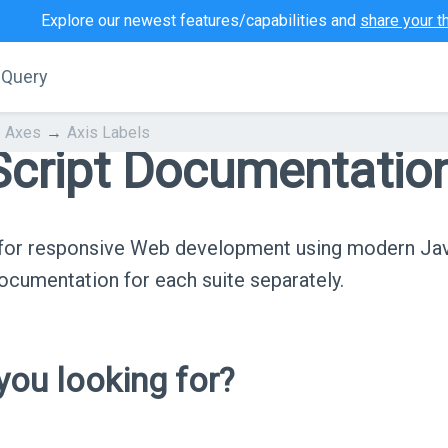
Explore our newest features/capabilities and
share your t
jQuery
Axes
Axis Labels
cript Documentatio
s for responsive Web development using modern Ja
cumentation for each suite separately.
ou looking for?