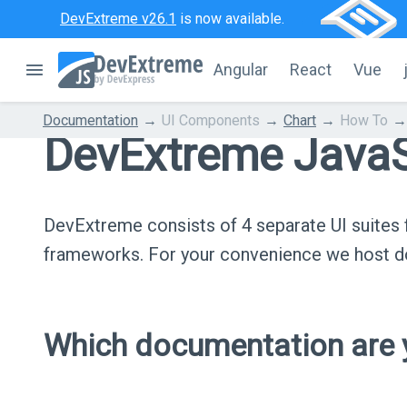
DevExtreme v26.1
is now available.
Angular
React
Vue
Documentation
UI Components
Chart
How To
DevExtreme JavaS
DevExtreme consists of 4 separate UI suite
frameworks. For your convenience we host do
Which documentation are y