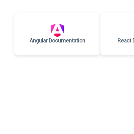
Angular Documentation
React 