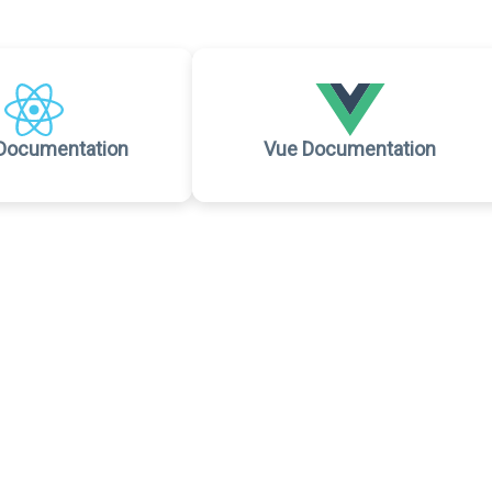
Documentation
Vue Documentation