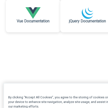
Vue Documentation
jQuery Documentation
By clicking “Accept All Cookies”, you agree to the storing of cookies o
your device to enhance site navigation, analyze site usage, and assist i
our marketing efforts.