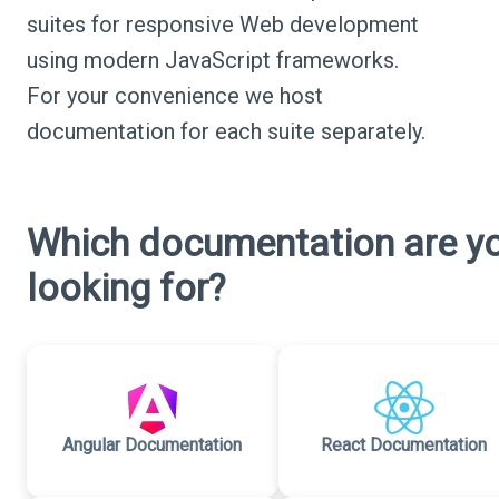
suites for responsive Web development
using modern JavaScript frameworks.
For your convenience we host
documentation for each suite separately.
Which documentation are y
looking for?
Angular Documentation
React Documentation