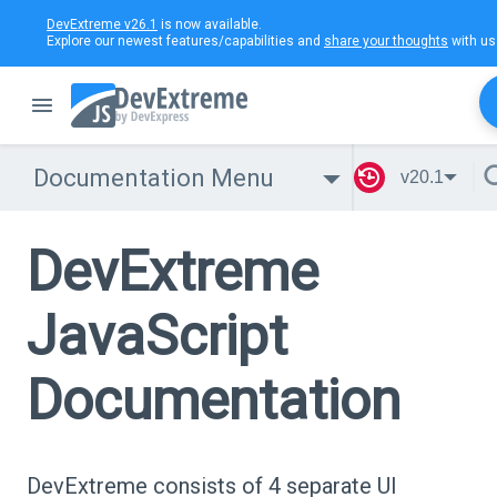
DevExtreme v26.1
is now available.
Explore our newest features/capabilities and
share your thoughts
with us
Documentation Menu
v20.1
DevExtreme
JavaScript
Documentation
DevExtreme consists of 4 separate UI