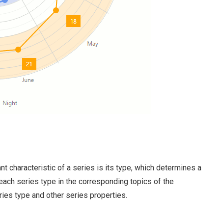
t characteristic of a series is its type, which determines a
 each series type in the corresponding topics of the
ries type and other series properties.