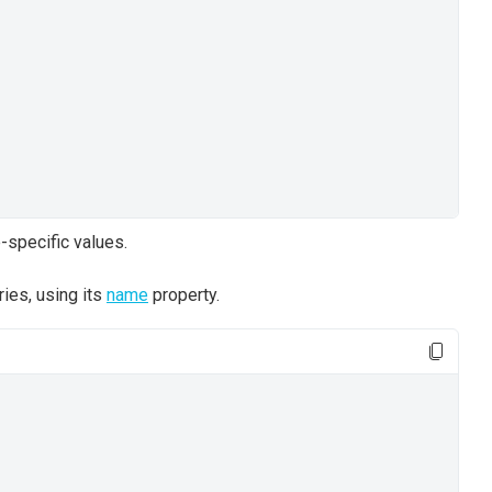
-specific values.
ries, using its
name
property.