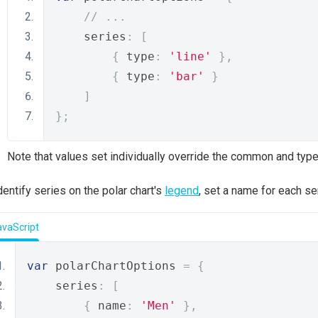
// ...
    series
:
[
{
 type
:
'line'
},
{
 type
:
'bar'
}
]
};
Note that values set individually override the common and type
dentify series on the polar chart's
legend
, set a name for each se
avaScript
var
 polarChartOptions 
=
{
    series
:
[
{
 name
:
'Men'
},