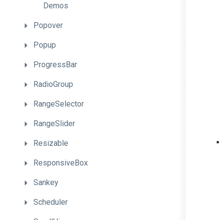
Demos
Popover
Popup
ProgressBar
RadioGroup
RangeSelector
RangeSlider
Resizable
ResponsiveBox
Sankey
Scheduler