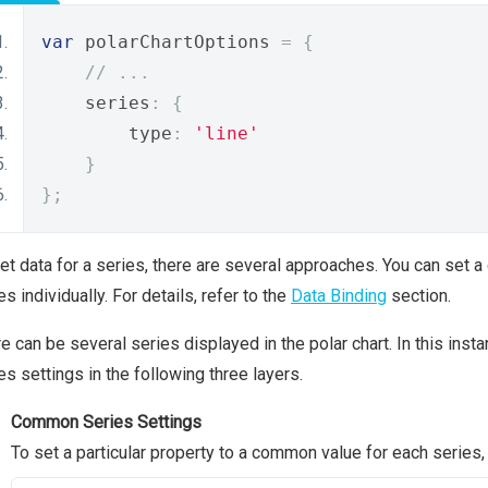
var
 polarChartOptions 
=
{
// ...
    series
:
{
        type
:
'line'
}
};
et data for a series, there are several approaches. You can set a
es individually. For details, refer to the
Data Binding
section.
e can be several series displayed in the polar chart. In this inst
es settings in the following three layers.
Common Series Settings
To set a particular property to a common value for each series