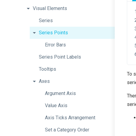
Visual
Elements
Series
Series
Points
Error
Bars
Series
Point
Labels
Tooltips
To s
Axes
seri
Argument
Axis
Ther
seri
Value
Axis
Axis
Ticks
Arrangement
Set
a
Category
Order