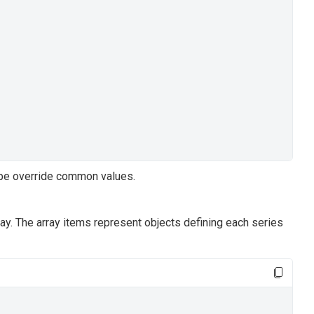
type override common values.
ay. The array items represent objects defining each series