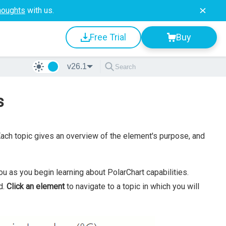
houghts
with us.
Free Trial
Buy
v26.1
s
ch topic gives an overview of the element's purpose, and
u as you begin learning about PolarChart capabilities.
d.
Click an element
to navigate to a topic in which you will