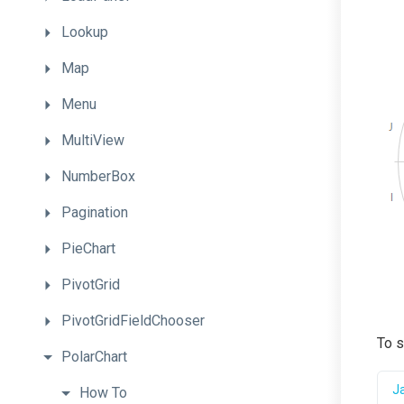
Lookup
Map
Menu
MultiView
NumberBox
Pagination
PieChart
PivotGrid
PivotGridFieldChooser
To s
PolarChart
J
How
To