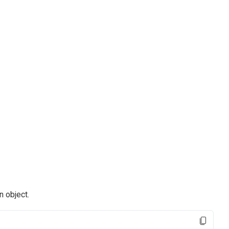
n object.