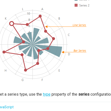
et a series type, use the
type
property of the
series
configuratio
avaScript