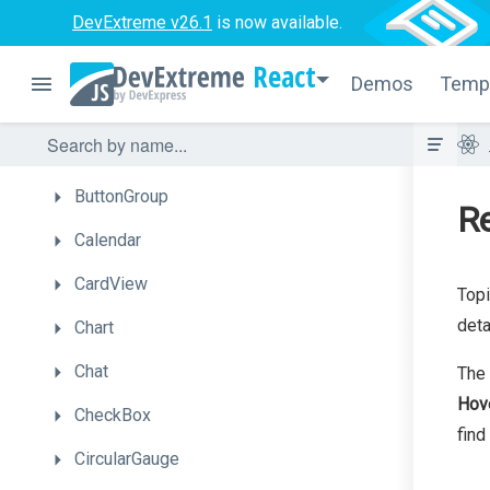
BarGauge
DevExtreme v26.1
is now available.
Box
React
Demos
Temp
Bullet
Button
ButtonGroup
Re
Calendar
CardView
Topi
deta
Chart
Chat
The 
Hov
CheckBox
find
CircularGauge