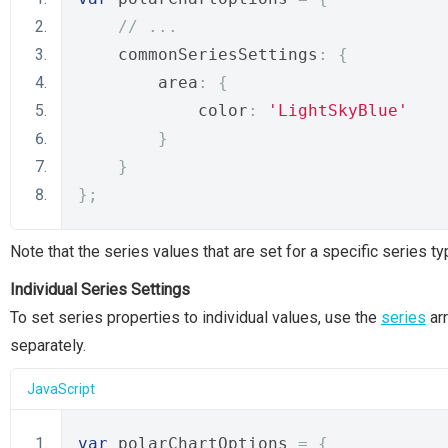
// ...
    commonSeriesSettings
:
{
        area
:
{
            color
:
'LightSkyBlue'
}
}
};
Note that the series values that are set for a specific series 
Individual Series Settings
To set series properties to individual values, use the
series
arr
separately.
JavaScript
var
 polarChartOptions 
=
{