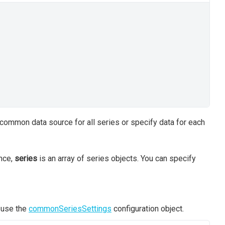
 common data source for all series or specify data for each
ance,
series
is an array of series objects. You can specify
, use the
commonSeriesSettings
configuration object.