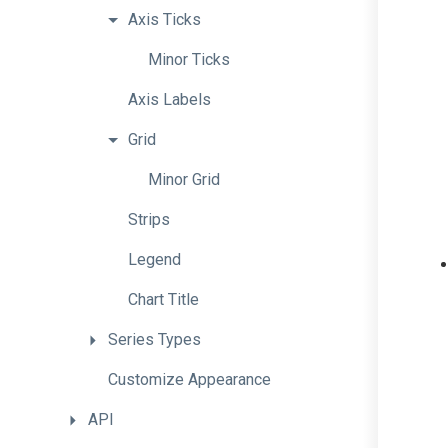
Axis
Ticks
Minor
Ticks
Axis
Labels
Grid
Minor
Grid
Strips
Legend
Chart
Title
Series
Types
Customize
Appearance
API