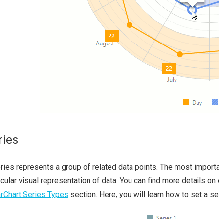
ries
ries represents a group of related data points. The most importan
icular visual representation of data. You can find more details on
rChart Series Types
section. Here, you will learn how to set a se