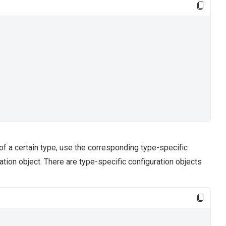
of a certain type, use the corresponding type-specific
ation object. There are type-specific configuration objects