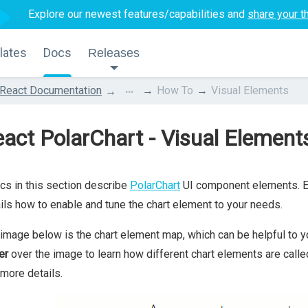
Explore our newest features/capabilities and
share your t
lates
Docs
Releases
...
React Documentation
How To
Visual Elements
act PolarChart - Visual Element
cs in this section describe
PolarChart
UI component elements. Ea
ils how to enable and tune the chart element to your needs.
image below is the chart element map, which can be helpful to yo
er
over the image to learn how different chart elements are calle
 more details.