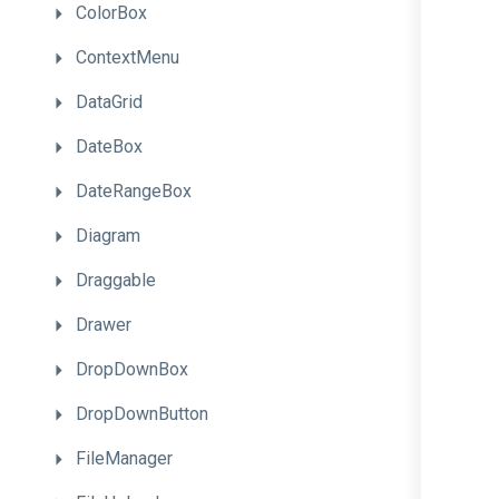
ColorBox
ContextMenu
DataGrid
DateBox
DateRangeBox
Diagram
Draggable
Drawer
DropDownBox
DropDownButton
FileManager