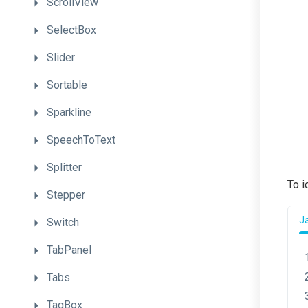
ScrollView
SelectBox
Slider
Sortable
Sparkline
SpeechToText
Splitter
To i
Stepper
J
Switch
TabPanel
Tabs
TagBox