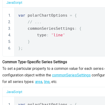
JavaScript
var
 polarChartOptions 
=
{
// ...
    commonSeriesSettings
:
{
        type
:
'line'
}
};
Common Type-Specific Series Settings
To set a particular property to a common value for each series 
configuration object within the
commonSeriesSettings
configur
for all series types:
area
,
line
, etc.
JavaScript
var
 polarChartOptions 
=
{