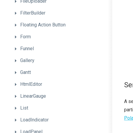
FileUploader
FilterBuilder
Floating
Action
Button
Form
Funnel
Gallery
Gantt
Se
HtmlEditor
LinearGauge
A se
List
part
Pola
LoadIndicator
LoadPanel