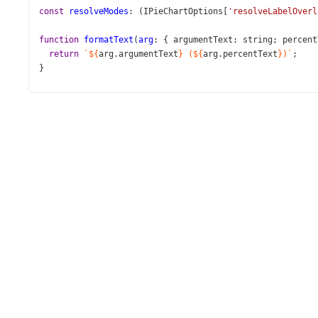
const
resolveModes
: (
IPieChartOptions
[
'resolveLabelOverl
function
formatText
(
arg
: { 
argumentText
: 
string
; 
percent
return
`${
arg
.
argumentText
}
(${
arg
.
percentText
})`
;
}
function
App
() {
const
 [
resolveMode
, 
setResolveMode
] 
=
useState
(
resolve
const
handleResolveModeChange
=
useCallback
((
data
: 
Sel
setResolveMode
(
data
.
value
);
  }, [
setResolveMode
]);
return
 (
<>
<
PieChart
id
=
"pie"
dataSource
={
dataSource
}
palette
=
"Bright"
title
=
"Olympic Medals in 2024"
resolveLabelOverlapping
={
resolveMode
}
>