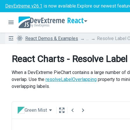
DevExtreme v26.1
is now available.
Explore our newest featur
React
React Demos & Examples
...
Resolve Label O
React Charts - Resolve Label
When a DevExtreme PieChart contains a large number of dat
overlap. Use the
resolveLabelOverlapping
property to mini
overlapping labels.
Green Mist