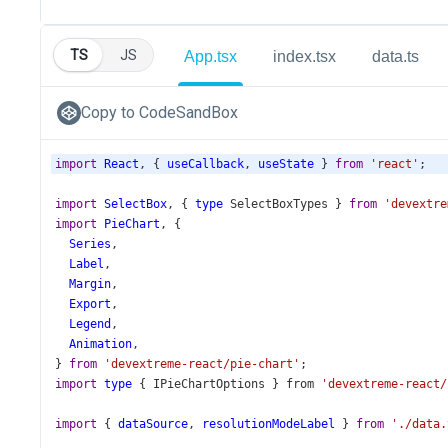
TS
JS
App.tsx
index.tsx
data.ts
Copy to CodeSandBox
import
React
, { 
useCallback
, 
useState
 } 
from
'react'
;
import
SelectBox
, { 
type
SelectBoxTypes
 } 
from
'devextre
import
PieChart
, {
Series
,
Label
,
Margin
,
Export
,
Legend
,
Animation
,
} 
from
'devextreme-react/pie-chart'
;
import
type
 { 
IPieChartOptions
 } 
from
'devextreme-react/
import
 { 
dataSource
, 
resolutionModeLabel
 } 
from
'./data.