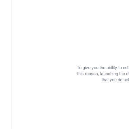
To give you the ability to e
this reason, launching th
that you do not