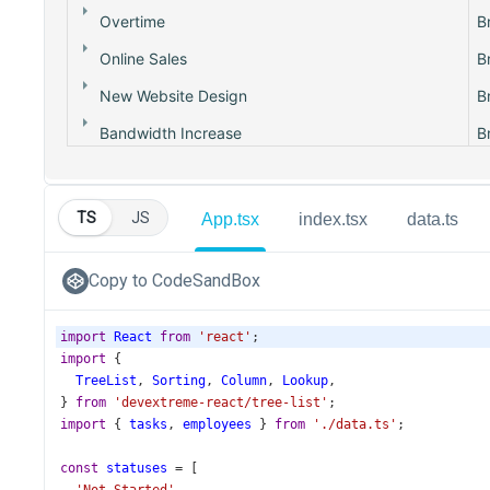
TS
JS
App.tsx
index.tsx
data.ts
Copy to CodeSandBox
import
React
from
'react'
;
import
 {
TreeList
, 
Sorting
, 
Column
, 
Lookup
,
} 
from
'devextreme-react/tree-list'
;
import
 { 
tasks
, 
employees
 } 
from
'./data.ts'
;
const
statuses
=
 [