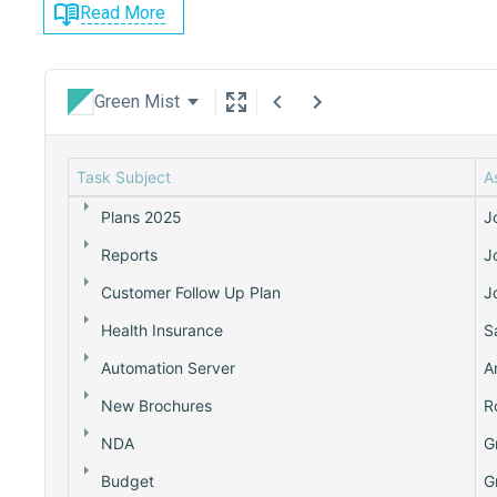
Read More
Green Mist