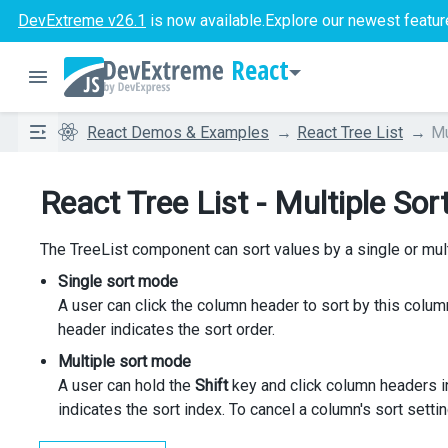
DevExtreme v26.1
is now available.
Explore our newest featur
React
React Demos & Examples
React Tree List
Mu
React Tree List - Multiple Sor
The TreeList component can sort values by a single or mu
Single sort mode
A user can click the column header to sort by this column
header indicates the sort order.
Multiple sort mode
A user can hold the
Shift
key and click column headers in
indicates the sort index. To cancel a column's sort setti