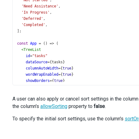
'Not Started'
,
'Need Assistance'
,
'In Progress'
,
'Deferred'
,
'Completed'
,
];
const
App
=
 () 
=>
 (
<
TreeList
id
=
"tasks"
dataSource
={
tasks
}
columnAutoWidth
={
true
}
wordWrapEnabled
={
true
}
showBorders
={
true
}
keyExpr
=
"Task_ID"
parentIdExpr
=
"Task_Parent_ID"
A user can also apply or cancel sort settings in the column
>
the column's
<
Sorting
allowSorting
property to
false
.
mode
=
"multiple"
/>
To specify the initial sort settings, use the column's
<
Column
sortOr
minWidth
={
300
}
dataField
=
"Task_Subject"
/>
<
Column